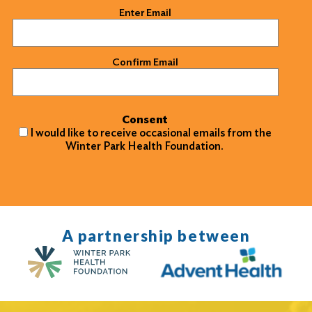
Email
(Required)
Enter Email
Confirm Email
Consent
I would like to receive occasional emails from the
Winter Park Health Foundation.
A partnership between