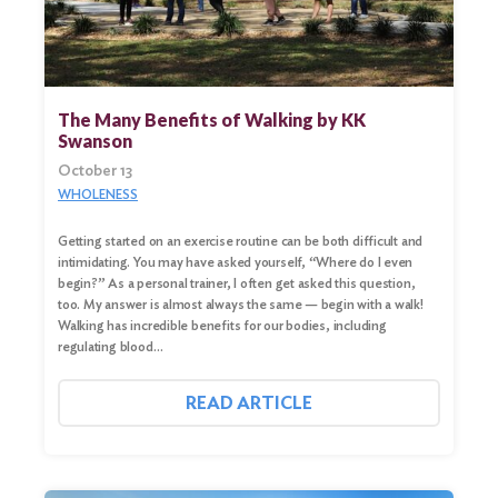
The Many Benefits of Walking by KK
Swanson
October 13
WHOLENESS
Getting started on an exercise routine can be both difficult and
intimidating. You may have asked yourself, “Where do I even
begin?” As a personal trainer, I often get asked this question,
too. My answer is almost always the same — begin with a walk!
Walking has incredible benefits for our bodies, including
regulating blood…
READ ARTICLE