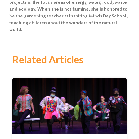
projects in the focus areas of energy, water, food, waste
and ecology. When she is not farming, she is honored to
be the gardening teacher at Inspiring Minds Day School,
teaching children about the wonders of the natural
world.
Related Articles