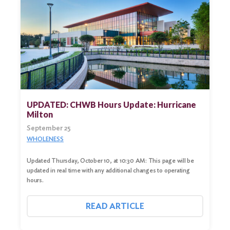
UPDATED: CHWB Hours Update: Hurricane
Milton
September 25
WHOLENESS
Updated Thursday, October 10, at 10:30 AM: This page will be
updated in real time with any additional changes to operating
hours.
READ ARTICLE