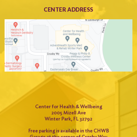
CENTER ADDRESS
Center for Health & Wellbeing
2005 Mizell Ave
Winter Park, FL 32792
Free parking is available in the CHWB
Garage at the corner of Crosby Way