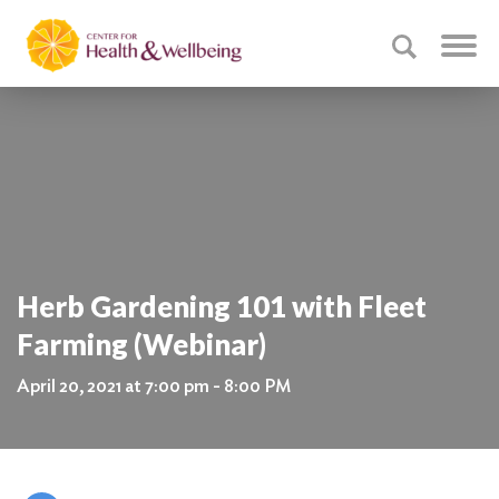
Herb Gardening 101 with Fleet
Farming (Webinar)
April 20, 2021 at 7:00 pm - 8:00 PM