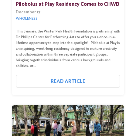
Pilobolus at Play Residency Comes to CHWB
December 17
WHOLENESS
This January, the Winter Park Health Foundation is partnering with
Dr. Phillips Center for Performing Arts to offer you a once-in-a-
lifetime opportunity to step into the spotlight! Pilobolus at Play is
an inspiring, week-long residency designed to nurture creativity
and collaboration within three separate participant groups,
bringing together individuals from various backgrounds and
abilities. At…
Search
for:
READ ARTICLE
Search