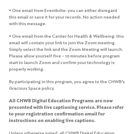
• One email from Eventbrite: you can either disregard
this email or save it for your records. No action needed
with this message.
• One email from the Center for Health & Wellbeing: this
email will contain your link to join the Zoom meeting.
Simply select the link and the Zoom Meeting will launch.
Please allow yourself five – 10 minutes before program
start to launch Zoom and confirm your technology is
properly working.
By participating in this program, you agree to the
CHWB’s
Gracious Space policy
.
All CHWB Digital Education Programs are now
presented with live captioning service. Please refer
to your registration confirmation email for
instructions on enabling live captions.
Unless otherwise noted, all CHWB Digital Education