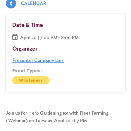
CALENDAR
Date & Time
April 20 | 7:00 PM - 8:00 PM
Organizer
Presenter Company Link
Event Types :
Wholeness
Join us for Herb Gardening 101 with Fleet Farming
(Webinar) on Tuesday, April 20 at 7 PM.