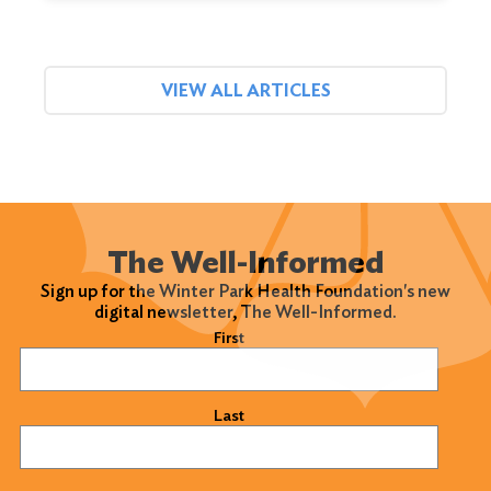
VIEW ALL ARTICLES
The Well-Informed
Sign up for the Winter Park Health Foundation's new
digital newsletter, The Well-Informed.
Name
(Required)
First
Last