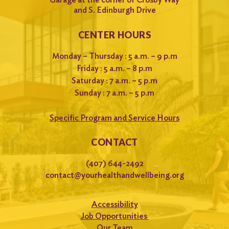
and S. Edinburgh Drive
CENTER HOURS
Monday – Thursday : 5 a.m. – 9 p.m
Friday : 5 a.m. – 8 p.m
Saturday : 7 a.m. – 5 p.m
Sunday : 7 a.m. – 5 p.m
Specific Program and Service Hours
CONTACT
(407) 644-2492
contact@yourhealthandwellbeing.org
Accessibility
Job Opportunities
Our Team