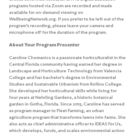
programs hosted via Zoom are recorded and made
available for on-demand viewing on
WellbeingNetwork.org. If you prefer to be left out of the
program’s recording, please leave your camera and
microphone off for the duration of the program.
About Your Program Presenter
Caroline Chomanics is a passionate horticulturalist in the
Central Florida community having earned her degree in
Landscape and Horticulture Technology from Valencia
College and her bachelor’s degree in Environmental
Studies and Sustainable Urbanism from Rollins College.
She developed her horticultural skills while living for
four years at Nehrling Gardens, a historic botanical
garden in Gotha, Florida. Since 2015, Caroline has served
as program manager to Fleet Farming, an urban
agriculture program that transforms lawns into farms. She
also acts as chief administrative officer to IDEAS For Us,
which develops, funds, and scales environmental action