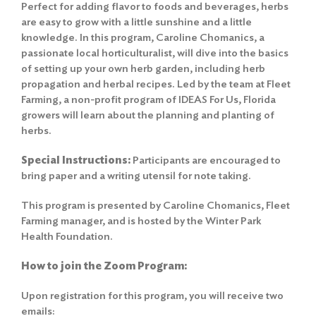
Perfect for adding flavor to foods and beverages, herbs
are easy to grow with a little sunshine and a little
knowledge. In this program, Caroline Chomanics, a
passionate local horticulturalist, will dive into the basics
of setting up your own herb garden, including herb
propagation and herbal recipes. Led by the team at Fleet
Farming, a non-profit program of IDEAS For Us, Florida
growers will learn about the planning and planting of
herbs.
Special Instructions:
Participants are encouraged to
bring paper and a writing utensil for note taking.
This program is presented by Caroline Chomanics, Fleet
Farming manager, and is hosted by the Winter Park
Health Foundation.
How to join the Zoom Program:
Upon registration for this program, you will receive two
emails: