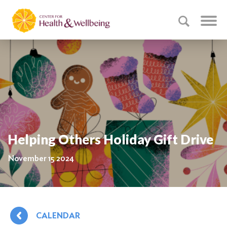
Helping Others Holiday Gift Drive
November 15 2024
CALENDAR