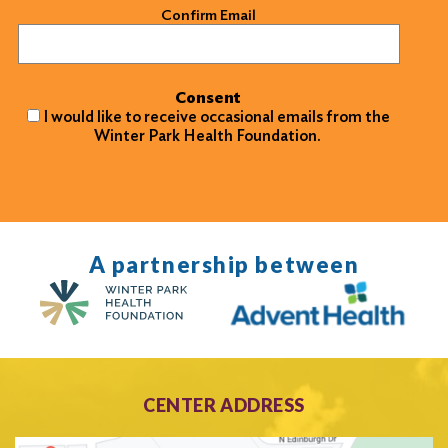
Confirm Email
Consent
I would like to receive occasional emails from the
Winter Park Health Foundation.
A partnership between
CENTER ADDRESS