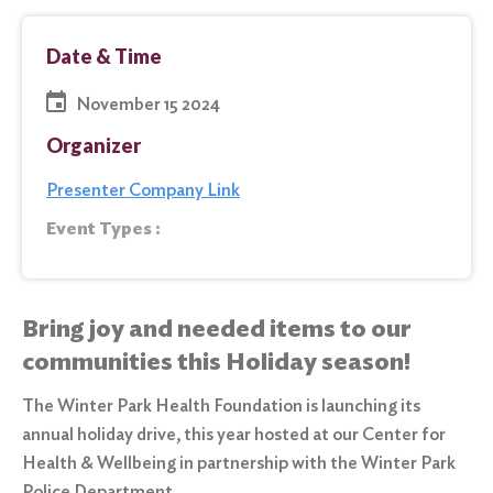
Date & Time
November 15 2024
Organizer
Presenter Company Link
Event Types :
Bring joy and needed items to our
communities this Holiday season!
The Winter Park Health Foundation is launching its
annual holiday drive, this year hosted at our Center for
Health & Wellbeing in partnership with the Winter Park
Police Department.