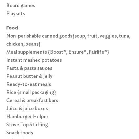
Board games
Playsets
Food
Non-perishable canned goods{soup, fruit, veggies, tuna,
chicken, beans}
Meal supplements {Boost®, Ensure®, Fairlife®}
Instant mashed potatoes
Pasta & pasta sauces
Peanut butter & jelly
Ready-to-eat meals
Rice {small packaging}
Cereal & breakfast bars
Juice & juice boxes
Hamburger Helper
Stove Top Stuffing
Snack foods