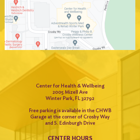
Center for Health & Wellbeing
2005 Mizell Ave
Winter Park, FL 32792
Free parking is available in the CHWB
Garage at the corner of Crosby Way
and S. Edinburgh Drive
CENTER HOURS