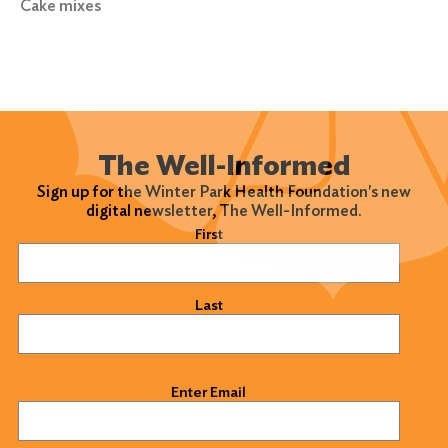
Cake mixes
Search
for:
Search
The Well-Informed
Sign up for the Winter Park Health Foundation's new
digital newsletter, The Well-Informed.
Name
(Required)
First
Last
Email
(Required)
Enter Email