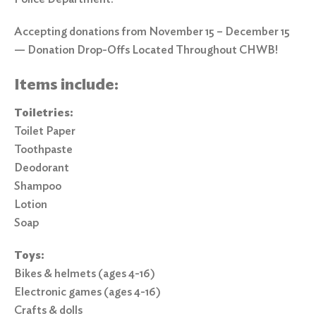
Accepting donations from November 15 – December 15
— Donation Drop-Offs Located Throughout CHWB!
Items include:
Toiletries:
Toilet Paper
Toothpaste
Deodorant
Shampoo
Lotion
Soap
Toys:
Bikes & helmets (ages 4-16)
Electronic games (ages 4-16)
Crafts & dolls