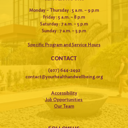
Monday – Thursday : 5 a.m. – 9 p.m
Friday : 5 a.m. – 8 p.m
Saturday : 7 a.m. – 5 p.m
Sunday : 7 a.m. – 5 p.m
Specific Program and Service Hours
CONTACT
(407) 644-2492
contact@yourhealthandwellbeing.org
Accessibility
Job Opportunities
Our Team