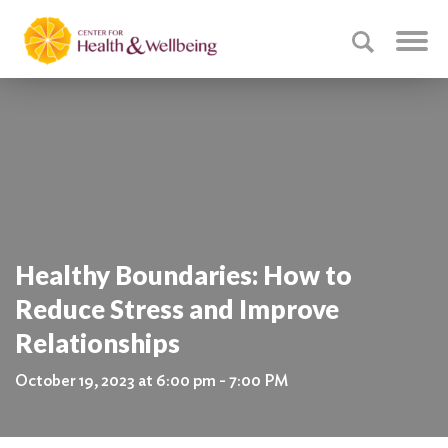
Healthy Boundaries: How to
Reduce Stress and Improve
Relationships
October 19, 2023 at 6:00 pm - 7:00 PM