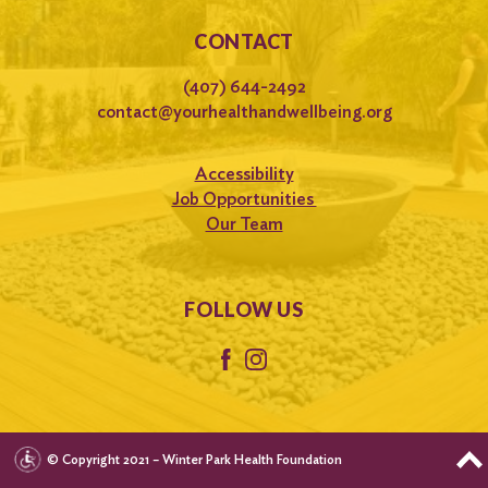
CONTACT
(407) 644-2492
contact@yourhealthandwellbeing.org
Accessibility
Job Opportunities
Our Team
FOLLOW US
© Copyright 2021 – Winter Park Health Foundation