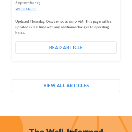
September 25
WHOLENESS
Updated Thursday, October 10, at 10:30 AM: This page will be
updated in real time with any additional changes to operating
hours.
READ ARTICLE
VIEW ALL ARTICLES
The Well-Informed