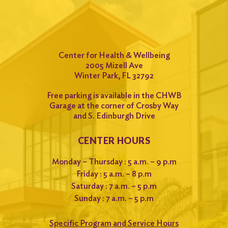
Center for Health & Wellbeing
2005 Mizell Ave
Winter Park, FL 32792
Free parking is available in the CHWB
Garage at the corner of Crosby Way
and S. Edinburgh Drive
CENTER HOURS
Monday – Thursday : 5 a.m. – 9 p.m
Friday : 5 a.m. – 8 p.m
Saturday : 7 a.m. – 5 p.m
Sunday : 7 a.m. – 5 p.m
Specific Program and Service Hours