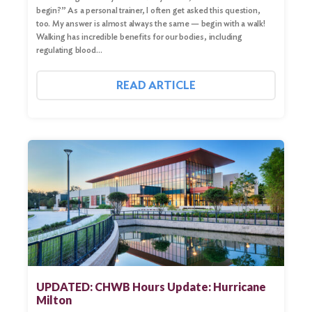
begin?” As a personal trainer, I often get asked this question,
too. My answer is almost always the same — begin with a walk!
Walking has incredible benefits for our bodies, including
regulating blood…
READ ARTICLE
UPDATED: CHWB Hours Update: Hurricane
Milton