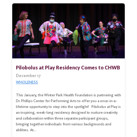
Pilobolus at Play Residency Comes to CHWB
December 17
WHOLENESS
This January, the Winter Park Health Foundation is partnering with
Dr. Phillips Center for Performing Arts to offer you a once-in-a-
lifetime opportunity to step into the spotlight! Pilobolus at Play is
an inspiring, week-long residency designed to nurture creativity
and collaboration within three separate participant groups,
bringing together individuals from various backgrounds and
abilities. At…