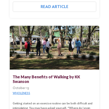
READ ARTICLE
Search
for:
Search
The Many Benefits of Walking by KK
Swanson
October 13
WHOLENESS
Getting started on an exercise routine can be both difficult and
intimidating. You may have asked yourself, “Where do I even