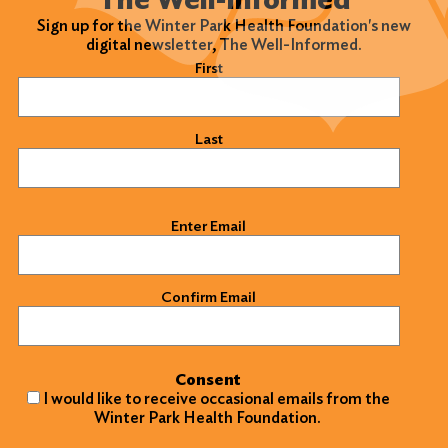
Sign up for the Winter Park Health Foundation's new
digital newsletter, The Well-Informed.
Name
(Required)
First
Last
Email
(Required)
Enter Email
Confirm Email
Consent
I would like to receive occasional emails from the
Winter Park Health Foundation.