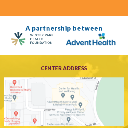
A partnership between
CENTER ADDRESS