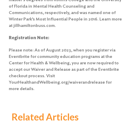
of Florida in Mental Health Counseling and
Communications, respectively, and was named one of
Winter Park’s Most Influential People in 2016. Learn more
at jillhamiltonbuss.com.
Registration Note:
Please note: As of August 2023, when you register via
Eventbrite for community education programs at the
Center for Health & Wellbeing, you are now required to
accept our Waiver and Release as part of the Eventbrite
checkout process. Visit
YourHealthandWellbeing.org/waiverandrelease for
more details.
Related Articles