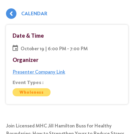
CALENDAR
Date & Time
October 19 | 6:00 PM - 7:00 PM
Organizer
Presenter Company Link
Event Types :
Wholeness
Join Licensed MHC Jill Hamilton Buss for Healthy
Boundaries: How to Strengthen Yours to Reduce Stress