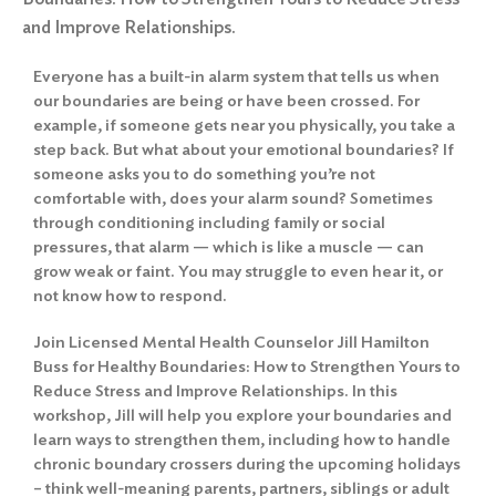
and Improve Relationships.
Everyone has a built-in alarm system that tells us when
our boundaries are being or have been crossed. For
example, if someone gets near you physically, you take a
step back. But what about your emotional boundaries? If
someone asks you to do something you’re not
comfortable with, does your alarm sound? Sometimes
through conditioning including family or social
pressures, that alarm — which is like a muscle — can
grow weak or faint. You may struggle to even hear it, or
not know how to respond.
Join Licensed Mental Health Counselor Jill Hamilton
Buss for Healthy Boundaries: How to Strengthen Yours to
Reduce Stress and Improve Relationships. In this
workshop, Jill will help you explore your boundaries and
learn ways to strengthen them, including how to handle
chronic boundary crossers during the upcoming holidays
– think well-meaning parents, partners, siblings or adult