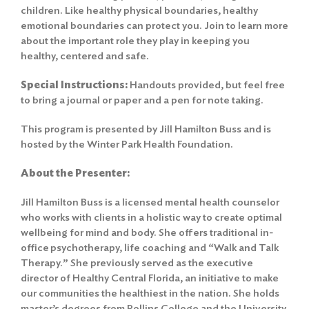
children. Like healthy physical boundaries, healthy
emotional boundaries can protect you. Join to learn more
about the important role they play in keeping you
healthy, centered and safe.
Special Instructions:
Handouts provided, but feel free
to bring a journal or paper and a pen for note taking.
This program is presented by Jill Hamilton Buss and is
hosted by the Winter Park Health Foundation.
About the Presenter:
Jill Hamilton Buss is a licensed mental health counselor
who works with clients in a holistic way to create optimal
wellbeing for mind and body. She offers traditional in-
office psychotherapy, life coaching and “Walk and Talk
Therapy.” She previously served as the executive
director of Healthy Central Florida, an initiative to make
our communities the healthiest in the nation. She holds
master’s degrees from Rollins College and the University