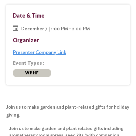
Date & Time
December 7 | 1:00 PM - 2:00 PM
Organizer
Presenter Company Link
Event Types :
WPHF
Join us to make garden and plant-related gifts for holiday
giving.
Join us to make garden and plant related gifts including
aromatherapy room sprays, seed kits (with companion