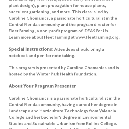
plant design), plant propagation for house plants,
succulent gardening, and more. This class is led by
Caroline Chomanics, a passionate horticulturalist in the
Central Florida community and the program director for
Fleet Farming, a non-profit program of IDEAS For Us.
Learn more about Fleet Farming at www.FleetFarming.org.
Special Instructions:
Attendees should bring a
notebook and pen for note taking.
This program is presented by Caroline Chomanics and is
hosted by the Winter Park Health Foundation.
About Your Program Presenter
Caroline Chomanics is a passionate horticulturalist in the
Central Florida community, having earned her degree in
Landscape and Horticulture Technology from Valencia
College and her bachelor’s degree in Environmental
Studies and Sustainable Urbanism from Rollins College.