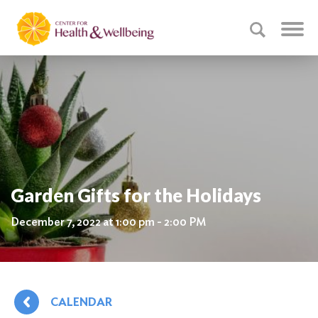
Garden Gifts for the Holidays
December 7, 2022 at 1:00 pm - 2:00 PM
CALENDAR