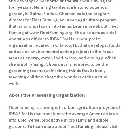
She developed her horticultural skills while living for
four years at Nehrling Gardens, a historic botanical
garden, in Gotha, Florida. Chomanics is the program
director for Fleet Farming, an urban agriculture program
that transforms lawns into farms. Learn more about Fleet
Farming at www.FleetFarming.org. She also acts as chief
operations officer to IDEAS For Us, a non-profit
organization located in Orlando, FL, that develops, funds
and scales environmental action projects in the focus
areas of energy, water, food, waste, and ecology. When
she is not farming, Chomanics is honored to be the
gardening teacher at Inspiring Minds Day School,
teaching children about the wonders of the natural
world.
About the Presenting Organization
Fleet Farming is a non-profit urban agriculture program of
IDEAS For Us that transforms the average American lawn
into a bio-verse, productive micro farms and edible
gardens. To learn more about Fleet Farming, please visit