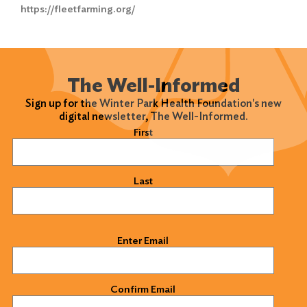
Search
https://fleetfarming.org/
for:
Search
The Well-Informed
Sign up for the Winter Park Health Foundation's new
digital newsletter, The Well-Informed.
Name
(Required)
First
Last
Email
(Required)
Enter Email
Confirm Email