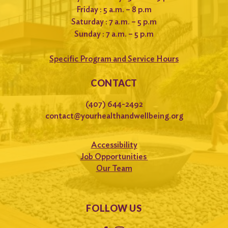
Friday : 5 a.m. – 8 p.m
Saturday : 7 a.m. – 5 p.m
Sunday : 7 a.m. – 5 p.m
Specific Program and Service Hours
CONTACT
(407) 644-2492
contact@yourhealthandwellbeing.org
Accessibility
Job Opportunities
Our Team
FOLLOW US