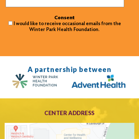
Consent
I would like to receive occasional emails from the
Winter Park Health Foundation.
A partnership between
CENTER ADDRESS