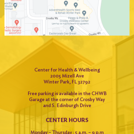
Center for Health & Wellbeing
2005 Mizell Ave
Winter Park, FL 32792
Free parking is available in the CHWB
Garage at the corner of Crosby Way
and S. Edinburgh Drive
CENTER HOURS
Monday – Thursday : 5 a.m. – 9 p.m