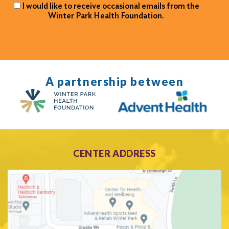
I would like to receive occasional emails from the
Winter Park Health Foundation.
A partnership between
CENTER ADDRESS