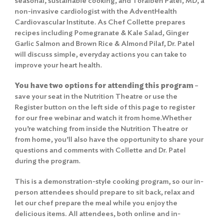
seasonal, sustainable cooking, and Toralben Patel, MD, a
non-invasive cardiologist with the AdventHealth
Cardiovascular Institute. As Chef Collette prepares
recipes including Pomegranate & Kale Salad, Ginger
Garlic Salmon and Brown Rice & Almond Pilaf, Dr. Patel
will discuss simple, everyday actions you can take to
improve your heart health.
You have two options for attending this program
–
save your seat in the Nutrition Theatre
or use the
Register button on the left side of this page to register
for our free webinar and watch it from home.Whether
you’re watching from inside the Nutrition Theatre or
from home, you’ll also have the opportunity to share your
questions and comments with Collette and Dr. Patel
during the program.
This is a demonstration-style cooking program, so our in-
person attendees should prepare to sit back, relax and
let our chef prepare the meal while you enjoy the
delicious items. All attendees, both online and in-