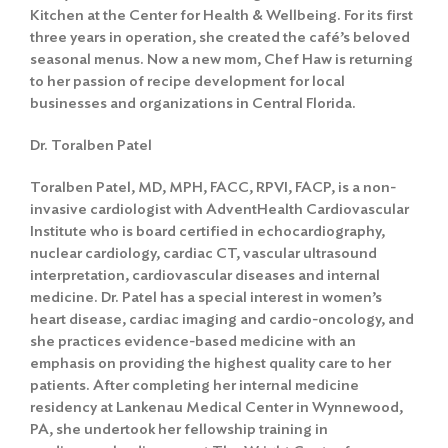
Search
Kitchen at the Center for Health & Wellbeing. For its first
three years in operation, she created the café’s beloved
seasonal menus. Now a new mom, Chef Haw is returning
to her passion of recipe development for local
businesses and organizations in Central Florida.
Dr. Toralben Patel
Toralben Patel, MD, MPH, FACC, RPVI, FACP, is a non-
invasive cardiologist with AdventHealth Cardiovascular
Institute who is board certified in echocardiography,
nuclear cardiology, cardiac CT, vascular ultrasound
interpretation, cardiovascular diseases and internal
medicine. Dr. Patel has a special interest in women’s
heart disease, cardiac imaging and cardio-oncology, and
she practices evidence-based medicine with an
emphasis on providing the highest quality care to her
patients. After completing her internal medicine
residency at Lankenau Medical Center in Wynnewood,
PA, she undertook her fellowship training in