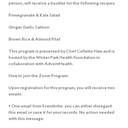
person, will receive a booklet for the following recipes:
Pomegranate & Kale Salad
Ginger Garlic Salmon
Brown Rice & Almond Pilaf
This program is presented by Chef Collette Haw and is
hosted by the Winter Park Health Foundation in
collaboration with AdventHealth.
How to join the Zoom Program:
Upon registration for this program, you will receive two
emails:
• One email from Eventbrite: you can either disregard
this email or save it for your records. No action needed
with this message.