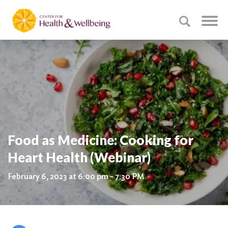
Food as Medicine: Cooking for
Heart Health (Webinar)
February 6, 2023 at 6:00 pm - 7:30 PM