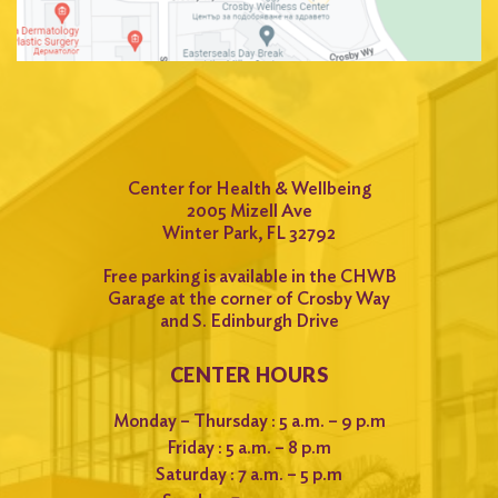
Center for Health & Wellbeing
2005 Mizell Ave
Winter Park, FL 32792
Free parking is available in the CHWB
Garage at the corner of Crosby Way
and S. Edinburgh Drive
CENTER HOURS
Monday – Thursday : 5 a.m. – 9 p.m
Friday : 5 a.m. – 8 p.m
Saturday : 7 a.m. – 5 p.m