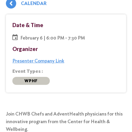
CALENDAR
Date & Time
February 6 | 6:00 PM - 7:30 PM
Organizer
Presenter Company Link
Event Types :
WPHF
Join CHWB Chefs and AdventHealth physicians for this
innovative program from the Center for Health &
Wellbeing.