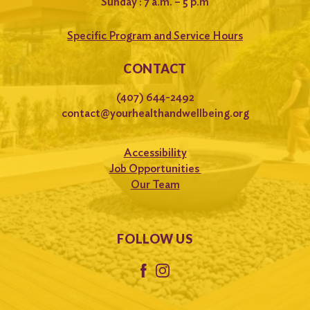
Sunday : 7 a.m. – 5 p.m
Specific Program and Service Hours
CONTACT
(407) 644-2492
contact@yourhealthandwellbeing.org
Accessibility
Job Opportunities
Our Team
FOLLOW US