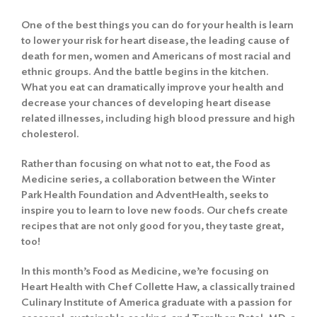
One of the best things you can do for your health is learn
to lower your risk for heart disease, the leading cause of
death for men, women and Americans of most racial and
ethnic groups. And the battle begins in the kitchen.
What you eat can dramatically improve your health and
decrease your chances of developing heart disease
related illnesses, including high blood pressure and high
cholesterol.
Rather than focusing on what not to eat, the Food as
Medicine series, a collaboration between the Winter
Park Health Foundation and AdventHealth, seeks to
inspire you to learn to love new foods. Our chefs create
recipes that are not only good for you, they taste great,
too!
In this month’s Food as Medicine, we’re focusing on
Heart Health with Chef Collette Haw, a classically trained
Culinary Institute of America graduate with a passion for