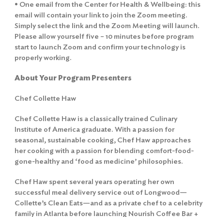
• One email from the Center for Health & Wellbeing: this
email will contain your link to join the Zoom meeting.
Simply select the link and the Zoom Meeting will launch.
Please allow yourself five – 10 minutes before program
start to launch Zoom and confirm your technology is
properly working.
About Your Program Presenters
Chef Collette Haw
Chef Collette Haw is a classically trained Culinary
Institute of America graduate. With a passion for
seasonal, sustainable cooking, Chef Haw approaches
her cooking with a passion for blending comfort-food-
gone-healthy and ‘food as medicine’ philosophies.
Chef Haw spent several years operating her own
Search
successful meal delivery service out of Longwood—
for:
Collette’s Clean Eats—and as a private chef to a celebrity
family in Atlanta before launching Nourish Coffee Bar +