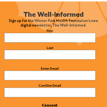
The Well-Informed
Sign up for the Winter Park Health Foundation's new
digital newsletter, The Well-Informed.
Name
(Required)
First
Last
Email
(Required)
Enter Email
Confirm Email
Consent