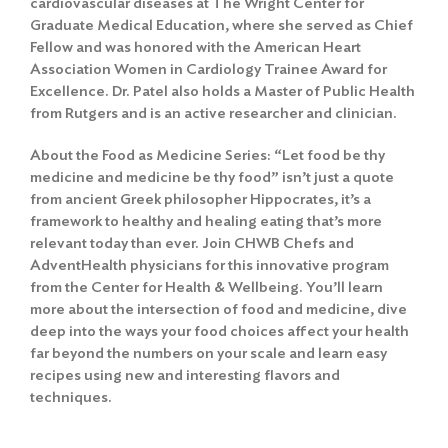
cardiovascular diseases at The Wright Center for
Graduate Medical Education, where she served as Chief
Fellow and was honored with the American Heart
Association Women in Cardiology Trainee Award for
Excellence. Dr. Patel also holds a Master of Public Health
from Rutgers and is an active researcher and clinician.
About the Food as Medicine Series: “Let food be thy
medicine and medicine be thy food” isn’t just a quote
from ancient Greek philosopher Hippocrates, it’s a
framework to healthy and healing eating that’s more
relevant today than ever. Join CHWB Chefs and
AdventHealth physicians for this innovative program
from the Center for Health & Wellbeing. You’ll learn
more about the intersection of food and medicine, dive
deep into the ways your food choices affect your health
far beyond the numbers on your scale and learn easy
recipes using new and interesting flavors and
techniques.