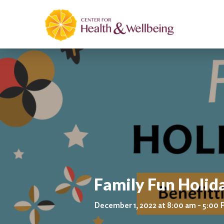
Family Fun Holida
December 1, 2022 at 8:00 am - 5:00