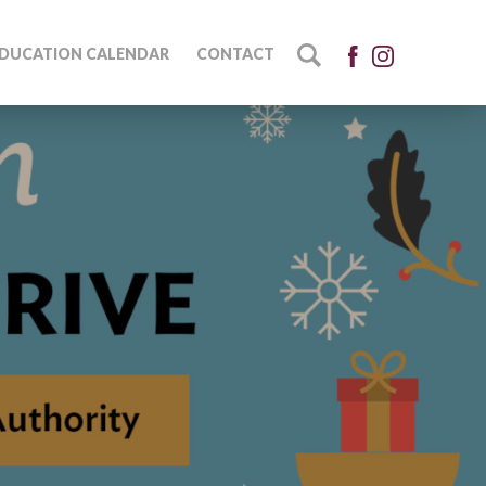
DUCATION CALENDAR
CONTACT