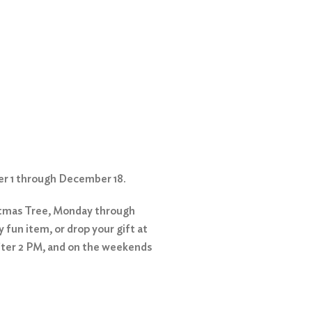
er 1 through December 18.
stmas Tree, Monday through
 fun item, or drop your gift at
fter 2 PM, and on the weekends