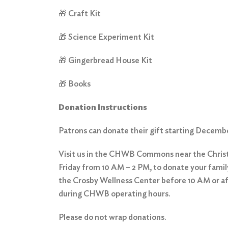
🎁 Craft Kit
🎁 Science Experiment Kit
🎁 Gingerbread House Kit
🎁 Books
Donation Instructions
Patrons can donate their gift starting Decemb
Visit us in the CHWB Commons near the Chri
Friday from 10 AM – 2 PM, to donate your family
the Crosby Wellness Center before 10 AM or a
during CHWB operating hours.
Please do not wrap donations.