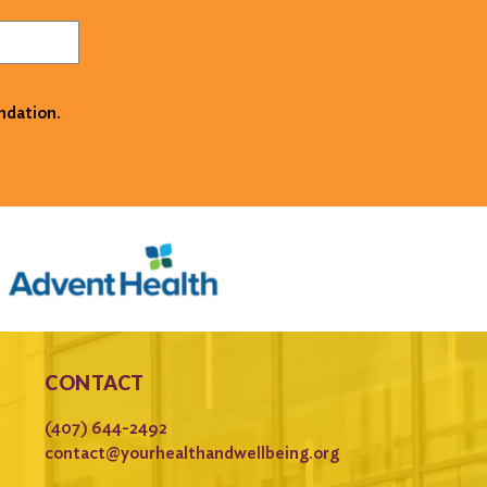
ndation.
CONTACT
(407) 644-2492
contact@yourhealthandwellbeing.org