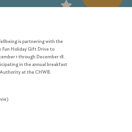
ellbeing is partnering with the
 Fun Holiday Gift Drive to
December 1 through December 18.
icipating in the annual breakfast
g Authority at the CHWB.
vie)