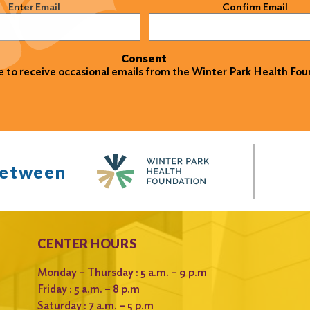
)
Enter Email
Confirm Email
Consent
ke to receive occasional emails from the Winter Park Health Fou
between
CENTER HOURS
Monday – Thursday : 5 a.m. – 9 p.m
Friday : 5 a.m. – 8 p.m
Saturday : 7 a.m. – 5 p.m