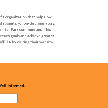
it organization that helps low-
afe, sanitary, non-discriminatory,
 Winter Park communities. This
 reach goals and achieve greater
 WPHA by visiting their website
 Well-Informed.