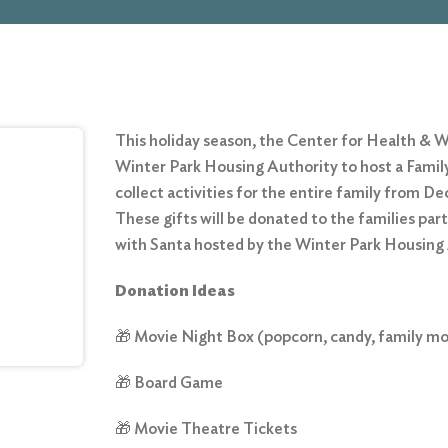
This holiday season, the Center for Health & W
Winter Park Housing Authority to host a Family
collect activities for the entire family from 
These gifts will be donated to the families part
with Santa hosted by the Winter Park Housin
Donation Ideas
🎁 Movie Night Box (popcorn, candy, family mo
🎁 Board Game
🎁 Movie Theatre Tickets