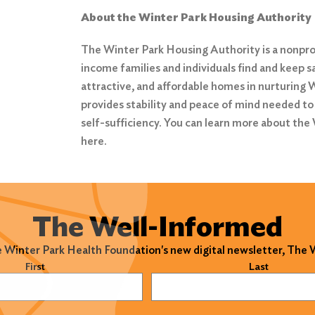
About the Winter Park Housing Authority
The Winter Park Housing Authority is a nonprof
income families and individuals find and keep s
attractive, and affordable homes in nurturing
provides stability and peace of mind needed to
self-sufficiency. You can learn more about the
here
.
The Well-Informed
e Winter Park Health Foundation's new digital newsletter, The
)
First
Last