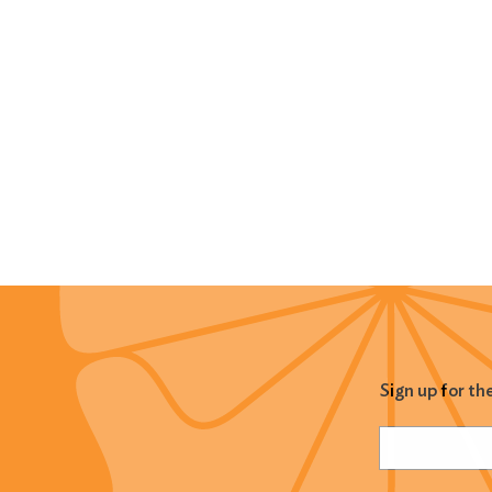
Sign up for th
Name
(Required