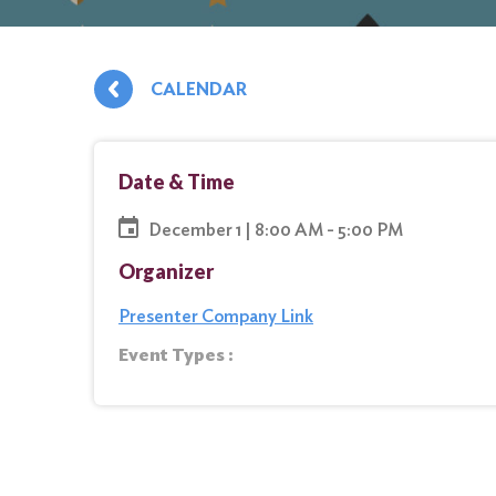
CALENDAR
Date & Time
December 1 | 8:00 AM - 5:00 PM
Organizer
Presenter Company Link
Event Types :