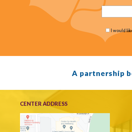
Email
(Required
I would li
A partnership 
CENTER ADDRESS