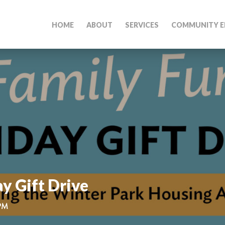
HOME
ABOUT
SERVICES
COMMUNITY E
y Gift Drive
 PM