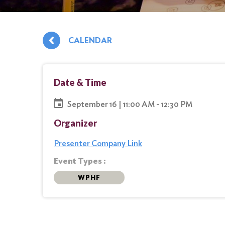
CALENDAR
Date & Time
September 16 | 11:00 AM - 12:30 PM
Organizer
Presenter Company Link
Event Types :
WPHF