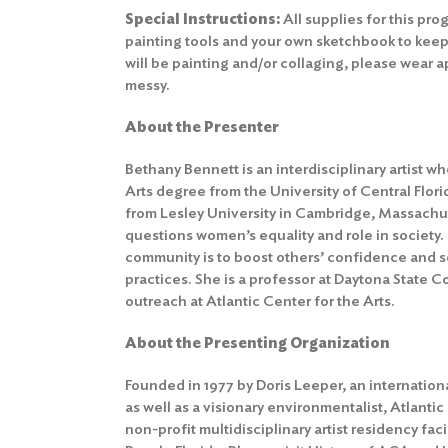
Special Instructions:
All supplies for this pr
painting tools and your own sketchbook to keep
will be painting and/or collaging, please wear a
messy.
About the Presenter
Bethany Bennett is an interdisciplinary artist w
Arts degree from the University of Central Flori
from Lesley University in Cambridge, Massachu
questions women’s equality and role in society.
community is to boost others’ confidence and se
practices. She is a professor at Daytona State 
outreach at Atlantic Center for the Arts.
About the Presenting Organization
Founded in 1977 by Doris Leeper, an internation
as well as a visionary environmentalist, Atlantic
non-profit multidisciplinary artist residency fac