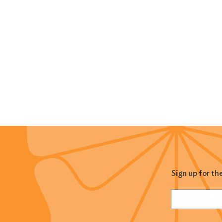
Sign up for th
Name
(Required
Email