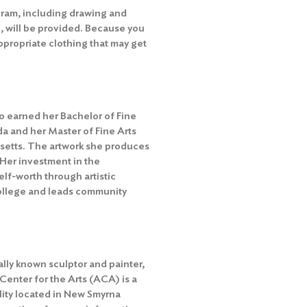
ogram, including drawing and
, will be provided. Because you
ppropriate clothing that may get
ho earned her Bachelor of Fine
da and her Master of Fine Arts
setts. The artwork she produces
 Her investment in the
lf-worth through artistic
College and leads community
ally known sculptor and painter,
 Center for the Arts (ACA) is a
ility located in New Smyrna