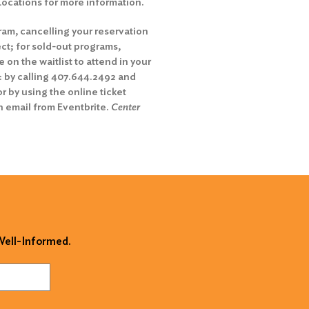
 Locations for more information.
ram, cancelling your reservation
ct; for sold-out programs,
on the waitlist to attend in your
: by calling 407.644.2492 and
r by using the online ticket
n email from Eventbrite.
Center
 Well-Informed.