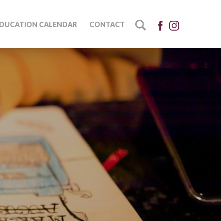
DUCATION CALENDAR
CONTACT