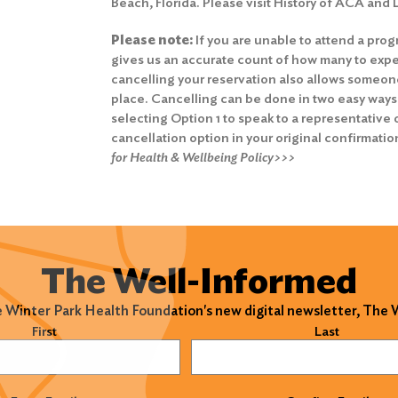
Beach, Florida. Please visit History of ACA and
Please note:
If you are unable to attend a prog
gives us an accurate count of how many to expe
cancelling your reservation also allows someone 
place. Cancelling can be done in two easy ways
selecting Option 1 to speak to a representative o
cancellation option in your original confirmatio
for Health & Wellbeing Policy>>>
The Well-Informed
e Winter Park Health Foundation's new digital newsletter, The
)
First
Last