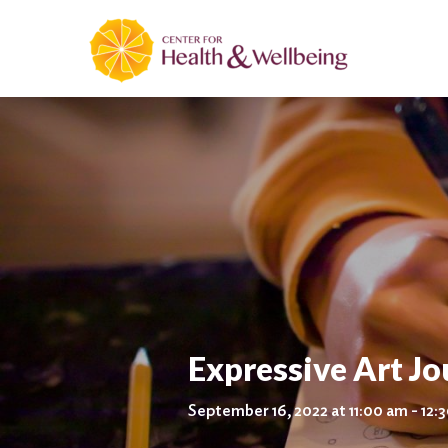
Expressive Art J
September 16, 2022 at 11:00 am - 12: