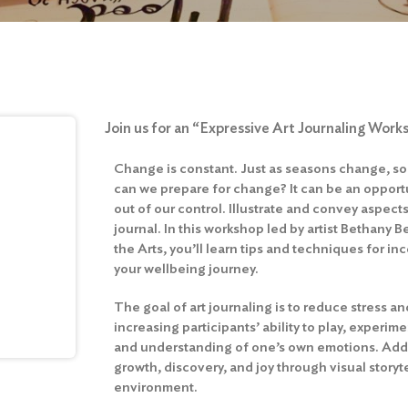
Join us for an “Expressive Art Journaling Work
Change is constant. Just as seasons change, so
can we prepare for change? It can be an opportu
out of our control. Illustrate and convey aspects
journal. In this workshop led by artist Bethany B
the Arts, you’ll learn tips and techniques for inc
your wellbeing journey.
The goal of art journaling is to reduce stress a
increasing participants’ ability to play, experim
and understanding of one’s own emotions. Adde
growth, discovery, and joy through visual storyt
environment.