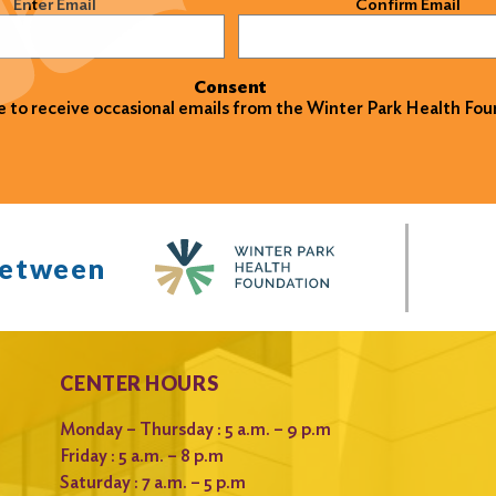
)
Enter Email
Confirm Email
Consent
ke to receive occasional emails from the Winter Park Health Fou
between
CENTER HOURS
Monday – Thursday : 5 a.m. – 9 p.m
Friday : 5 a.m. – 8 p.m
Saturday : 7 a.m. – 5 p.m