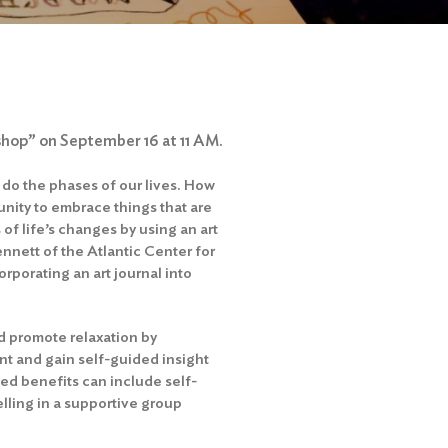
shop” on September 16 at 11 AM.
 do the phases of our lives. How
nity to embrace things that are
 of life’s changes by using an art
ennett of the Atlantic Center for
orporating an art journal into
nd promote relaxation by
ent and gain self-guided insight
d benefits can include self-
elling in a supportive group