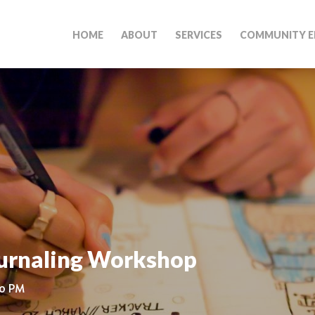
HOME
ABOUT
SERVICES
COMMUNITY E
ournaling Workshop
30 PM