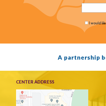
(Required
I would li
A partnership 
CENTER ADDRESS