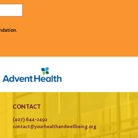
ndation.
CONTACT
(407) 644-2492
contact@yourhealthandwellbeing.org