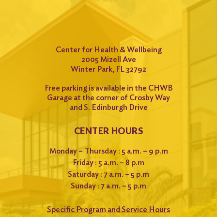
Center for Health & Wellbeing
2005 Mizell Ave
Winter Park, FL 32792
Free parking is available in the CHWB
Garage at the corner of Crosby Way
and S. Edinburgh Drive
CENTER HOURS
Monday – Thursday : 5 a.m. – 9 p.m
Friday : 5 a.m. – 8 p.m
Saturday : 7 a.m. – 5 p.m
Sunday : 7 a.m. – 5 p.m
Specific Program and Service Hours