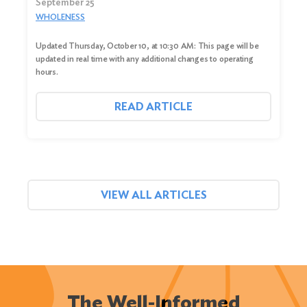
September 25
WHOLENESS
Updated Thursday, October 10, at 10:30 AM: This page will be
updated in real time with any additional changes to operating
hours.
READ ARTICLE
VIEW ALL ARTICLES
The Well-Informed