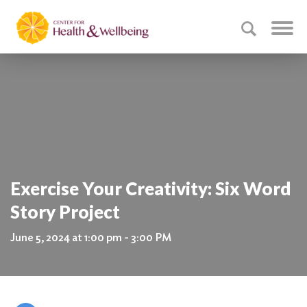
Exercise Your Creativity: Six Word
Story Project
June 5, 2024 at 1:00 pm - 3:00 PM