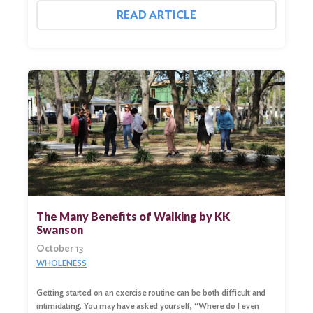
READ ARTICLE
The Many Benefits of Walking by KK
Swanson
Search
October 13
for:
WHOLENESS
Search
Getting started on an exercise routine can be both difficult and
intimidating. You may have asked yourself, “Where do I even