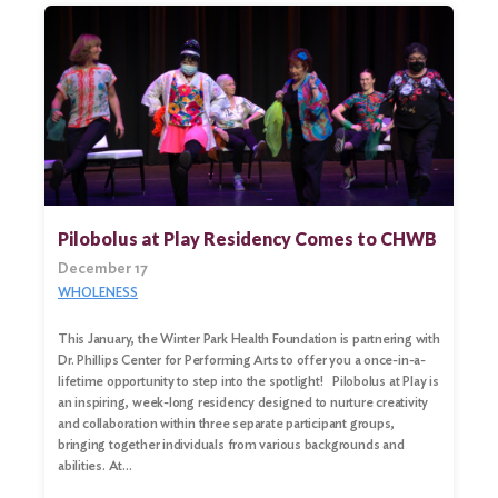
Pilobolus at Play Residency Comes to CHWB
December 17
WHOLENESS
This January, the Winter Park Health Foundation is partnering with
Dr. Phillips Center for Performing Arts to offer you a once-in-a-
lifetime opportunity to step into the spotlight! Pilobolus at Play is
an inspiring, week-long residency designed to nurture creativity
and collaboration within three separate participant groups,
bringing together individuals from various backgrounds and
abilities. At…