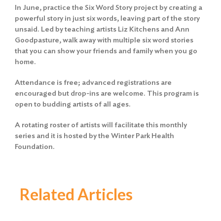
In June, practice the Six Word Story project by creating a
powerful story in just six words, leaving part of the story
unsaid. Led by teaching artists Liz Kitchens and Ann
Goodpasture, walk away with multiple six word stories
that you can show your friends and family when you go
home.
Attendance is free; advanced registrations are
encouraged but drop-ins are welcome. This program is
open to budding artists of all ages.
A rotating roster of artists will facilitate this monthly
series and it is hosted by the Winter Park Health
Foundation.
Related Articles