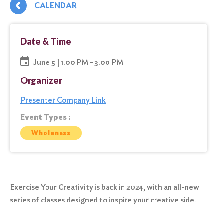
CALENDAR
Date & Time
June 5 | 1:00 PM - 3:00 PM
Organizer
Presenter Company Link
Event Types :
Wholeness
Exercise Your Creativity is back in 2024, with an all-new
series of classes designed to inspire your creative side.