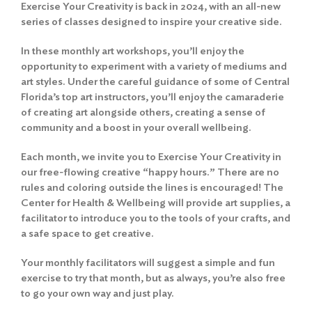
Exercise Your Creativity is back in 2024, with an all-new
series of classes designed to inspire your creative side.
In these monthly art workshops, you’ll enjoy the
opportunity to experiment with a variety of mediums and
art styles. Under the careful guidance of some of Central
Florida’s top art instructors, you’ll enjoy the camaraderie
of creating art alongside others, creating a sense of
community and a boost in your overall wellbeing.
Each month, we invite you to Exercise Your Creativity in
our free-flowing creative “happy hours.” There are no
rules and coloring outside the lines is encouraged! The
Center for Health & Wellbeing will provide art supplies, a
facilitator to introduce you to the tools of your crafts, and
a safe space to get creative.
Your monthly facilitators will suggest a simple and fun
exercise to try that month, but as always, you’re also free
to go your own way and just play.