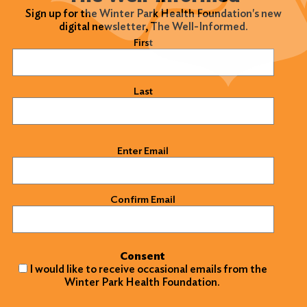
Sign up for the Winter Park Health Foundation's new
digital newsletter, The Well-Informed.
Name
(Required)
First
Last
Email
(Required)
Enter Email
Confirm Email
Consent
I would like to receive occasional emails from the
Winter Park Health Foundation.