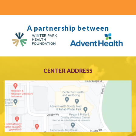
A partnership between
CENTER ADDRESS