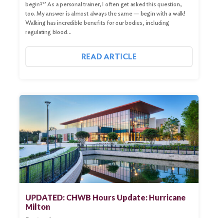
begin?” As a personal trainer, I often get asked this question,
too. My answer is almost always the same — begin with a walk!
Walking has incredible benefits for our bodies, including
regulating blood…
READ ARTICLE
UPDATED: CHWB Hours Update: Hurricane
Milton