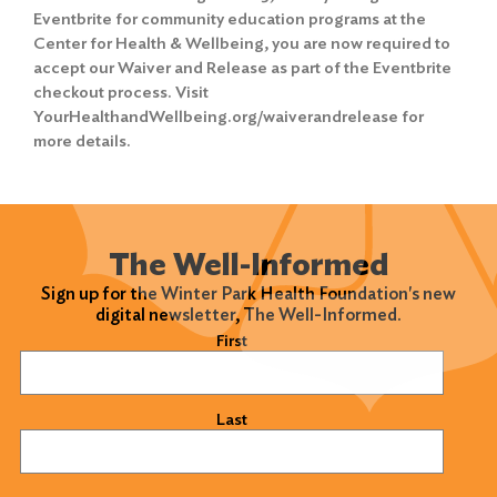
Eventbrite for community education programs at the
Center for Health & Wellbeing, you are now required to
accept our Waiver and Release
as part of the Eventbrite
checkout process. Visit
YourHealthandWellbeing.org/waiverandrelease for
more details.
The Well-Informed
Sign up for the Winter Park Health Foundation's new
digital newsletter, The Well-Informed.
Name
(Required)
First
Last