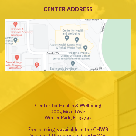
CENTER ADDRESS
Center for Health & Wellbeing
2005 Mizell Ave
Winter Park, FL 32792
Free parking is available in the CHWB
Garage at the corner of Crosby Way