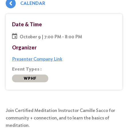
CALENDAR
Date & Time
October 9 | 7:00 PM - 8:00 PM
Organizer
Presenter Company Link
Event Types :
WPHF
Join Certified Meditation Instructor Camille Sacco for
community + connection, and to learn the basics of
meditation.