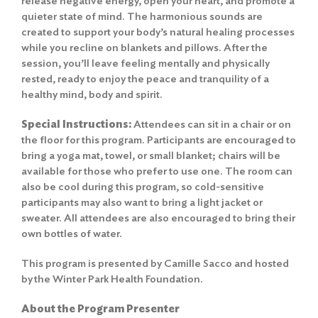
release negative energy, open your heart, and promote a
quieter state of mind. The harmonious sounds are
created to support your body’s natural healing processes
while you recline on blankets and pillows. After the
session, you’ll leave feeling mentally and physically
rested, ready to enjoy the peace and tranquility of a
healthy mind, body and spirit.
Special Instructions:
Attendees can sit in a chair or on
the floor for this program. Participants are encouraged to
bring a yoga mat, towel, or small blanket; chairs will be
available for those who prefer to use one. The room can
also be cool during this program, so cold-sensitive
participants may also want to bring a light jacket or
sweater. All attendees are also encouraged to bring their
own bottles of water.
This program is presented by Camille Sacco and hosted
by the Winter Park Health Foundation.
About the Program Presenter