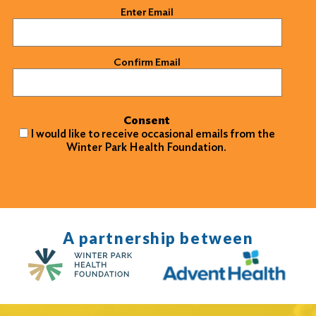
Email
(Required)
Enter Email
Confirm Email
Consent
I would like to receive occasional emails from the
Winter Park Health Foundation.
A partnership between