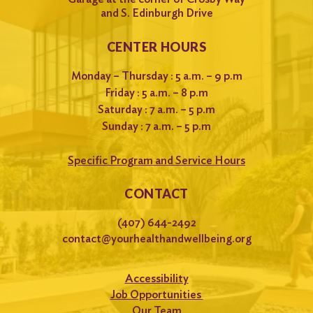
and S. Edinburgh Drive
CENTER HOURS
Monday – Thursday : 5 a.m. – 9 p.m
Friday : 5 a.m. – 8 p.m
Saturday : 7 a.m. – 5 p.m
Sunday : 7 a.m. – 5 p.m
Specific Program and Service Hours
CONTACT
(407) 644-2492
contact@yourhealthandwellbeing.org
Accessibility
Job Opportunities
Our Team