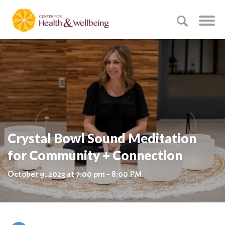
Crystal Bowl Sound Meditation
for Community + Connection
October 9, 2023 at 7:00 pm - 8:00 PM