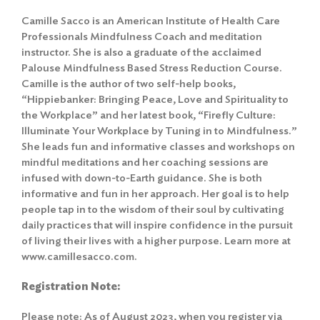
Camille Sacco is an American Institute of Health Care
Professionals Mindfulness Coach and meditation
instructor. She is also a graduate of the acclaimed
Palouse Mindfulness Based Stress Reduction Course.
Camille is the author of two self-help books,
“Hippiebanker: Bringing Peace, Love and Spirituality to
the Workplace” and her latest book, “Firefly Culture:
Illuminate Your Workplace by Tuning in to Mindfulness.”
She leads fun and informative classes and workshops on
mindful meditations and her coaching sessions are
infused with down-to-Earth guidance. She is both
informative and fun in her approach. Her goal is to help
Search
for:
people tap in to the wisdom of their soul by cultivating
daily practices that will inspire confidence in the pursuit
Search
of living their lives with a higher purpose. Learn more at
www.camillesacco.com.
Registration Note:
Please note: As of August 2023, when you register via