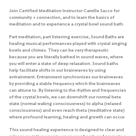
Join Certified Meditation Instructor Camille Sacco for
community + connection, and to learn the basics of
meditation and to experience a crystal bowl sound bath.
Part meditation, part listening exercise, Sound Baths are
healing musical performances played with crystal singing
bowls and chimes. They can be very therapeutic
because you are literally bathed in sound waves, where
you will enter a state of deep relaxation. Sound baths
help facilitate shifts in our brainwaves by using
entrainment. Entrainment synchronizes our brainwaves
by providing a stable frequency which the brainwaves
can attune to. By listening to the rhythm and frequencies
of the crystal bowls, we can downshift our normal beta
state (normal waking consciousness) to alpha (relaxed
consciousness) and even reach theta (meditative state)
where profound learning, healing and growth can occur.
This sound healing experience is designed to clear and