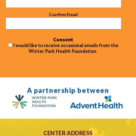
Confirm Email
Consent
I would like to receive occasional emails from the
Winter Park Health Foundation.
A partnership between
CENTER ADDRESS