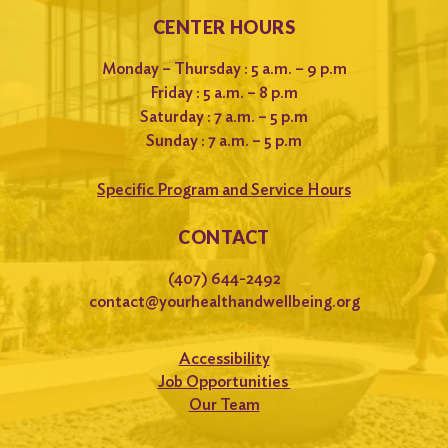
CENTER HOURS
Monday – Thursday : 5 a.m. – 9 p.m
Friday : 5 a.m. – 8 p.m
Saturday : 7 a.m. – 5 p.m
Sunday : 7 a.m. – 5 p.m
Specific Program and Service Hours
CONTACT
(407) 644-2492
contact@yourhealthandwellbeing.org
Accessibility
Job Opportunities
Our Team