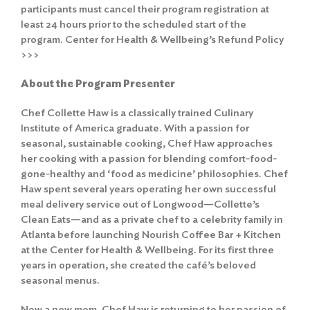
participants must cancel their program registration at
least 24 hours prior to the scheduled start of the
program.
Center for Health & Wellbeing’s Refund Policy
>>>
About the Program Presenter
Chef Collette Haw is a classically trained Culinary
Institute of America graduate. With a passion for
seasonal, sustainable cooking, Chef Haw approaches
her cooking with a passion for blending comfort-food-
gone-healthy and ‘food as medicine’ philosophies. Chef
Search
for:
Haw spent several years operating her own successful
meal delivery service out of Longwood—Collette’s
Search
Clean Eats—and as a private chef to a celebrity family in
Atlanta before launching Nourish Coffee Bar + Kitchen
at the Center for Health & Wellbeing. For its first three
years in operation, she created the café’s beloved
seasonal menus.
Now a new mom, Chef Haw is returning to her passion of