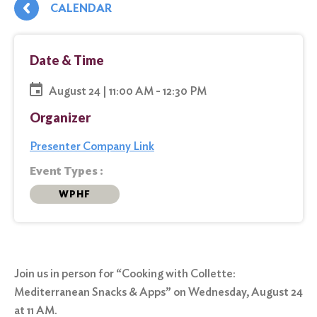
CALENDAR
Date & Time
August 24 | 11:00 AM - 12:30 PM
Organizer
Presenter Company Link
Event Types :
WPHF
Join us in person for “Cooking with Collette:
Mediterranean Snacks & Apps” on Wednesday, August 24
at 11 AM.