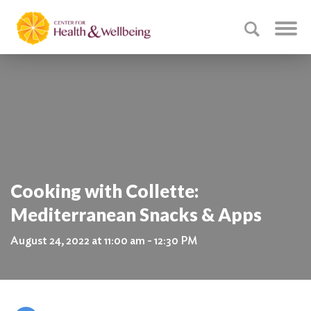
Cooking with Collette:
Mediterranean Snacks & Apps
August 24, 2022 at 11:00 am - 12:30 PM