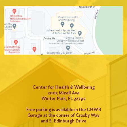
Center for Health & Wellbeing
2005 Mizell Ave
Winter Park, FL 32792
Free parking is available in the CHWB
Garage at the corner of Crosby Way
and S. Edinburgh Drive