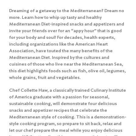
Dreaming of a getaway to the Mediterranean? Dream no
more. Learn how to whip up tasty and healthy
Mediterranean Diet-inspired snacks and appetizers and
invite your friends over for an “appy hour” that is good
for your body and soul! For decades, health experts,
including organizations like the American Heart
Association, have touted the many benefits of the
Mediterranean Diet. Inspired by the cultures and
cuisines of those who live near the Mediterranean Sea,
this diet highlights foods such as fish, olive oil, legumes,
whole grains, fruit and vegetables.
Chef Collette Haw, a classically trained Culinary Institute
of America graduate with a passion for seasonal,
sustainable cooking, will demonstrate four delicious
snacks and appetizer recipes that celebrate the
Mediterranean style of cooking. This is a demonstration-
style cooking program, so prepare to sit back, relax and
let our chef prepare the meal while you enjoy delicious