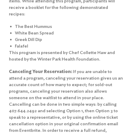
items. While attending this program, participants will
receive a booklet for the following demonstrated
recipes:
The Best Hummus
White Bean Spread
Greek Dill Dip
Falafel
This program is presented by Chef Collette Haw and
hosted by the
Winter Park Health Foundation.
Canceling Your Reservation:
If you are unable to
attend a program, canceling your reservation gives us an
accurate count of how many to expect; for sold-out
programs, canceling your reservation also allows
someone on the waitlist to attend in your place.
Cancelling can be done in two simple ways: by calling
407.644.2492 and selecting Option 1, then Option 3 to
speak to a representative, or by using the online ticket
cancellation option in your original confirmation email
from Eventbrite. In order to receive a full refund,