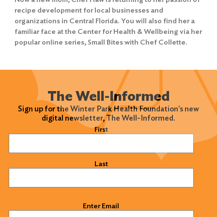
recipe development for local businesses and
organizations in Central Florida. You will also find her a
familiar face at the Center for Health & Wellbeing via her
popular online series,
Small Bites with Chef Collette
.
The Well-Informed
Sign up for the Winter Park Health Foundation's new
digital newsletter, The Well-Informed.
Name
(Required)
First
Last
Email
(Required)
Enter Email