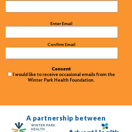
Email
(Required)
Enter Email
Confirm Email
Consent
I would like to receive occasional emails from the
Winter Park Health Foundation.
A partnership between