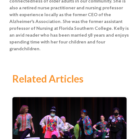
connectedness of older adults in our community. She is
also a retired nurse practitioner and nursing professor
with experience locally as the former CEO of the
Alzheimer’s Association. She was the former assistant
professor of Nursing at Florida Southern College. Kelly is
an avid reader who has been married 58 years and enjoys
spending time with her four children and four
grandchildren.
Related Articles