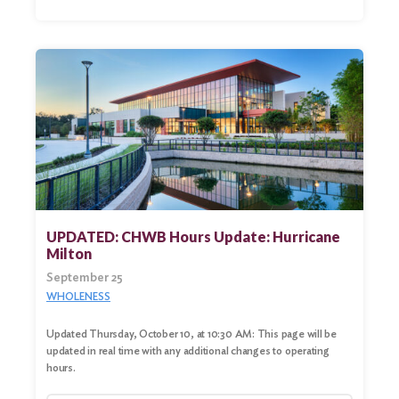
UPDATED: CHWB Hours Update: Hurricane
Milton
September 25
WHOLENESS
Updated Thursday, October 10, at 10:30 AM: This page will be
updated in real time with any additional changes to operating
hours.