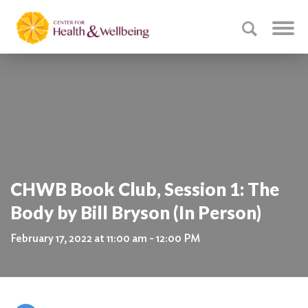
CHWB Book Club, Session 1: The
Body by Bill Bryson (In Person)
February 17, 2022 at 11:00 am - 12:00 PM