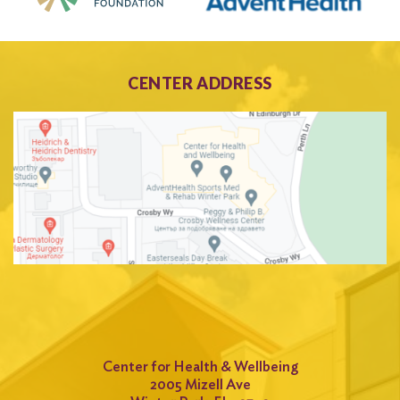
CENTER ADDRESS
Center for Health & Wellbeing
2005 Mizell Ave