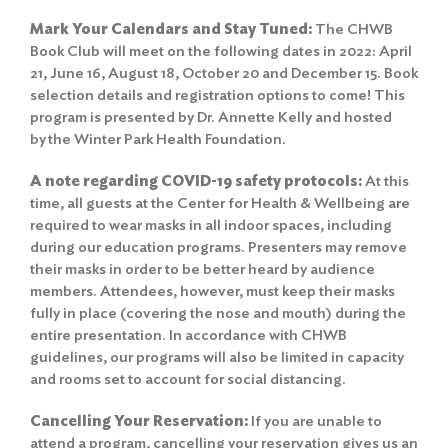
Mark Your Calendars and Stay Tuned:
The CHWB
Book Club will meet on the following dates in 2022: April
21, June 16, August 18, October 20 and December 15. Book
selection details and registration options to come! This
program is presented by Dr. Annette Kelly and hosted
by the Winter Park Health Foundation.
A note regarding COVID-19 safety protocols:
At this
time, all guests at the Center for Health & Wellbeing are
required to wear masks in all indoor spaces, including
during our education programs. Presenters may remove
their masks in order to be better heard by audience
members. Attendees, however, must keep their masks
fully in place (covering the nose and mouth) during the
entire presentation. In accordance with CHWB
guidelines, our programs will also be limited in capacity
and rooms set to account for social distancing.
Cancelling Your Reservation:
If you are unable to
attend a program, cancelling your reservation gives us an