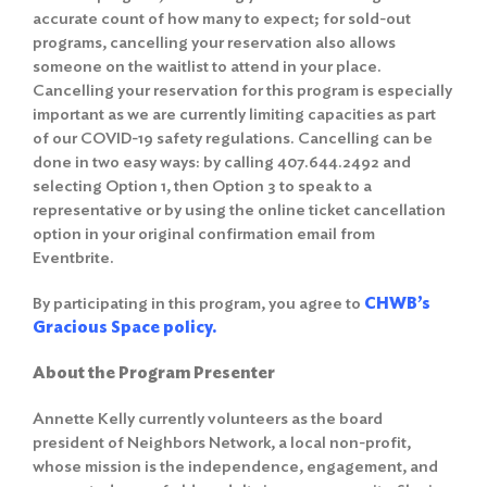
accurate count of how many to expect; for sold-out
programs, cancelling your reservation also allows
someone on the waitlist to attend in your place.
Cancelling your reservation for this program is especially
important as we are currently limiting capacities as part
of our COVID-19 safety regulations. Cancelling can be
done in two easy ways: by calling 407.644.2492 and
selecting Option 1, then Option 3 to speak to a
representative or by using the online ticket cancellation
option in your original confirmation email from
Eventbrite.
By participating in this program, you agree to
CHWB’s
Gracious Space policy.
About the Program Presenter
Annette Kelly currently volunteers as the board
president of Neighbors Network, a local non-profit,
whose mission is the independence, engagement, and