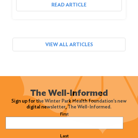
READ ARTICLE
VIEW ALL ARTICLES
The Well-Informed
Sign up for the Winter Park Health Foundation's new
digital newsletter, The Well-Informed.
Name
(Required)
First
Last