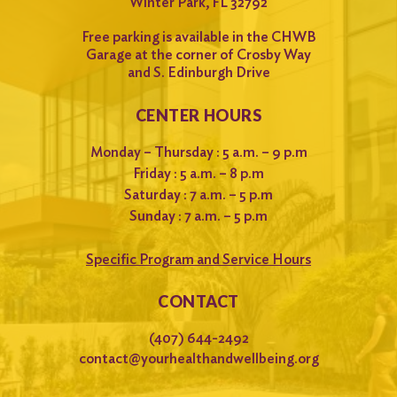
Winter Park, FL 32792
Free parking is available in the CHWB
Garage at the corner of Crosby Way
and S. Edinburgh Drive
CENTER HOURS
Monday – Thursday : 5 a.m. – 9 p.m
Friday : 5 a.m. – 8 p.m
Saturday : 7 a.m. – 5 p.m
Sunday : 7 a.m. – 5 p.m
Specific Program and Service Hours
CONTACT
(407) 644-2492
contact@yourhealthandwellbeing.org