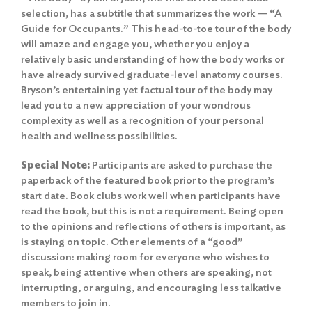
selection, has a subtitle that summarizes the work — “A
Guide for Occupants.” This head-to-toe tour of the body
will amaze and engage you, whether you enjoy a
relatively basic understanding of how the body works or
have already survived graduate-level anatomy courses.
Bryson’s entertaining yet factual tour of the body may
lead you to a new appreciation of your wondrous
complexity as well as a recognition of your personal
health and wellness possibilities.
Special Note:
Participants are asked to purchase the
paperback of the featured book prior to the program’s
start date. Book clubs work well when participants have
read the book, but this is not a requirement. Being open
to the opinions and reflections of others is important, as
is staying on topic. Other elements of a “good”
discussion: making room for everyone who wishes to
speak, being attentive when others are speaking, not
interrupting, or arguing, and encouraging less talkative
members to join in.