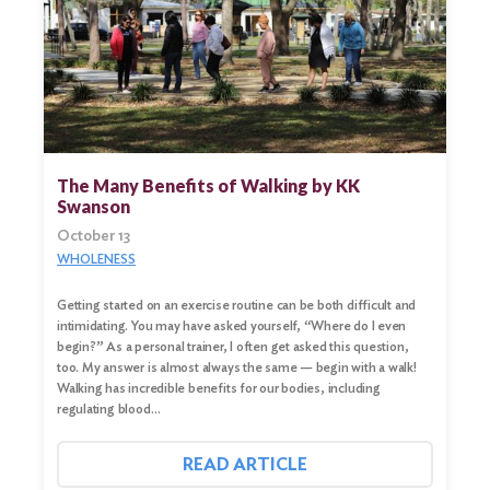
The Many Benefits of Walking by KK
Swanson
October 13
WHOLENESS
Getting started on an exercise routine can be both difficult and
intimidating. You may have asked yourself, “Where do I even
begin?” As a personal trainer, I often get asked this question,
too. My answer is almost always the same — begin with a walk!
Walking has incredible benefits for our bodies, including
regulating blood…
READ ARTICLE