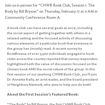
Join us in person for “CHWB Book Club, Session 1: The
Body by Bill Bryson” on Thursday, February 17 at 11 AM in
Community Conference Room A.
A book club can have several goals at once, including
the social aspect of getting together with others in a
relaxed setting and the focused activity of discussing
various elements of a particular book that everyone in
the group has (mostly) read. A recent survey by
BookBrowse of over 5,500 individuals engaged in book
clubs across the country reported that survey responders
highlighted both the value of discussion focused on the
chosen book AND the social nature of the group. In this
first session of our yearlong CHWB Book Club, you’ll join
Dr. Annette Kelly, an avid reader, and the board president
of Neighbors Network, who aims to help you do both!
About the First Session’s Featured Book:
“The Body” by Bill Bryson, the first CHWB Book Club