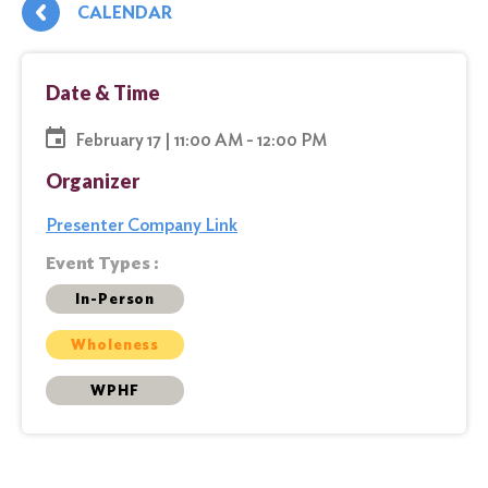
CALENDAR
Date & Time
February 17 | 11:00 AM - 12:00 PM
Organizer
Presenter Company Link
Event Types :
In-Person
Wholeness
WPHF