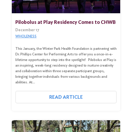
Search
for:
Pilobolus at Play Residency Comes to CHWB
December 17
Search
WHOLENESS
This January, the Winter Park Health Foundation is partnering with
Dr. Phillips Center for Performing Arts to offer you a once-in-a-
lifetime opportunity to step into the spotlight! Pilobolus at Play is
an inspiring, week-long residency designed to nurture creativity
and collaboration within three separate participant groups,
bringing together individuals from various backgrounds and
abilities. At…
READ ARTICLE