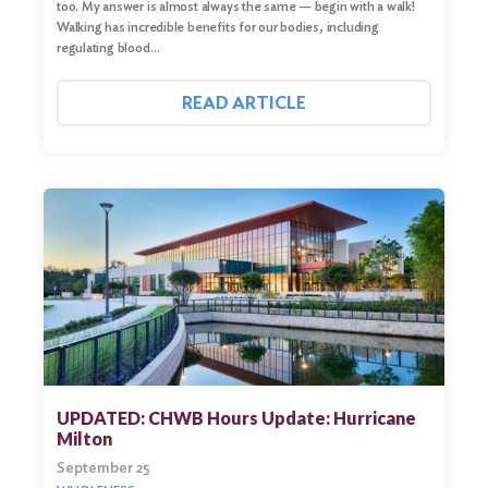
too. My answer is almost always the same — begin with a walk!
Walking has incredible benefits for our bodies, including
regulating blood…
READ ARTICLE
UPDATED: CHWB Hours Update: Hurricane
Milton
September 25