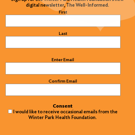
digital newsletter, The Well-Informed.
Name
(Required)
First
Last
Email
(Required)
Enter Email
Confirm Email
Consent
I would like to receive occasional emails from the
Winter Park Health Foundation.