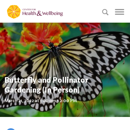
Butterfly and Pollinator
Gardening (In Person)
March 21, 2022 at 1:00 pm - 2:00 PM