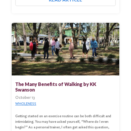
The Many Benefits of Walking by KK
Swanson
October 13
WHOLENESS
Getting started on an exercise routine can be both difficult and
intimidating. You may have asked yourself, “Where do I even
begin?” As a personal trainer, I often get asked this question,