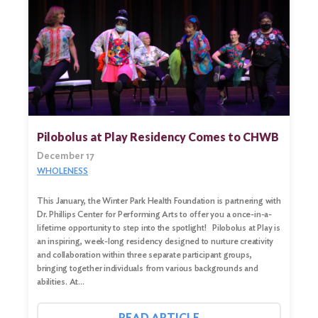
Pilobolus at Play Residency Comes to CHWB
December 17
WHOLENESS
This January, the Winter Park Health Foundation is partnering with
Dr. Phillips Center for Performing Arts to offer you a once-in-a-
lifetime opportunity to step into the spotlight! Pilobolus at Play is
Search
an inspiring, week-long residency designed to nurture creativity
for:
and collaboration within three separate participant groups,
bringing together individuals from various backgrounds and
Search
abilities. At…
READ ARTICLE