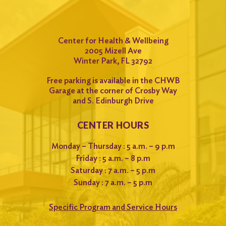
Center for Health & Wellbeing
2005 Mizell Ave
Winter Park, FL 32792
Free parking is available in the CHWB
Garage at the corner of Crosby Way
and S. Edinburgh Drive
CENTER HOURS
Monday – Thursday : 5 a.m. – 9 p.m
Friday : 5 a.m. – 8 p.m
Saturday : 7 a.m. – 5 p.m
Sunday : 7 a.m. – 5 p.m
Specific Program and Service Hours