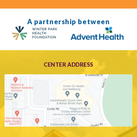
A partnership between
CENTER ADDRESS