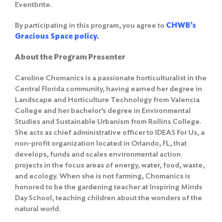
Eventbrite.
By participating in this program, you agree to
CHWB’s
Gracious Space policy.
About the Program Presenter
Caroline Chomanics is a passionate horticulturalist in the
Central Florida community, having earned her degree in
Landscape and Horticulture Technology from Valencia
College and her bachelor’s degree in Environmental
Studies and Sustainable Urbanism from Rollins College.
She acts as chief administrative officer to IDEAS For Us, a
non-profit organization located in Orlando, FL, that
develops, funds and scales environmental action
projects in the focus areas of energy, water, food, waste,
and ecology. When she is not farming, Chomanics is
honored to be the gardening teacher at Inspiring Minds
Day School, teaching children about the wonders of the
natural world.