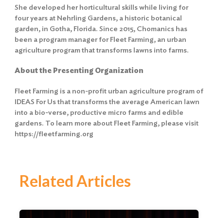
She developed her horticultural skills while living for
four years at Nehrling Gardens, a historic botanical
garden, in Gotha, Florida. Since 2015, Chomanics has
been a program manager for Fleet Farming, an urban
agriculture program that transforms lawns into farms.
About the Presenting Organization
Fleet Farming is a non-profit urban agriculture program of
IDEAS For Us that transforms the average American lawn
into a bio-verse, productive micro farms and edible
gardens. To learn more about Fleet Farming, please visit
https://fleetfarming.org
Related Articles