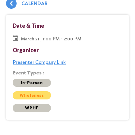
CALENDAR
Date & Time
March 21 | 1:00 PM - 2:00 PM
Organizer
Presenter Company Link
Event Types :
In-Person
Wholeness
WPHF