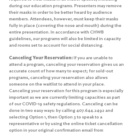
during our education programs. Presenters may remove
their masks in order to be better heard by audience
members. Attendees, however, must keep their masks
fully in place (covering the nose and mouth) during the
entire presentation. In accordance with CHWB
guidelines, our programs will also be limited in capacity
and rooms set to account for social distancing.
Canceling Your Reservation:
If you are unable to
attend a program, canceling your reservation gives us an
accurate count of how many to expect; for sold-out
programs, canceling your reservation also allows
someone on the waitlist to attend in your place.
Canceling your reservation for this program is especially
important as we are currently limiting capacities as part
of our COVID-19 safety regulations. Canceling can be
done in two easy ways: by calling 407.644.2492 and
selecting Option 1, then Option 3 to speak to a
representative or by using the online ticket cancellation
option in your original confirmation email from