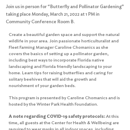
Join us in person for “Butterfly and Pollinator Gardening”
taking place Monday, March 21, 2022 at 1 PM in
Community Conference Room B.
Create a beautiful garden space and support the natural
wildlife in your area. Join passionate horticulturalist and
Fleet Farming Manager Caroline Chomanics as she
covers the basics of setting up a pollinator garden,
including best ways to incorporate Florida native
landscaping and Florida friendly landscaping to your
home. Learn tips for raising butterflies and caring for
solitary beehives that will aid the growth and
nourishment of your garden beds.
This program is presented by Caroline Chomanics and is
hosted by the Winter Park Health Foundation.
A note regarding COVID-19 safety protocols:
At this
time, all guests at the Center for Health & Wellbeing are
required to wear masks in all indoor spaces, including