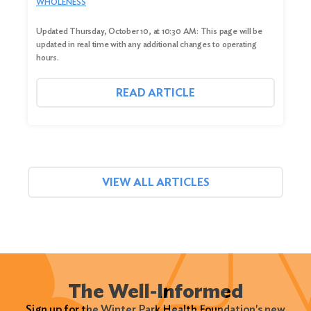
WHOLENESS
Updated Thursday, October 10, at 10:30 AM: This page will be
updated in real time with any additional changes to operating
hours.
READ ARTICLE
VIEW ALL ARTICLES
The Well-Informed
Sign up for the Winter Park Health Foundation's new