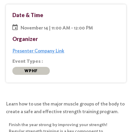
Date & Time
November 14 | 11:00 AM - 12:00 PM
Organizer
Presenter Company Link
Event Types :
WPHF
Learn how to use the major muscle groups of the body to
create a safe and effective strength training program.
Finish the year strong by improving your strength!
Regular strength training is a key component to