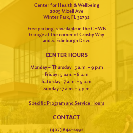
Center for Health & Wellbeing
2005 Mizell Ave
Winter Park, FL 32792
Free parking is available in the CHWB
Garage at the corner of Crosby Way
and S. Edinburgh Drive
CENTER HOURS
Monday – Thursday : 5 a.m. – 9 p.m
Friday : 5 a.m. – 8 p.m
Saturday : 7 a.m. – 5 p.m
Sunday : 7 a.m. – 5 p.m
Specific Program and Service Hours
CONTACT
(407) 644-2492