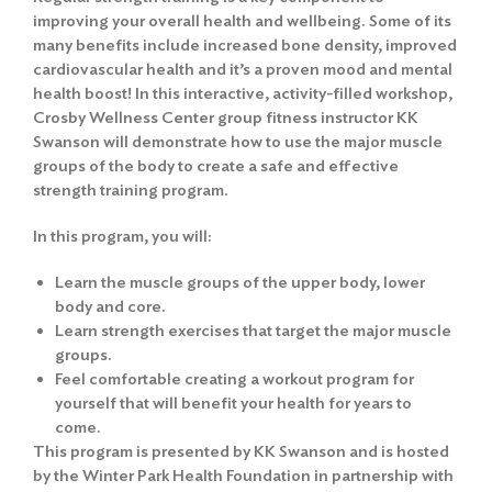
improving your overall health and wellbeing. Some of its
many benefits include increased bone density, improved
cardiovascular health and it’s a proven mood and mental
health boost! In this interactive, activity-filled workshop,
Crosby Wellness Center group fitness instructor KK
Swanson will demonstrate how to use the major muscle
groups of the body to create a safe and effective
strength training program.
In this program, you will:
Learn the muscle groups of the upper body, lower
body and core.
Learn strength exercises that target the major muscle
groups.
Feel comfortable creating a workout program for
yourself that will benefit your health for years to
come.
This program is presented by KK Swanson and is hosted
by the Winter Park Health Foundation in partnership with