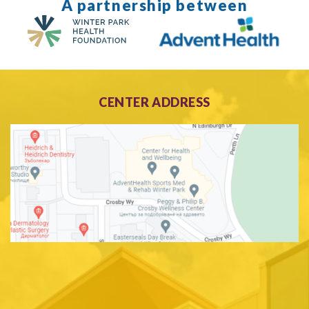
A partnership between
CENTER ADDRESS