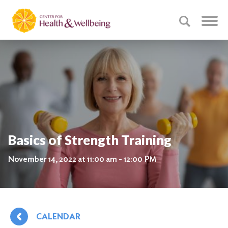
Basics of Strength Training
November 14, 2022 at 11:00 am - 12:00 PM
CALENDAR