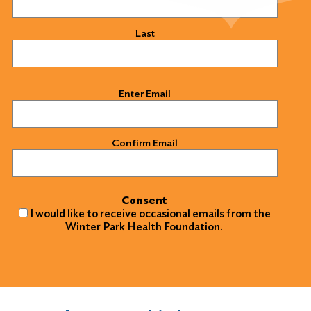
Last
Email
(Required)
Enter Email
Confirm Email
Consent
I would like to receive occasional emails from the
Winter Park Health Foundation.