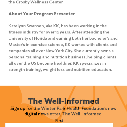
the Crosby Wellness Center.
About Your Program Presenter
Katelynn Swanson, aka KK, has been working in the
fitness industry for over 12 years. After attending the
University of Florida and earning both her bachelor’s and
Master’s in exercise science, KK worked with clients and
companies all over New York City. She currently owns a
personal training and nutrition business, helping clients
all over the US become healthier. KK specializes in
strength training, weight loss and nutrition education.
Search
The Well-Informed
for:
Sign up for the Winter Park Health Foundation's new
digital newsletter, The Well-Informed.
Search
Name
(Required)
First