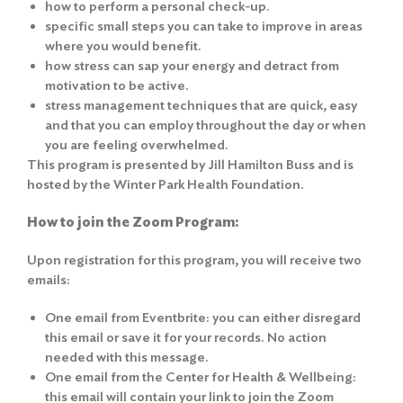
how to perform a personal check-up.
specific small steps you can take to improve in areas
where you would benefit.
how stress can sap your energy and detract from
motivation to be active.
stress management techniques that are quick, easy
and that you can employ throughout the day or when
you are feeling overwhelmed.
This program is presented by Jill Hamilton Buss and is
hosted by the Winter Park Health Foundation.
How to join the Zoom Program:
Upon registration for this program, you will receive two
emails:
One email from Eventbrite: you can either disregard
this email or save it for your records. No action
needed with this message.
One email from the Center for Health & Wellbeing:
this email will contain your link to join the Zoom