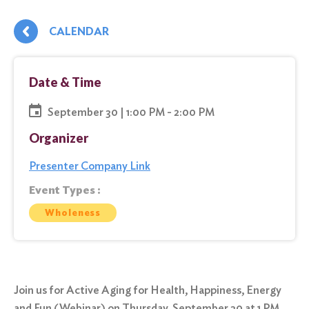
CALENDAR
Date & Time
September 30 | 1:00 PM - 2:00 PM
Organizer
Presenter Company Link
Event Types :
Wholeness
Join us for Active Aging for Health, Happiness, Energy
and Fun (Webinar) on Thursday, September 30 at 1 PM.