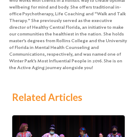
who works with clients in a holistic way to create optimal
wellbeing for mind and body. She offers traditional in-
office Psychotherapy, Life Coaching and “Walk and Talk
Therapy.” She previously served as the executive
director of Healthy Central Florida, an initiative to make
our communities the healthiest in the nation. She holds
master’s degrees from Rollins College and the University
of Florida in Mental Health Counseling and
Communications, respectively, and was named one of
Winter Park’s Most Influential People in 2016. She is on
the Active Aging journey alongside you!
Related Articles