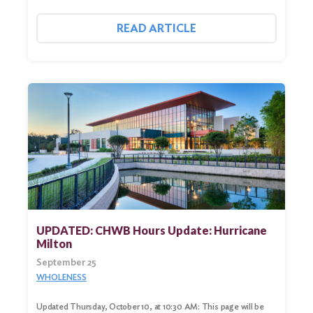
READ ARTICLE
UPDATED: CHWB Hours Update: Hurricane
Milton
September 25
WHOLENESS
Updated Thursday, October 10, at 10:30 AM: This page will be