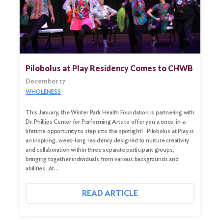
Pilobolus at Play Residency Comes to CHWB
December 17
WHOLENESS
This January, the Winter Park Health Foundation is partnering with
Dr. Phillips Center for Performing Arts to offer you a once-in-a-
lifetime opportunity to step into the spotlight! Pilobolus at Play is
an inspiring, week-long residency designed to nurture creativity
Search
and collaboration within three separate participant groups,
for:
bringing together individuals from various backgrounds and
abilities. At…
Search
READ ARTICLE