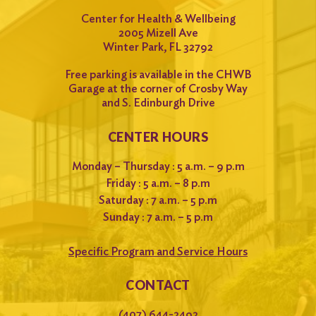
Center for Health & Wellbeing
2005 Mizell Ave
Winter Park, FL 32792
Free parking is available in the CHWB
Garage at the corner of Crosby Way
and S. Edinburgh Drive
CENTER HOURS
Monday – Thursday : 5 a.m. – 9 p.m
Friday : 5 a.m. – 8 p.m
Saturday : 7 a.m. – 5 p.m
Sunday : 7 a.m. – 5 p.m
Specific Program and Service Hours
CONTACT
(407) 644-2492