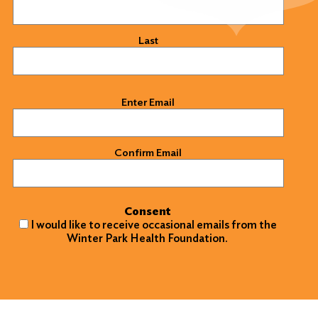
Last
Email
(Required)
Enter Email
Confirm Email
Consent
I would like to receive occasional emails from the
Winter Park Health Foundation.