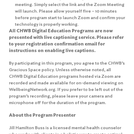
meeting. Simply select the link and the Zoom Meeting
will launch. Please allow yourself five – 10 minutes
before program start to launch Zoom and confirm your
technology is properly working.
All CHWB Digital Education Programs are now
presented with live captioning service. Please refer
to your registration confirmation email for
instructions on enabling live captions.
By participating in this program, you agree to the
CHWB’s
Gracious Space policy
. Unless otherwise noted, all
CHWB Digital Education programs hosted via Zoom are
recorded and made available for on-demand viewing on
WellbeingNetwork.org. If you prefer to be left out of the
program’s recording, please leave your camera and
microphone off for the duration of the program.
About the Program Presenter
Jill Hamilton Buss is a licensed mental health counselor