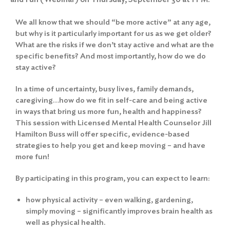
We all know that we should “be more active” at any age,
but why is it particularly important for us as we get older?
What are the risks if we don’t stay active and what are the
specific benefits? And most importantly, how do we do
stay active?
In a time of uncertainty, busy lives, family demands,
caregiving…how do we fit in self-care and being active
in ways that bring us more fun, health and happiness?
This session with Licensed Mental Health Counselor Jill
Hamilton Buss will offer specific, evidence-based
strategies to help you get and keep moving – and have
more fun!
By participating in this program, you can expect to learn:
how physical activity – even walking, gardening,
simply moving – significantly improves brain health as
well as physical health.