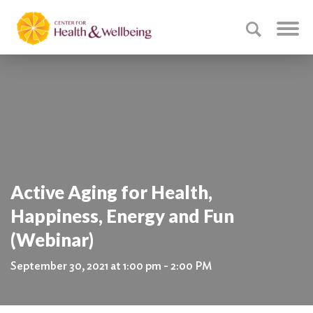
Active Aging for Health,
Happiness, Energy and Fun
(Webinar)
September 30, 2021 at 1:00 pm - 2:00 PM