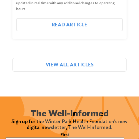
updated in real time with any additional changes to operating
hours.
READ ARTICLE
VIEW ALL ARTICLES
The Well-Informed
Sign up for the Winter Park Health Foundation's new
digital newsletter, The Well-Informed.
Name
(Required)
First