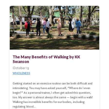
The Many Benefits of Walking by KK
Swanson
October 13
WHOLENESS
Getting started on an exercise routine can be both difficult and
intimidating. You may have asked yourself, “Where do I even
begin?” As a personal trainer, I often get asked this question,
too. My answer is almost always the same — begin with a walk!
Walking has incredible benefits for our bodies, including
regulating blood…