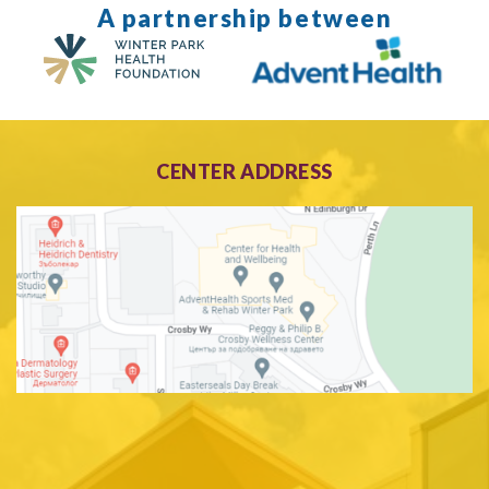
A partnership between
CENTER ADDRESS