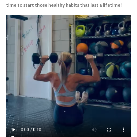
time to start those healthy habits that last a lifetime!