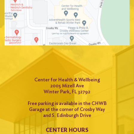
Center for Health & Wellbeing
2005 Mizell Ave
Winter Park, FL 32792
Free parking is available in the CHWB
Garage at the corner of Crosby Way
and S. Edinburgh Drive
CENTER HOURS