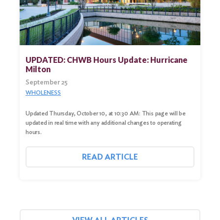
UPDATED: CHWB Hours Update: Hurricane
Milton
September 25
WHOLENESS
Updated Thursday, October 10, at 10:30 AM: This page will be
updated in real time with any additional changes to operating
hours.
READ ARTICLE