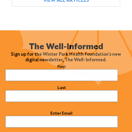
VIEW ALL ARTICLES
The Well-Informed
Sign up for the Winter Park Health Foundation's new
digital newsletter, The Well-Informed.
Name
(Required)
First
Last
Email
(Required)
Enter Email