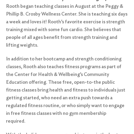
Rooth began teaching classes in August at the Peggy &
Phillip B. Crosby Wellness Center. She is teaching six days
a week and loves it! Rooth’s favorite exercise is strength
training mixed with some fun cardio. She believes that
people of all ages benefit from strength training and
lifting weights.
In addition to her bootcamp and strength conditioning
classes, Rooth also teaches fitness programs as part of
the Center for Health & Wellbeing’s Community
Education offering. These free, open-to-the public
fitness classes bring health and fitness to individuals just
getting started, who need an extra push towards a
regulated fitness routine, or who simply want to engage
in free fitness classes with no gym membership
required.