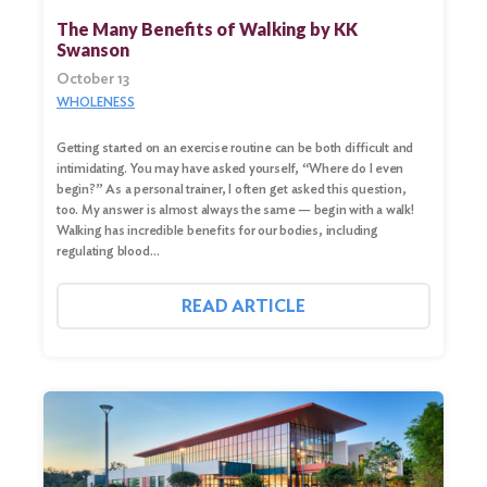
The Many Benefits of Walking by KK
Swanson
October 13
WHOLENESS
Getting started on an exercise routine can be both difficult and
intimidating. You may have asked yourself, “Where do I even
begin?” As a personal trainer, I often get asked this question,
too. My answer is almost always the same — begin with a walk!
Walking has incredible benefits for our bodies, including
regulating blood…
READ ARTICLE