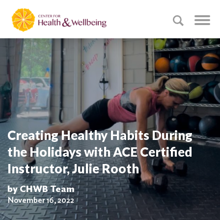
Creating Healthy Habits During
the Holidays with ACE Certified
Instructor, Julie Rooth
by CHWB Team
November 16, 2022