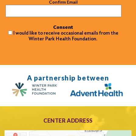
Confirm Email
Consent
I would like to receive occasional emails from the
Winter Park Health Foundation.
A partnership between
CENTER ADDRESS