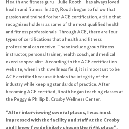
Health and fitness guru – Julie Rooth – has always loved
health and fitness. In 2017, Rooth began to follow that
passion and trained for her
ACE certification
, a title that
recognizes holders as some of the most qualified health
and fitness professionals. Through ACE, there are four
types of certifications that a health and fitness
professional can receive. These include group fitness
instructor, personal trainer, health coach, and medical
exercise specialist. According to the ACE certification
website, when in this wellness field, it is important to be
ACE certified because it holds the integrity of the
industry while keeping standards of practice. After
becoming ACE certified, Rooth began teaching classes at
the
Peggy & Phillip B. Crosby Wellness Center.
“
After interviewing several places, I was most
impressed with the facility and staff at the Crosby
and I know I’ve definitely chosen the right place”.