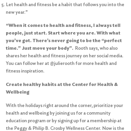
Let health and fitness be a habit that follows you into the
new year.”
“When it comes to health and fitness, I always tell
people, just start. Start where you are. With what
you’ve got. There’s never going to be the “perfect
time.” Just move your body”.
Rooth says, who also
shares her health and fitness journey on her social media.
You can follow her at @julierooth for more health and
fitness inspiration.
Create healthy habits at the Center for Health &
Wellbeing
With the holidays right around the corner, prioritize your
health and wellbeing by joining us for a
community
education program
or by signing up for a membership at
the
Peggy & Philip B. Crosby Wellness Center
. Now is the