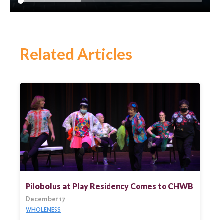
Related Articles
Search
for:
Search
Pilobolus at Play Residency Comes to CHWB
December 17
WHOLENESS