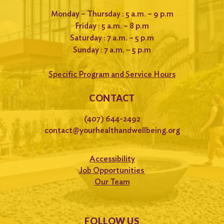
Monday – Thursday : 5 a.m. – 9 p.m
Friday : 5 a.m. – 8 p.m
Saturday : 7 a.m. – 5 p.m
Sunday : 7 a.m. – 5 p.m
Specific Program and Service Hours
CONTACT
(407) 644-2492
contact@yourhealthandwellbeing.org
Accessibility
Job Opportunities
Our Team
FOLLOW US