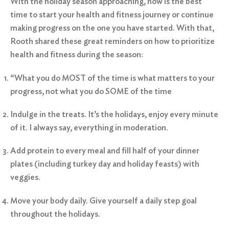
With the holiday season approaching, now is the best
time to start your health and fitness journey or continue
making progress on the one you have started. With that,
Rooth shared these great reminders on how to prioritize
health and fitness during the season:
“What you do MOST of the time is what matters to your
progress, not what you do SOME of the time
Indulge in the treats. It’s the holidays, enjoy every minute
of it. I always say, everything in moderation.
Add protein to every meal and fill half of your dinner
plates (including turkey day and holiday feasts) with
veggies.
Move your body daily. Give yourself a daily step goal
throughout the holidays.