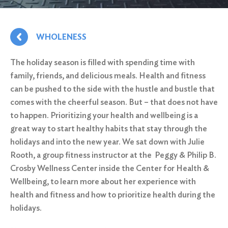
WHOLENESS
The holiday season is filled with spending time with
family, friends, and delicious meals. Health and fitness
can be pushed to the side with the hustle and bustle that
comes with the cheerful season. But – that does not have
to happen. Prioritizing your health and wellbeing is a
great way to start healthy habits that stay through the
holidays and into the new year. We sat down with Julie
Rooth, a group fitness instructor at the
Peggy & Philip B.
Crosby Wellness Center
inside the Center for Health &
Wellbeing, to learn more about her experience with
health and fitness and how to prioritize health during the
holidays.