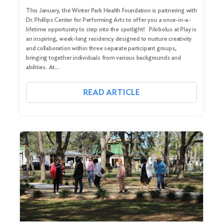
This January, the Winter Park Health Foundation is partnering with
Dr. Phillips Center for Performing Arts to offer you a once-in-a-
lifetime opportunity to step into the spotlight! Pilobolus at Play is
an inspiring, week-long residency designed to nurture creativity
and collaboration within three separate participant groups,
bringing together individuals from various backgrounds and
abilities. At…
READ ARTICLE