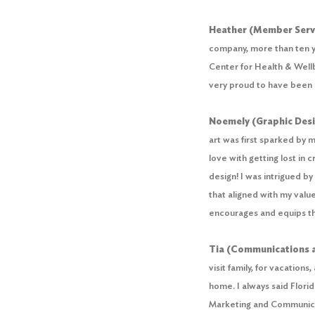
Heather (Member Servi
company, more than ten ye
Center for Health & Wellb
very proud to have been in
Noemely (Graphic Des
art was first sparked by my
love with getting lost in 
design! I was intrigued b
that aligned with my valu
encourages and equips th
Tia (Communications 
visit family, for vacation
home. I always said Flori
Marketing and Communicat