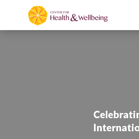
Celebrat
Internati