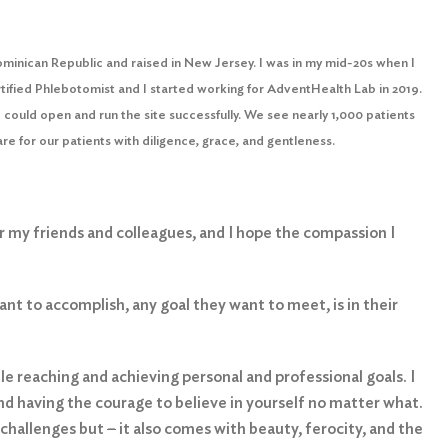
ominican Republic and raised in New Jersey. I was in my mid-20s when I
ertified Phlebotomist and I started working for AdventHealth Lab in 2019.
could open and run the site successfully. We see nearly 1,000 patients
re for our patients with diligence, grace, and gentleness.
for my friends and colleagues, and I hope the compassion I
nt to accomplish, any goal they want to meet, is in their
ile reaching and achieving personal and professional goals. I
nd having the courage to believe in yourself no matter what.
 challenges but
–
it also comes with beauty, ferocity, and the