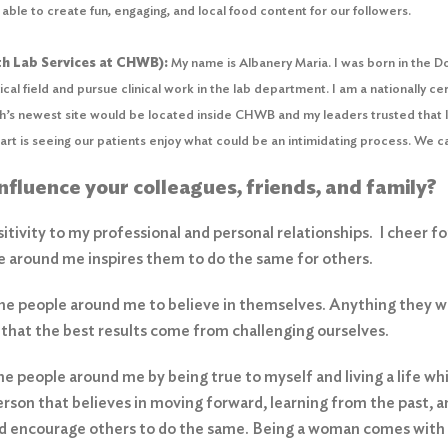
able to create fun, engaging, and local food content for our followers.
h Lab Services at CHWB):
My name is Albanery Maria. I was born in the D
cal field and pursue clinical work in the lab department. I am a nationally c
’s newest site would be located inside CHWB and my leaders trusted that I 
rt is seeing our patients enjoy what could be an intimidating process. We ca
influence your colleagues, friends, and family?
positivity to my professional and personal relationships. I cheer 
 around me inspires them to do the same for others.
 the people around me to believe in themselves. Anything they wa
ve that the best results come from challenging ourselves.
the people around me by being true to myself and living a life wh
rson that believes in moving forward, learning from the past, a
nd encourage others to do the same. Being a woman comes with