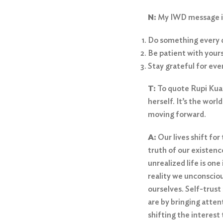
N:
My IWD message is 
Do something every 
Be patient with yours
Stay grateful for eve
T:
To quote Rupi Kuar
herself. It’s the wor
moving forward.
A:
Our lives shift fo
truth of our existence
unrealized life is on
reality we unconsciou
ourselves. Self-trust
are by bringing atten
shifting the interest