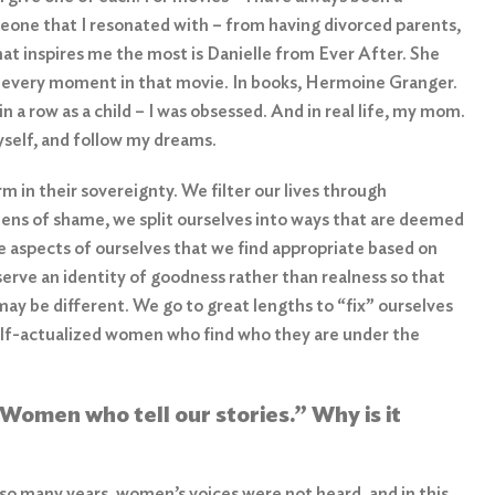
meone that I resonated with – from having divorced parents,
hat inspires me the most is Danielle from Ever After. She
gh every moment in that movie. In books, Hermoine Granger.
 a row as a child – I was obsessed. And in real life, my mom.
yself, and follow my dreams.
 in their sovereignty. We filter our lives through
ens of shame, we split ourselves into ways that are deemed
 aspects of ourselves that we find appropriate based on
serve an identity of goodness rather than realness so that
ay be different. We go to great lengths to “fix” ourselves
 self-actualized women who find who they are under the
 Women who tell our stories
.”
Why is it
o many years, women’s voices were not heard, and in this