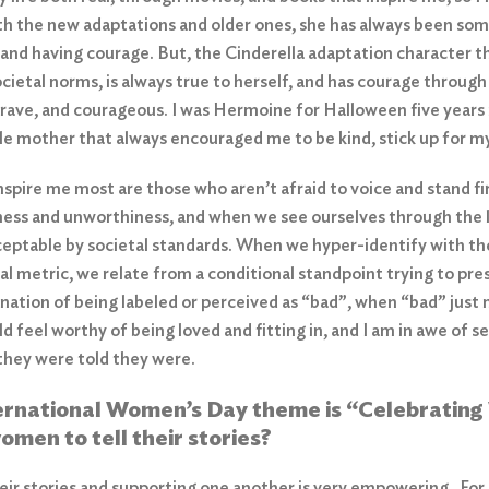
ith the new adaptations and older ones, she has always been so
 and having courage. But, the Cinderella adaptation character t
cietal norms, is always true to herself, and has courage throu
brave, and courageous. I was Hermoine for Halloween five years in
gle mother that always encouraged me to be kind, stick up for m
pire me most are those who aren’t afraid to voice and stand firm
ness and unworthiness, and when we see ourselves through the l
eptable by societal standards. When we hyper-identify with the
nal metric, we relate from a conditional standpoint trying to pre
tion of being labeled or perceived as “bad”, when “bad” just m
d feel worthy of being loved and fitting in, and I am in awe of
 they were told they were.
ternational Women’s Day theme is “Celebrating
omen to tell their stories?
r stories and supporting one another is very empowering. For s