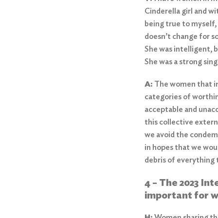
Cinderella girl and w
being true to myself,
doesn’t change for so
She was intelligent, 
She was a strong sin
A:
The women that ins
categories of worthi
acceptable and unacc
this collective exter
we avoid the condemna
in hopes that we woul
debris of everything
4 – The 2023 In
important for w
H:
Women sharing thei