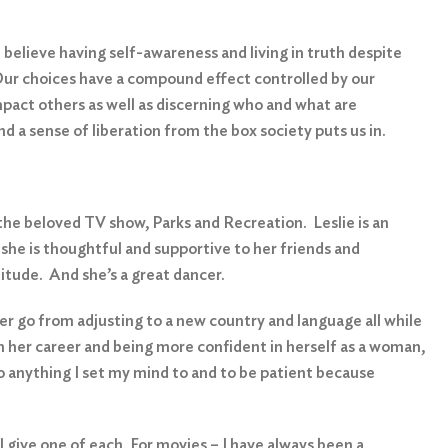
 believe having self-awareness and living in truth despite
. Our choices have a compound effect controlled by our
impact others as well as discerning who and what are
nd a sense of liberation from the box society puts us in.
 the beloved TV show, Parks and Recreation. Leslie is an
she is thoughtful and supportive to her friends and
titude. And she’s a great dancer.
r go from adjusting to a new country and language all while
n her career and being more confident in herself as a woman,
o anything I set my mind to and to be patient because
l give one of each. For movies – I have always been a