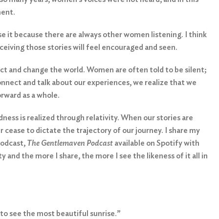
ment.
e it because there are always other women listening. I think
eiving those stories will feel encouraged and seen.
ect and change the world. Women are often told to be silent;
onnect and talk about our experiences, we realize that we
orward as a whole.
ness is realized through relativity. When our stories are
ir cease to dictate the trajectory of our journey. I share my
podcast,
The Gentlemaven Podcast
available on Spotify with
and the more I share, the more I see the likeness of it all in
to see the most beautiful sunrise.”