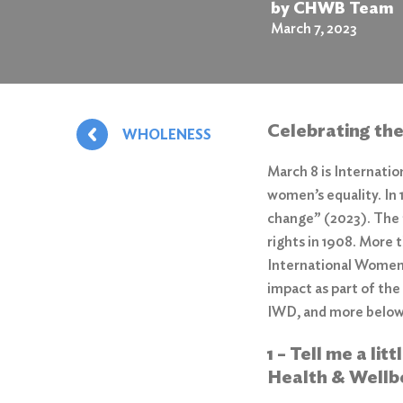
by CHWB Team
March 7, 2023
Celebrating th
WHOLENESS
March 8 is Internati
women’s equality. In
change”
(2023). The 
rights in 1908. More 
International Women’
impact as part of the
IWD, and more belo
1 – Tell me a li
Health & Wellb