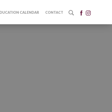
DUCATION CALENDAR
CONTACT