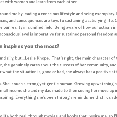
ect with women and learn from each other.
around me by leading a conscious lifestyle and being exemplary. I
nces, and consequences are keys to sustaining a satisfying life
 our reality in a unified field. Being aware of how our actions 
ubconscious level is imperative for sustained personal freedom a
n inspires you the most?
und silly, but…Leslie Knope. That’s right, the main character of
r, she genuinely cares about the success of her community, and 
what the situation is, good or bad, she always has a positive at
She is such a strong yet gentle human. Growing up watching he
 small income she and my dad made to then seeing her move up i
nspiring. Everything she’s been through reminds me that I can d
life both real, through movies, and books that inspire me, so I’l