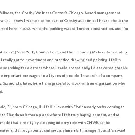
Wellness, the Crosby Wellness Center’s Chicago-based management
rew up. I knew I wanted to be part of Crosby as soon as I heard about the
red here in 2018, while the building was still under construction, and I’m
st Coast (New York, Connecticut, and then Florida.) My love for creating
e I really got to experiment and practice drawing and painting. I fell in
le searching for a career where I could create daily, I discovered graphic
te important messages to all types of people. In search of a company
 Six months later, here I am; grateful to work with an organization who
ing.
o, FL, from Chicago, IL. I fell in love with Florida early on by coming to
o Florida as it was a place where I felt truly happy, content, and at
 made that a reality by stepping into my role with CHWB as the
nter and through our social media channels. I manage Nourish’s social