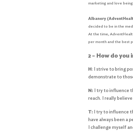
marketing and love being 
Albanery (AdventHealt
decided to be in the medi
At the time, AdventHealth
per month and the best pa
2 – How do you 
H
: I strive to bring 
demonstrate to those
N:
I try to influence
reach. I really belie
T:
I try to influence 
have always been a pe
I challenge myself a