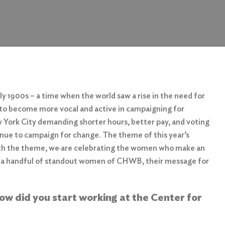
 1900s – a time when the world saw a rise in the need for
to become more vocal and active in campaigning for
ork City demanding shorter hours, better pay, and voting
ntinue to campaign for change. The theme of this year’s
th the theme, we
are celebrating the women who make an
 a handful of standout women of CHWB, their message for
how did you start working at the Center for