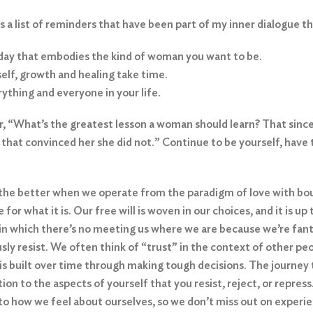
a list of reminders that have been part of my inner dialogue t
day that embodies the kind of woman you want to be.
elf, growth and healing take time.
rything and everyone in your life.
, “What’s the greatest lesson a woman should learn? That since
ld that convinced her she did not.” Continue to be yourself, have
r the better when we operate from the paradigm of love with bou
 for what it is. Our free will is woven in our choices, and it is
e in which there’s no meeting us where we are because we’re fan
sly resist. We often think of “trust” in the context of other p
 is built over time through making tough decisions. The journey
tion to the aspects of yourself that you resist, reject, or repr
 to how we feel about ourselves, so we don’t miss out on exper