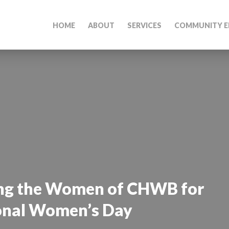
HOME
ABOUT
SERVICES
COMMUNITY E
ing the Women of CHWB for
onal Women’s Day