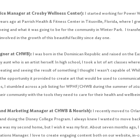
ce Manager at Crosby Wellness Center):
I started working for Power 
ars ago at Parrish Health & Fitness Center in Titusville, Florida, where I g
eing and what it was going to be for the community in Winter Park. I transfer
volved in the growth of this beautiful facility since day one.
igner at CHWB):
I was born in the Dominican Republic and raised on the Ea
 aunt who is an artist herself. In high school, I took a lot of art classes wher
creating and seeing the result of something I thought I wasn’t capable of. Whi
y the opportunity it provided to create art that would be used to communica
es, I stumbled across a job listing for WPHF/CHWB during the summer of 2022.
eir community with the tools they need to care for their health and wellbe
and Marketing Manager at CHWB & Nourish):
I recently moved to Orland
s, and doing the Disney College Program. I always knew I wanted to move back t
da was my second home, but I wish it was my first. About seven months ago, I
ions Manager. I love to create engaging content both on our website, in-ce