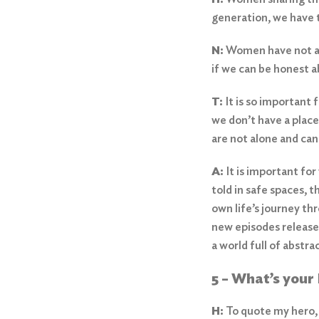
generation, we have 
N:
Women have not alw
if we can be honest 
T:
It is so important
we don’t have a place
are not alone and ca
A:
It is important fo
told in safe spaces, t
own life’s journey t
new episodes released
a world full of abstr
5 – What’s you
H:
To quote my hero,