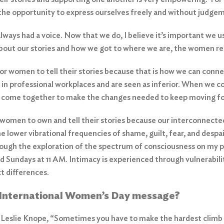
the opportunity to express ourselves freely and without judge
ays had a voice. Now that we do, I believe it’s important we us
about our stories and how we got to where we are, the women rec
 for women to tell their stories because that is how we can conn
 in professional workplaces and are seen as inferior. When we c
n come together to make the changes needed to keep moving f
r women to own and tell their stories because our interconnected
he lower vibrational frequencies of shame, guilt, fear, and despa
hrough the exploration of the spectrum of consciousness on my 
 Sundays at 11 AM. Intimacy is experienced through vulnerability 
act differences.
r International Women’s Day message?
 Leslie Knope, “Sometimes you have to make the hardest climb 