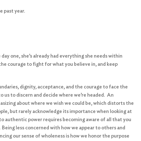
he past year.
 day one, she’s already had everything she needs within
 the courage to fight for what you believe in, and keep
ndaries, dignity, acceptance, and the courage to face the
 up to us to discern and decide where we’re headed. An
tasizing about where we wish we could be, which distorts the
eople, but rarely acknowledge its importance when looking at
 to authentic power requires becoming aware of all that you
ess. Being less concerned with how we appear to others and
iencing our sense of wholeness is how we honor the purpose