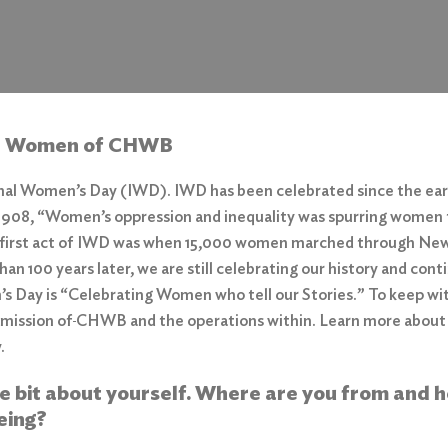
e Women of
CHWB
onal Women’s Day (IWD). IWD has been celebrated since the early
 1908,
“Women’s oppression and inequality was spurring women 
first act of IWD was when 15,000 women marched through New Y
than 100 years later, we are still celebrating our history and co
s Day is “Celebrating Women who tell our Stories.” To keep wi
 mission of
CHWB and the operations within. Learn more about
w.
ttle bit about yourself. Where are you from and 
eing?