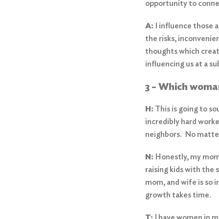
opportunity to conn
A:
I influence those 
the risks, inconvenie
thoughts which create
influencing us at a s
3 – Which woma
H:
This is going to so
incredibly hard worke
neighbors. No matter 
N:
Honestly, my mom. 
Search
for:
raising kids with the
mom, and wife is so i
Search
growth takes time.
T:
I have women in my 