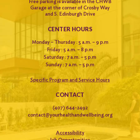
Free parking is available in the CHWB
Garage at the corner of Crosby Way
and S. Edinburgh Drive
CENTER HOURS
Monday – Thursday : 5 a.m. – 9 p.m
Friday : 5 a.m. – 8 p.m
Saturday : 7 a.m. – 5 p.m
Sunday : 7 a.m. – 5 p.m
Specific Program and Service Hours
CONTACT
(407) 644-2492
contact@yourhealthandwellbeing.org
Accessibility
Job Opportunities