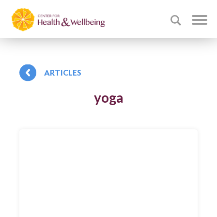
ARTICLES
yoga