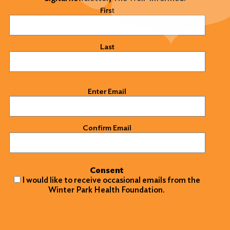
Name
(Required)
First
Last
Email
(Required)
Enter Email
Confirm Email
Search
Consent
for:
I would like to receive occasional emails from the
Winter Park Health Foundation.
Search