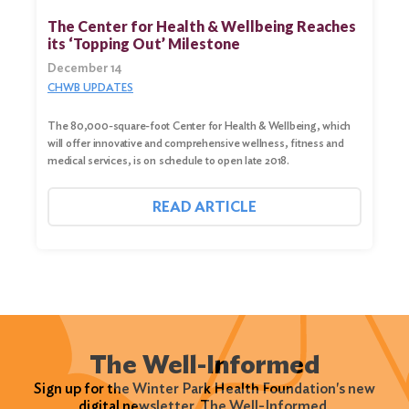
The Center for Health & Wellbeing Reaches
its ‘Topping Out’ Milestone
December 14
CHWB UPDATES
The 80,000-square-foot Center for Health & Wellbeing, which
will offer innovative and comprehensive wellness, fitness and
medical services, is on schedule to open late 2018.
READ ARTICLE
The Well-Informed
Sign up for the Winter Park Health Foundation's new
digital newsletter, The Well-Informed.