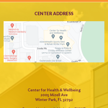
CENTER ADDRESS
Center for Health & Wellbeing
2005 Mizell Ave
Winter Park, FL 32792