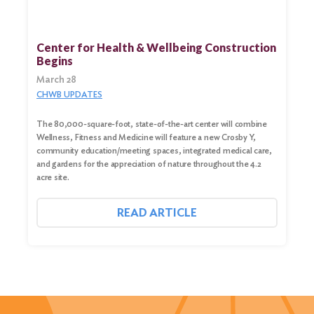
Center for Health & Wellbeing Construction
Begins
March 28
CHWB UPDATES
The 80,000-square-foot, state-of-the-art center will combine
Wellness, Fitness and Medicine will feature a new Crosby Y,
community education/meeting spaces, integrated medical care,
and gardens for the appreciation of nature throughout the 4.2
acre site.
READ ARTICLE