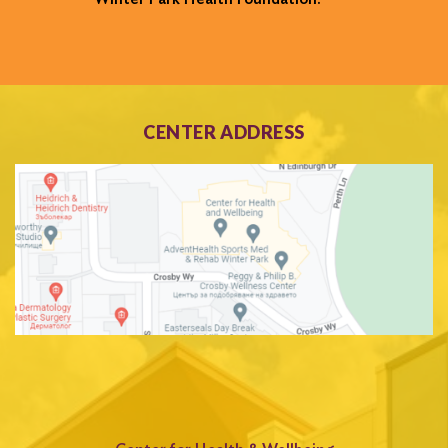
CENTER ADDRESS