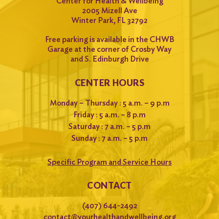
Center for Health & Wellbeing
2005 Mizell Ave
Winter Park, FL 32792
Free parking is available in the CHWB
Garage at the corner of Crosby Way
and S. Edinburgh Drive
CENTER HOURS
Monday – Thursday : 5 a.m. – 9 p.m
Friday : 5 a.m. – 8 p.m
Saturday : 7 a.m. – 5 p.m
Sunday : 7 a.m. – 5 p.m
Specific Program and Service Hours
CONTACT
(407) 644-2492
contact@yourhealthandwellbeing.org