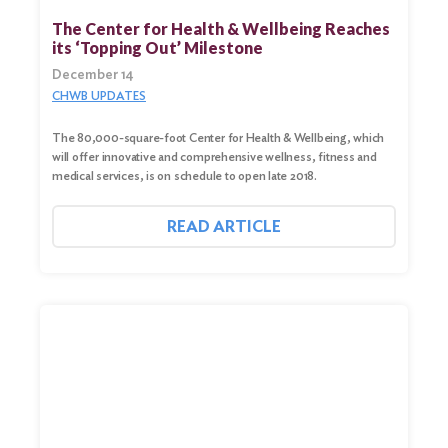
The Center for Health & Wellbeing Reaches
its ‘Topping Out’ Milestone
December 14
CHWB UPDATES
The 80,000-square-foot Center for Health & Wellbeing, which
will offer innovative and comprehensive wellness, fitness and
medical services, is on schedule to open late 2018.
READ ARTICLE