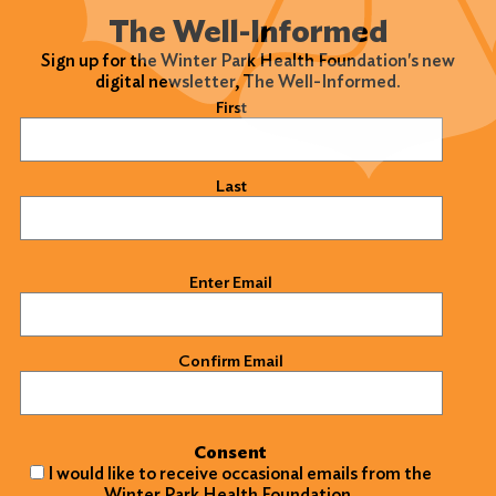
The Well-Informed
Sign up for the Winter Park Health Foundation's new
digital newsletter, The Well-Informed.
Name
(Required)
First
Search
for:
Last
Search
Email
(Required)
Enter Email
Confirm Email
Consent
I would like to receive occasional emails from the
Winter Park Health Foundation.