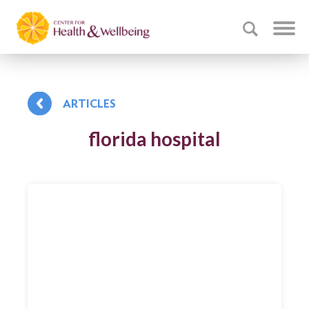
ARTICLES
florida hospital