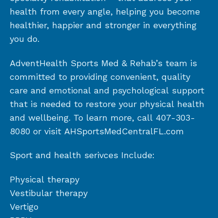
health from every angle, helping you become
healthier, happier and stronger in everything
you do.
AdventHealth Sports Med & Rehab’s team is
committed to providing convenient, quality
care and emotional and psychological support
that is needed to restore your physical health
and wellbeing. To learn more, call 407-303-
8080 or visit AHSportsMedCentralFL.com
Sport and health serivces Include:
Physical therapy
Vestibular therapy
Vertigo