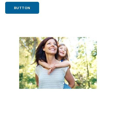
BUTTON