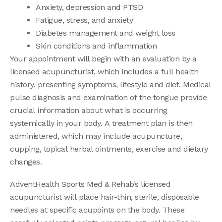
Anxiety, depression and PTSD
Fatigue, stress, and anxiety
Diabetes management and weight loss
Skin conditions and inflammation
Your appointment will begin with an evaluation by a
licensed acupuncturist, which includes a full health
history, presenting symptoms, lifestyle and diet. Medical
pulse diagnosis and examination of the tongue provide
crucial information about what is occurring
systemically in your body. A treatment plan is then
administered, which may include acupuncture,
cupping, topical herbal ointments, exercise and dietary
changes.
AdventHealth Sports Med & Rehab’s licensed
acupuncturist will place hair-thin, sterile, disposable
needles at specific acupoints on the body. These