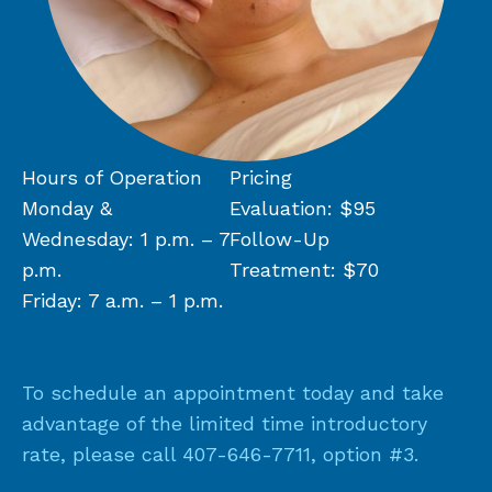
Hours of Operation
Pricing
Monday &
Evaluation: $95
Wednesday: 1 p.m. – 7
Follow-Up
p.m.
Treatment: $70
Friday: 7 a.m. – 1 p.m.
To schedule an appointment today and take
advantage of the limited time introductory
rate, please call
407-646-7711
, option #3.