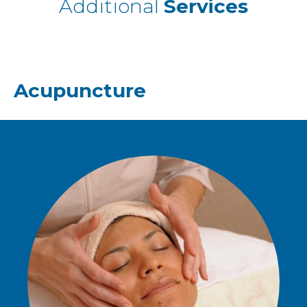
Additional
Services
Acupuncture