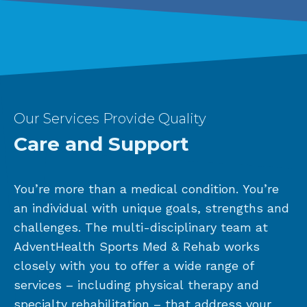
Our Services Provide Quality
Care and Support
You’re more than a medical condition. You’re
an individual with unique goals, strengths and
challenges. The multi-disciplinary team at
AdventHealth Sports Med & Rehab works
closely with you to offer a wide range of
services – including physical therapy and
specialty rehabilitation – that address your