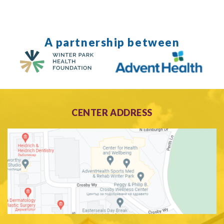
A partnership between
CENTER ADDRESS