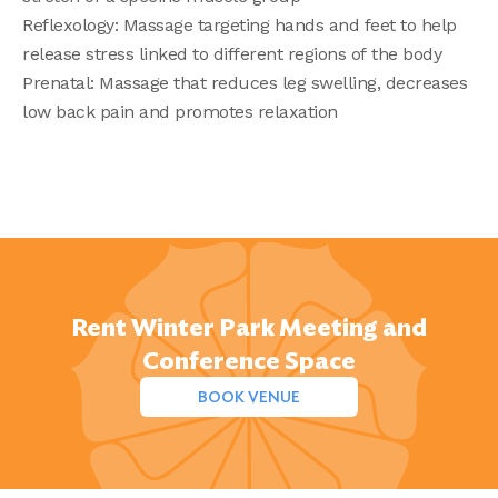
Reflexology: Massage targeting hands and feet to help
release stress linked to different regions of the body
Prenatal: Massage that reduces leg swelling, decreases
low back pain and promotes relaxation
Rent Winter Park Meeting and
Conference Space
BOOK VENUE