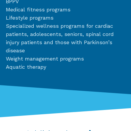
BPPV
Medical fitness programs
Lifestyle programs
Specialized wellness programs for cardiac
patients, adolescents, seniors, spinal cord
injury patients and those with Parkinson’s
disease
Weight management programs
Aquatic therapy