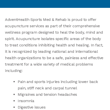
AdventHealth Sports Med & Rehab is proud to offer
acupuncture services as part of their comprehensive
wellness program designed to heal the body, mind and
spirit. Acupuncture isolates specific areas of the body
to treat conditions inhibiting health and healing. In fact,
it is recognized by leading national and international
health organizations to be a safe, painless and effective
treatment for a wide variety of medical problems
including:
Pain and sports injuries including lower back
pain, stiff neck and carpal tunnel
Migraines and tension headaches
Insomnia
Digestive issues