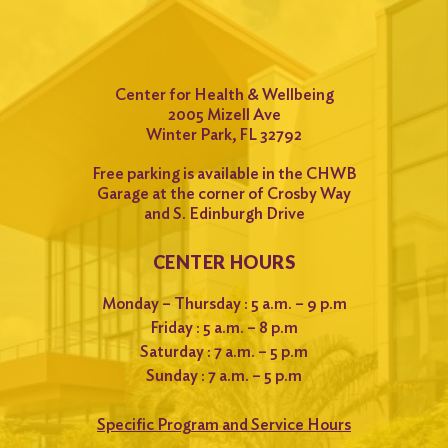
Center for Health & Wellbeing
2005 Mizell Ave
Winter Park, FL 32792
Free parking is available in the CHWB
Garage at the corner of Crosby Way
and S. Edinburgh Drive
CENTER HOURS
Monday – Thursday : 5 a.m. – 9 p.m
Friday : 5 a.m. – 8 p.m
Saturday : 7 a.m. – 5 p.m
Sunday : 7 a.m. – 5 p.m
Specific Program and Service Hours