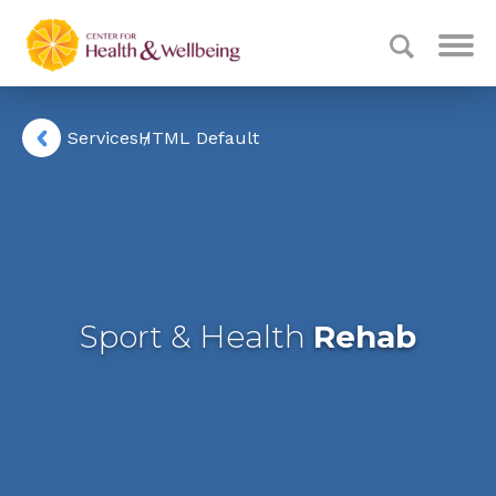
Services
HTML Default
Sport & Health
Rehab