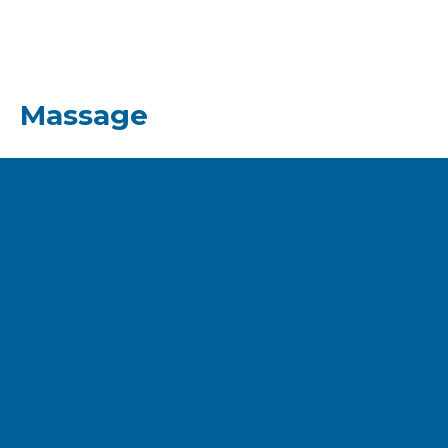
Massage