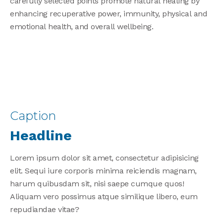
carefully selected points promote natural healing by
enhancing recuperative power, immunity, physical and
emotional health, and overall wellbeing.
Search
for:
Search
Caption
Headline
Lorem ipsum dolor sit amet, consectetur adipisicing
elit. Sequi iure corporis minima reiciendis magnam,
harum quibusdam sit, nisi saepe cumque quos!
Aliquam vero possimus atque similique libero, eum
repudiandae vitae?