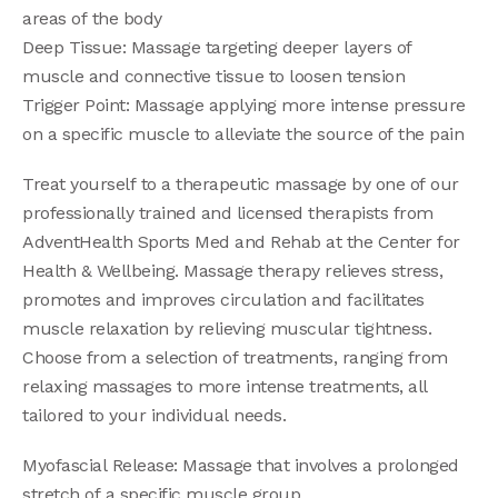
areas of the body
Deep Tissue: Massage targeting deeper layers of
muscle and connective tissue to loosen tension
Trigger Point: Massage applying more intense pressure
on a specific muscle to alleviate the source of the pain
Treat yourself to a therapeutic massage by one of our
professionally trained and licensed therapists from
AdventHealth Sports Med and Rehab at the Center for
Health & Wellbeing. Massage therapy relieves stress,
promotes and improves circulation and facilitates
muscle relaxation by relieving muscular tightness.
Choose from a selection of treatments, ranging from
relaxing massages to more intense treatments, all
tailored to your individual needs.
Myofascial Release: Massage that involves a prolonged
stretch of a specific muscle group