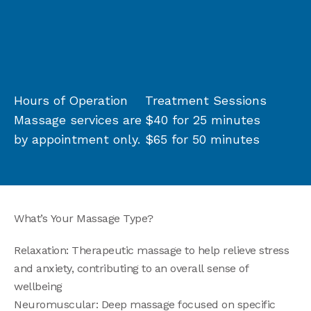
Hours of Operation
Treatment Sessions
Massage services are
$40 for 25 minutes
by appointment only.
$65 for 50 minutes
What’s Your Massage Type?
Relaxation: Therapeutic massage to help relieve stress
and anxiety, contributing to an overall sense of
wellbeing
Neuromuscular: Deep massage focused on specific