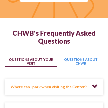
CHWB's Frequently Asked
Questions
QUESTIONS ABOUT YOUR
QUESTIONS ABOUT
VISIT
CHWB
Where can I park when visiting the Center?