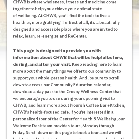
CHWB
is where wholeness, fitness and medicine come
together to help you achieve your optimal state
of wellbeing. At CHWB, you’ll find the tools to live a
healthier, more gratifying life. Best of all, it’s a beautifully
designed and accessible place where you are invited to
relax, learn, re-energize and ReCenter.
This page is designed to provide you with
information about CHWB that will be helpful before,
during, and after your visit.
Keep reading here to learn
more about the many things we offer to our community to
support your whole-person health. And, be sure to scroll
down to access our Community Education calendar,
download a day pass to the Crosby Wellness Center that
we encourage you to use during your upcoming visit to
CHWB, and learn more about Nourish Coffee Bar +Kitchen,
CHWB’s health-focused cafe. If you’re interested in a
personalized tour of the Center for Health & Wellbeing, our
Welcome Desk team provides tours, Monday through
Friday. Scroll down on this page to book a tour, and we will