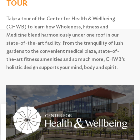
TOUR
Search
Take a tour of the Center for Health & Wellbeing
(CHWB) to learn how Wholeness, Fitness and
Medicine blend harmoniously under one roof in our
state-of-the-art facility. From the tranquility of lush
gardens to the convenient medical plaza,
state-of-
the-art fitness amenities and so much more, CHWB’s
holistic design supports your mind, body and spirit.