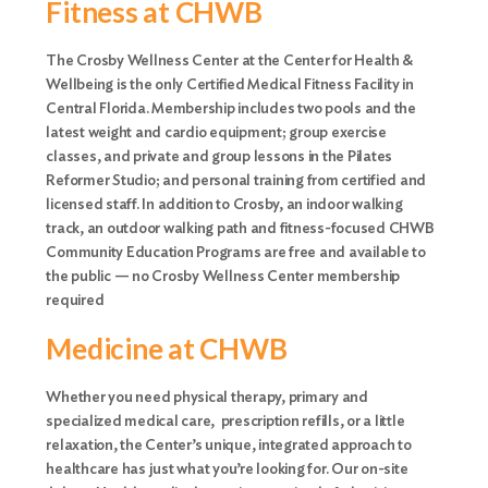
Fitness at CHWB
The Crosby Wellness Center at the Center for Health &
Wellbeing is the only Certified Medical Fitness Facility in
Central Florida. Membership includes two pools and the
latest weight and cardio equipment; group exercise
classes, and private and group lessons in the Pilates
Reformer Studio; and personal training from certified and
licensed staff. In addition to Crosby, an indoor walking
track, an outdoor walking path and fitness-focused CHWB
Community Education Programs are free and available to
the public — no Crosby Wellness Center membership
required
Medicine at CHWB
Whether you need physical therapy, primary and
specialized medical care, prescription refills, or a little
relaxation, the Center’s unique, integrated approach to
healthcare has just what you’re looking for. Our on-site