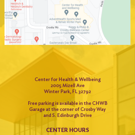
Center for Health & Wellbeing
2005 Mizell Ave
Winter Park, FL 32792
Free parking is available in the CHWB
Garage at the corner of Crosby Way
and S. Edinburgh Drive
CENTER HOURS