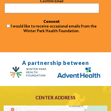
Confirm Email
Consent
I would like to receive occasional emails from the
Winter Park Health Foundation.
A partnership between
CENTER ADDRESS