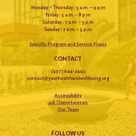
Monday – Thursday : 5 a.m. – 9 p.m
Friday : 5 a.m. – 8 p.m
Saturday : 7 a.m. – 5 p.m
Sunday : 7 a.m. – 5 p.m
Specific Program and Service Hours
CONTACT
(407) 644-2492
contact@yourhealthandwellbeing.org
Accessibility
Job Opportunities
Our Team
FOLLOW US