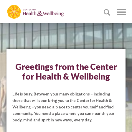
Greetings from the Center
for Health & Wellbeing
Life is busy. Between your many obligations – including
those that will soon bring you to the Center for Health &
Wellbeing – you need a place to center yourself and find
community. You need a place where you can nourish your
body, mind and spirit in new ways, every day.