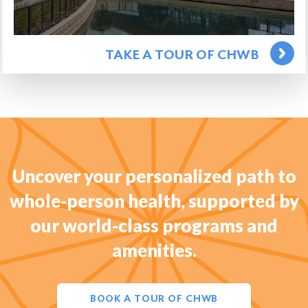
TAKE A TOUR OF CHWB
Uncover your personalized path to
whole-person health, supported by
our world-class programs and
amenities.
BOOK A TOUR OF CHWB