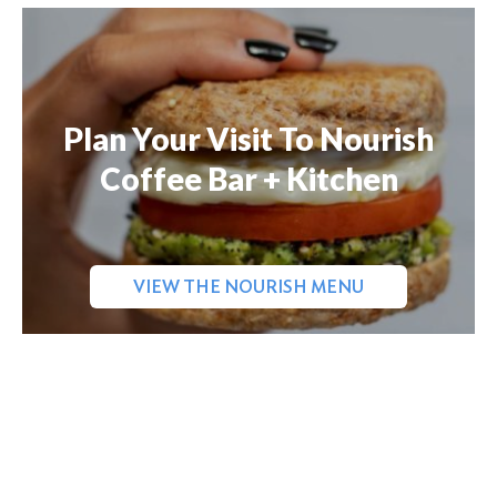
Plan Your Visit To Nourish
Coffee Bar + Kitchen
VIEW THE NOURISH MENU
Search
for: