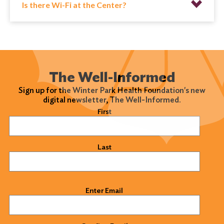
Is there Wi-Fi at the Center?
The Well-Informed
Sign up for the Winter Park Health Foundation's new
digital newsletter, The Well-Informed.
Name
(Required)
First
Last
Email
(Required)
Enter Email