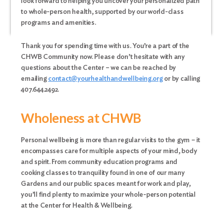
look forward to helping you uncover your personalized path
to whole-person health, supported by our world-class
programs and amenities.
Thank you for spending time with us. You’re a part of the
CHWB Community now. Please don’t hesitate with any
questions about the Center – we can be reached by
emailing
contact@yourhealthandwellbeing.org
or by calling
407.644.2492.
Wholeness at CHWB
Personal wellbeing is more than regular visits to the gym – it
encompasses care for multiple aspects of your mind, body
and spirit. From community education programs and
cooking classes to tranquility found in one of our many
Gardens and our public spaces meant for work and play,
you’ll find plenty to maximize your whole-person potential
at the Center for Health & Wellbeing.