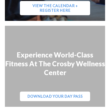
VIEW THE CALENDAR +
REGISTER HERE
Experience World-Class
Fitness At The Crosby Wellness
Center
DOWNLOAD YOUR DAY PASS