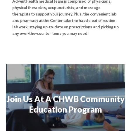
AdventHealth medical team is comprised of physicians,
physical therapists, acupuncturists, and massage
therapists to support your journey. Plus, the convenient lab
and pharmacy at the Center take the hassle out of routine
lab work, staying up-to-date on prescriptions and picking up
any over-the-counter items you may need.
Join Us At A CHWB Community
Education Program