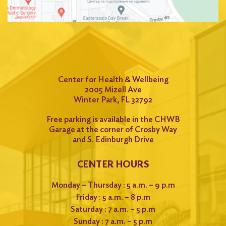
Center for Health & Wellbeing
2005 Mizell Ave
Winter Park, FL 32792
Free parking is available in the CHWB
Garage at the corner of Crosby Way
and S. Edinburgh Drive
CENTER HOURS
Monday – Thursday : 5 a.m. – 9 p.m
Friday : 5 a.m. – 8 p.m
Saturday : 7 a.m. – 5 p.m
Sunday : 7 a.m. – 5 p.m