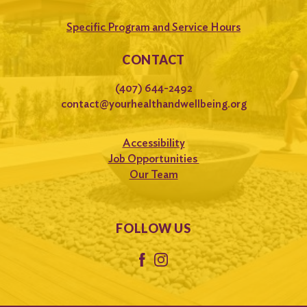
Specific Program and Service Hours
CONTACT
(407) 644-2492
contact@yourhealthandwellbeing.org
Accessibility
Job Opportunities
Our Team
FOLLOW US