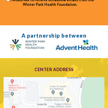
Winter Park Health Foundation.
A partnership between
CENTER ADDRESS