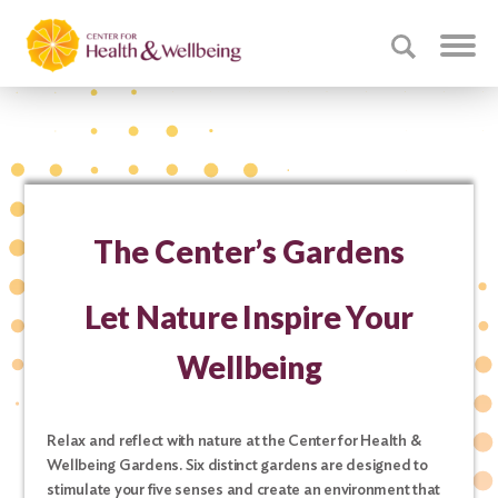
The Center’s Gardens
Let Nature Inspire Your
Wellbeing
Relax and reflect with nature at the Center for Health &
Wellbeing Gardens. Six distinct gardens are designed to
stimulate your five senses and create an environment that