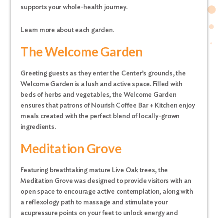
supports your whole-health journey.
Learn more about each garden.
The Welcome Garden
Greeting guests as they enter the Center’s grounds, the
Welcome Garden is a lush and active space. Filled with
beds of herbs and vegetables, the Welcome Garden
ensures that patrons of Nourish Coffee Bar + Kitchen enjoy
meals created with the perfect blend of locally-grown
ingredients.
Meditation Grove
Featuring breathtaking mature Live Oak trees, the
Meditation Grove was designed to provide visitors with an
open space to encourage active contemplation, along with
a reflexology path to massage and stimulate your
acupressure points on your feet to unlock energy and