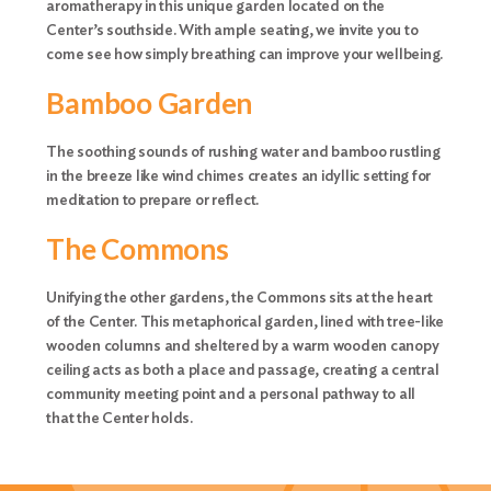
aromatherapy in this unique garden located on the
Center’s southside. With ample seating, we invite you to
come see how simply breathing can improve your wellbeing.
Bamboo Garden
The soothing sounds of rushing water and bamboo rustling
in the breeze like wind chimes creates an idyllic setting for
meditation to prepare or reflect.
The Commons
Unifying the other gardens, the Commons sits at the heart
of the Center. This metaphorical garden, lined with tree-like
wooden columns and sheltered by a warm wooden canopy
ceiling acts as both a place and passage, creating a central
community meeting point and a personal pathway to all
that the Center holds.
Search
for: