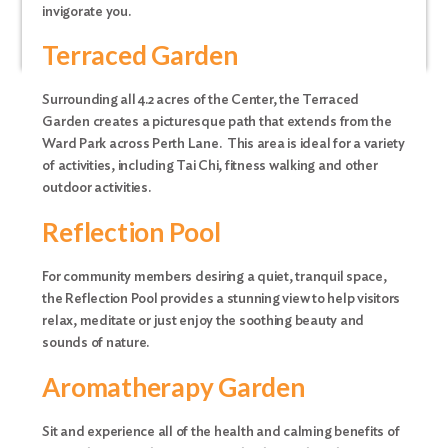
invigorate you.
Terraced Garden
Surrounding all 4.2 acres of the Center, the Terraced
Garden creates a picturesque path that extends from the
Ward Park across Perth Lane. This area is ideal for a variety
of activities, including Tai Chi, fitness walking and other
outdoor activities.
Reflection Pool
For community members desiring a quiet, tranquil space,
the Reflection Pool provides a stunning view to help visitors
relax, meditate or just enjoy the soothing beauty and
sounds of nature.
Aromatherapy Garden
Sit and experience all of the health and calming benefits of