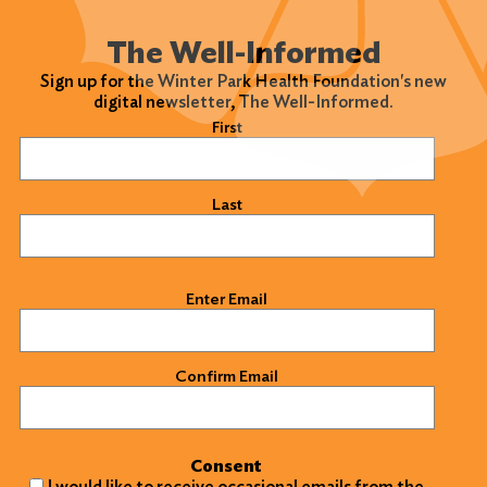
Search
The Well-Informed
Sign up for the Winter Park Health Foundation's new
digital newsletter, The Well-Informed.
Name
(Required)
First
Last
Email
(Required)
Enter Email
Confirm Email
Consent
I would like to receive occasional emails from the