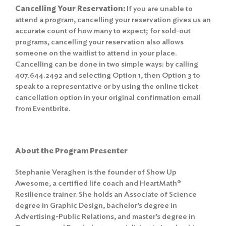
Cancelling Your Reservation:
If you are unable to
attend a program, cancelling your reservation gives us an
accurate count of how many to expect; for sold-out
programs, cancelling your reservation also allows
someone on the waitlist to attend in your place.
Cancelling can be done in two simple ways: by calling
407.644.2492 and selecting Option 1, then Option 3 to
speak to a representative or by using the online ticket
cancellation option in your original confirmation email
from Eventbrite.
About the Program Presenter
Stephanie Veraghen is the founder of Show Up
Awesome, a certified life coach and HeartMath®
Resilience trainer. She holds an Associate of Science
degree in Graphic Design, bachelor’s degree in
Advertising-Public Relations, and master’s degree in