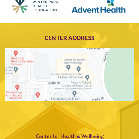
CENTER ADDRESS
Center for Health & Wellbeing