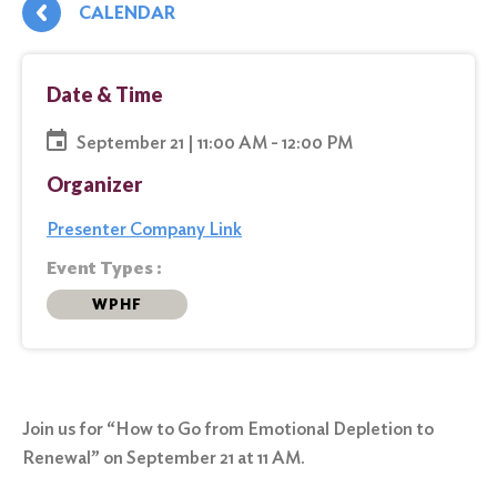
CALENDAR
Date & Time
September 21 | 11:00 AM - 12:00 PM
Organizer
Presenter Company Link
Event Types :
WPHF
Join us for “How to Go from Emotional Depletion to
Renewal” on September 21 at 11 AM.