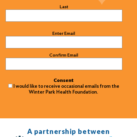
Last
Email
(Required)
Enter Email
Confirm Email
Consent
I would like to receive occasional emails from the
Winter Park Health Foundation.
A partnership between