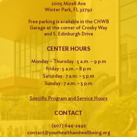
2005 Mizell Ave
Winter Park, FL 32792
Free parking is available in the CHWB
Garage at the corner of Crosby Way
and S. Edinburgh Drive
CENTER HOURS
Monday – Thursday : 5 a.m. – 9 p.m
Friday : 5 a.m. – 8 p.m
Saturday : 7 a.m. – 5 p.m
Sunday : 7 a.m. – 5 p.m
Specific Program and Service Hours
CONTACT
(407) 644-2492
contact@yourhealthandwellbeing.org