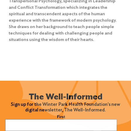
Transpersonal Psychology, specializing in Leadership
and Conflict Transformation which integrates the
spiritual and transcendent aspects of the human
experience with the framework of modern psychology.
She draws on her background to teach people simple
Search
techniques for dealing with challenging people and
for:
situations using the wisdom of their hearts.
Search
The Well-Informed
Sign up for the Winter Park Health Foundation's new
digital newsletter, The Well-Informed.
Name
(Required)
First