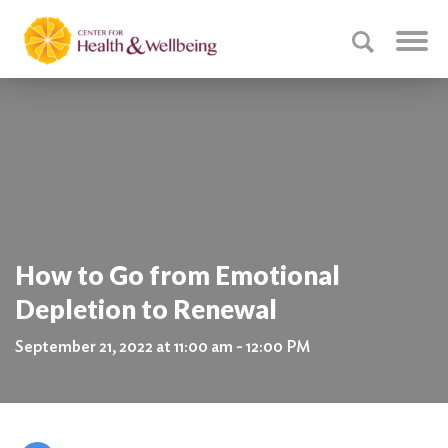
How to Go from Emotional
Depletion to Renewal
September 21, 2022 at 11:00 am - 12:00 PM