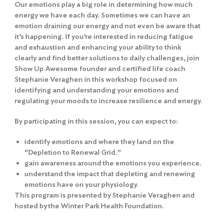
Our emotions play a big role in determining how much
energy we have each day. Sometimes we can have an
emotion draining our energy and not even be aware that
it’s happening. If you’re interested in reducing fatigue
and exhaustion and enhancing your ability to think
clearly and find better solutions to daily challenges, join
Show Up Awesome founder and certified life coach
Stephanie Veraghen in this workshop focused on
identifying and understanding your emotions and
regulating your moods to increase resilience and energy.
By participating in this session, you can expect to:
identify emotions and where they land on the
“Depletion to Renewal Grid.”
gain awareness around the emotions you experience.
understand the impact that depleting and renewing
emotions have on your physiology.
This program is presented by Stephanie Veraghen and
hosted by the Winter Park Health Foundation.