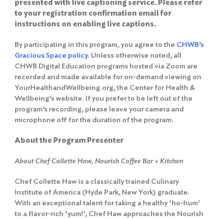
presented with live captioning service. Please refer
to your registration confirmation email for
instructions on enabling live captions.
By participating in this program, you agree to the
CHWB’s
Gracious Space policy
. Unless otherwise noted, all
CHWB Digital Education programs hosted via Zoom are
recorded and made available for on-demand viewing on
YourHealthandWellbeing.org, the Center for Health &
Wellbeing’s website. If you prefer to be left out of the
program’s recording, please leave your camera and
microphone off for the duration of the program.
About the Program Presenter
About Chef Collette Haw, Nourish Coffee Bar + Kitchen
Search
Chef Collette Haw is a classically trained Culinary
for:
Institute of America (Hyde Park, New York) graduate.
Search
With an exceptional talent for taking a healthy ‘ho-hum’
to a flavor-rich ‘yum!’, Chef Haw approaches the Nourish