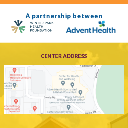
A partnership between
CENTER ADDRESS