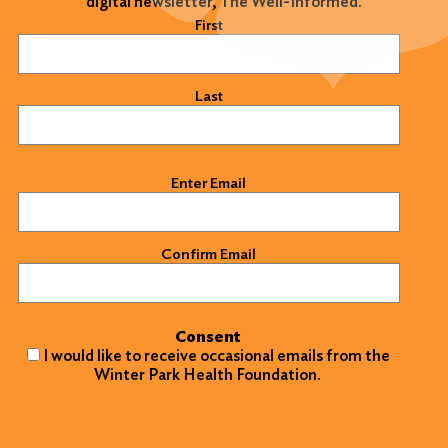
digital newsletter, The Well-Informed.
Name
(Required)
First
Last
Email
(Required)
Enter Email
Confirm Email
Consent
I would like to receive occasional emails from the
Winter Park Health Foundation.