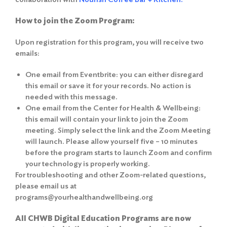
How to join the Zoom Program:
Upon registration for this program, you will receive two
emails:
One email from Eventbrite: you can either disregard
this email or save it for your records. No action is
needed with this message.
One email from the Center for Health & Wellbeing:
this email will contain your link to join the Zoom
meeting. Simply select the link and the Zoom Meeting
will launch. Please allow yourself five – 10 minutes
before the program starts to launch Zoom and confirm
your technology is properly working.
For troubleshooting and other Zoom-related questions,
please email us at
programs@yourhealthandwellbeing.org
All CHWB Digital Education Programs are now