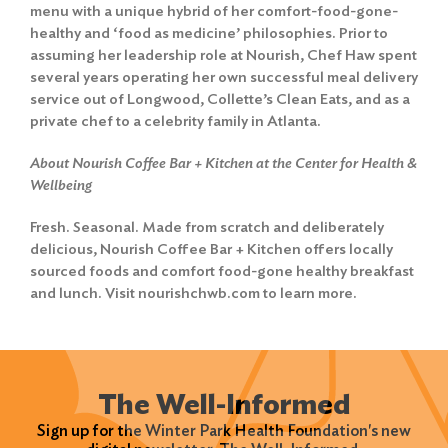
menu with a unique hybrid of her comfort-food-gone-
healthy and ‘food as medicine’ philosophies. Prior to
assuming her leadership role at Nourish, Chef Haw spent
several years operating her own successful meal delivery
service out of Longwood, Collette’s Clean Eats, and as a
private chef to a celebrity family in Atlanta.
About Nourish Coffee Bar + Kitchen at the Center for Health &
Wellbeing
Fresh. Seasonal. Made from scratch and deliberately
delicious, Nourish Coffee Bar + Kitchen offers locally
sourced foods and comfort food-gone healthy breakfast
and lunch. Visit nourishchwb.com to learn more.
The Well-Informed
Sign up for the Winter Park Health Foundation's new