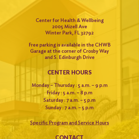
Center for Health & Wellbeing
2005 Mizell Ave
Winter Park, FL 32792
Free parking is available in the CHWB
Garage at the corner of Crosby Way
and S. Edinburgh Drive
CENTER HOURS
Monday – Thursday : 5 a.m. – 9 p.m
Friday : 5 a.m. – 8 p.m
Saturday : 7 a.m. – 5 p.m
Sunday : 7 a.m. – 5 p.m
Specific Program and Service Hours
CONTACT