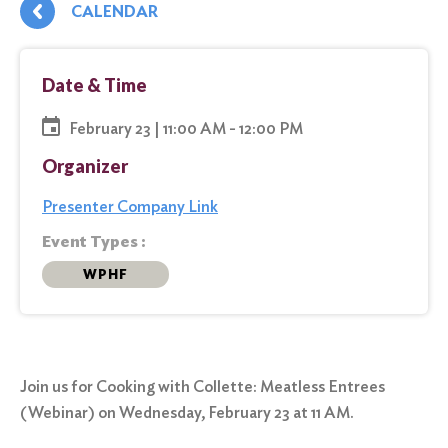
CALENDAR
Date & Time
February 23 | 11:00 AM - 12:00 PM
Organizer
Presenter Company Link
Event Types :
WPHF
Join us for Cooking with Collette: Meatless Entrees
(Webinar) on Wednesday, February 23 at 11 AM.