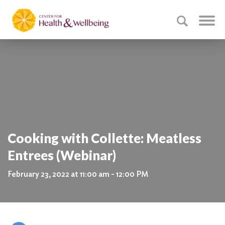
Cooking with Collette: Meatless
Entrees (Webinar)
February 23, 2022 at 11:00 am - 12:00 PM