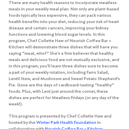
There are many health reasons to incorporate meatless
meals in your weekly meal plan. Not only are plant-based
foods typically less expensive, they can pack various
health benefits into your diet, reducing your risk of heart
disease and certain cancers, improving your kidney
functions and lowering blood sugar levels. In this
program, Chef Collette Haw of Nourish Coffee Bar +
Kitchen will demonstrate three dishes that will have you
saying “meat, who?” She’s a firm believer that healthy
meals and delicious food are not mutually exclusive, and
in this program, you’ll learn three dishes sure to become
a part of your weekly rotation, including Farro Salad,
Lentil Stew, and Mushroom and Sweet Potato Shepherd’s
Pie. Gone are the days of cardboard-tasting “healthy”
foods. Plus, with Lent just around the corner, these
dishes are perfect for Meatless Fridays (or any day of the
week!).
This program is presented by Chef Collette Haw and
hosted by the
Winter Park Health Foundation
in
collaboration with
Nourish Coffee Bar + Kitchen
.