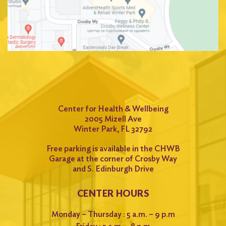
Center for Health & Wellbeing
2005 Mizell Ave
Winter Park, FL 32792
Free parking is available in the CHWB
Garage at the corner of Crosby Way
and S. Edinburgh Drive
CENTER HOURS
Monday – Thursday : 5 a.m. – 9 p.m