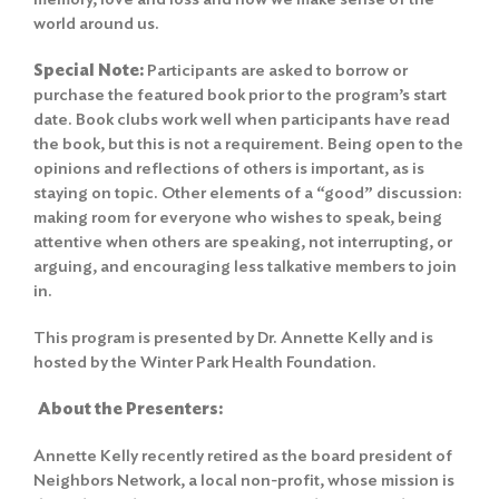
world around us.
Special Note:
Participants are asked to borrow or
purchase the featured book prior to the program’s start
date. Book clubs work well when participants have read
the book, but this is not a requirement. Being open to the
opinions and reflections of others is important, as is
staying on topic. Other elements of a “good” discussion:
making room for everyone who wishes to speak, being
attentive when others are speaking, not interrupting, or
arguing, and encouraging less talkative members to join
in.
This program is presented by Dr. Annette Kelly and is
hosted by the Winter Park Health Foundation.
About the Presenters:
Annette Kelly recently retired as the board president of
Search
Neighbors Network, a local non-profit, whose mission is
for: