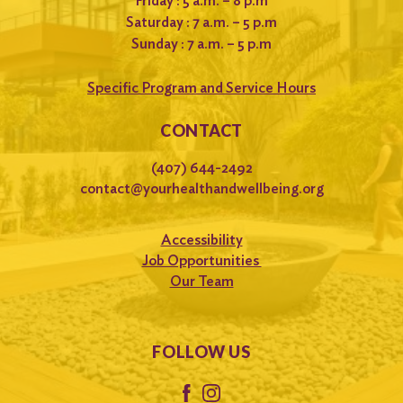
Friday : 5 a.m. – 8 p.m
Saturday : 7 a.m. – 5 p.m
Sunday : 7 a.m. – 5 p.m
Specific Program and Service Hours
CONTACT
(407) 644-2492
contact@yourhealthandwellbeing.org
Accessibility
Job Opportunities
Our Team
FOLLOW US