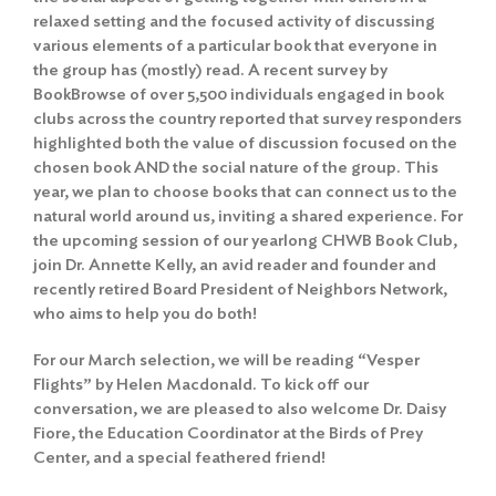
relaxed setting and the focused activity of discussing
various elements of a particular book that everyone in
the group has (mostly) read. A recent survey by
BookBrowse of over 5,500 individuals engaged in book
clubs across the country reported that survey responders
highlighted both the value of discussion focused on the
chosen book AND the social nature of the group. This
year, we plan to choose books that can connect us to the
natural world around us, inviting a shared experience. For
the upcoming session of our yearlong CHWB Book Club,
join Dr. Annette Kelly, an avid reader and founder and
recently retired Board President of Neighbors Network,
who aims to help you do both!
For our March selection, we will be reading “Vesper
Flights” by Helen Macdonald. To kick off our
conversation, we are pleased to also welcome Dr. Daisy
Fiore, the Education Coordinator at the Birds of Prey
Center, and a special feathered friend!