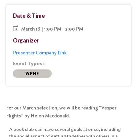
Date & Time
March 16 | 1:00 PM - 2:00 PM
Organizer
Presenter Company Link
Event Types :
WPHF
For our March selection, we will be reading “Vesper
Flights” by Helen Macdonald.
A book club can have several goals at once, including
the social aspect of getting together with others in a