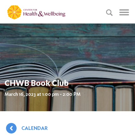
CHWB Book Club
March 16, 2023 at 1:00 pm - 2:00 PM
CALENDAR