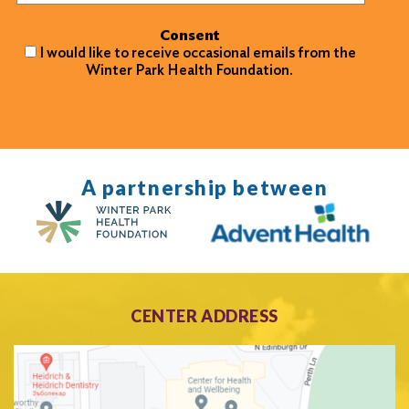
Consent
I would like to receive occasional emails from the
Winter Park Health Foundation.
A partnership between
CENTER ADDRESS