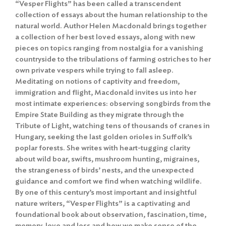
“Vesper Flights” has been called a transcendent
collection of essays about the human relationship to the
natural world. Author Helen Macdonald brings together
a collection of her best loved essays, along with new
pieces on topics ranging from nostalgia for a vanishing
countryside to the tribulations of farming ostriches to her
own private vespers while trying to fall asleep.
Meditating on notions of captivity and freedom,
immigration and flight, Macdonald invites us into her
most intimate experiences: observing songbirds from the
Empire State Building as they migrate through the
Tribute of Light, watching tens of thousands of cranes in
Hungary, seeking the last golden orioles in Suffolk’s
poplar forests. She writes with heart-tugging clarity
about wild boar, swifts, mushroom hunting, migraines,
the strangeness of birds’ nests, and the unexpected
guidance and comfort we find when watching wildlife.
By one of this century’s most important and insightful
nature writers, “Vesper Flights” is a captivating and
foundational book about observation, fascination, time,
memory, love and loss and how we make sense of the