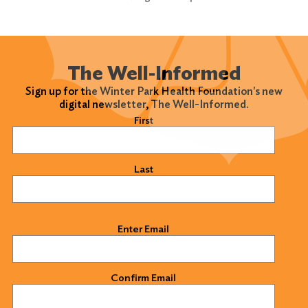
The Well-Informed
Sign up for the Winter Park Health Foundation's new
digital newsletter, The Well-Informed.
Name
(Required)
First
Last
Email
(Required)
Enter Email
Confirm Email