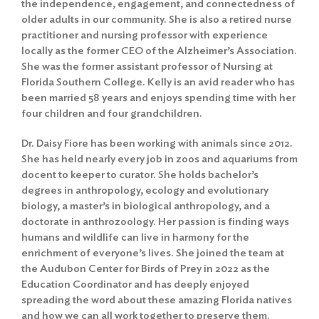
the independence, engagement, and connectedness of
older adults in our community. She is also a retired nurse
Search
practitioner and nursing professor with experience
locally as the former CEO of the Alzheimer’s Association.
She was the former assistant professor of Nursing at
Florida Southern College. Kelly is an avid reader who has
been married 58 years and enjoys spending time with her
four children and four grandchildren.
Dr. Daisy Fiore has been working with animals since 2012.
She has held nearly every job in zoos and aquariums from
docent to keeper to curator. She holds bachelor’s
degrees in anthropology, ecology and evolutionary
biology, a master’s in biological anthropology, and a
doctorate in anthrozoology. Her passion is finding ways
humans and wildlife can live in harmony for the
enrichment of everyone’s lives. She joined the team at
the Audubon Center for Birds of Prey in 2022 as the
Education Coordinator and has deeply enjoyed
spreading the word about these amazing Florida natives
and how we can all work together to preserve them.