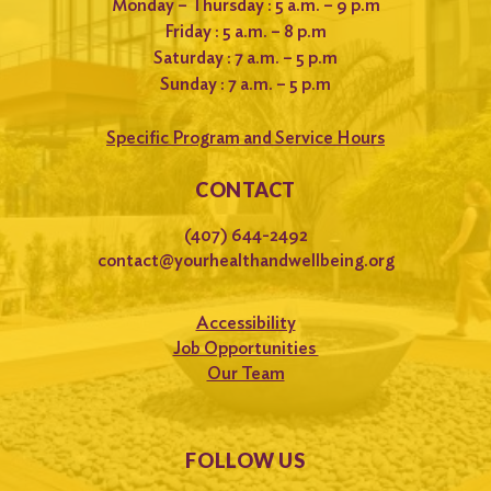
Monday – Thursday : 5 a.m. – 9 p.m
Friday : 5 a.m. – 8 p.m
Saturday : 7 a.m. – 5 p.m
Sunday : 7 a.m. – 5 p.m
Specific Program and Service Hours
CONTACT
(407) 644-2492
contact@yourhealthandwellbeing.org
Accessibility
Job Opportunities
Our Team
FOLLOW US