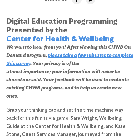
Digital Education Programming
Presented by the
Center for Health & Wellbeing
We want to hear from you! After viewing this CHWB On-
Demand program,
please take a few minutes to complete
this survey
. Your privacy is of the
utmost importance; your information will never be
shared nor sold. Your feedback will be used to evaluate
existing CHWB programs, and to help us create new
ones.
Grab your thinking cap and set the time machine way
back for this fun trivia game. Sara Wright, Wellbeing
Guide at the Center for Health & Wellbeing, and Kate
Stone, Guest Services Manager, journeyed from the