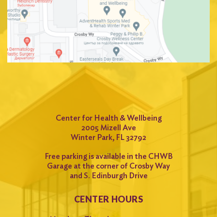
Center for Health & Wellbeing
2005 Mizell Ave
Winter Park, FL 32792
Free parking is available in the CHWB
Garage at the corner of Crosby Way
and S. Edinburgh Drive
CENTER HOURS