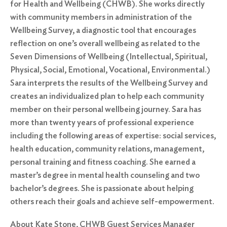
for Health and Wellbeing (CHWB). She works directly
with community members in administration of the
Wellbeing Survey, a diagnostic tool that encourages
reflection on one’s overall wellbeing as related to the
Seven Dimensions of Wellbeing (Intellectual, Spiritual,
Physical, Social, Emotional, Vocational, Environmental.)
Sara interprets the results of the Wellbeing Survey and
creates an individualized plan to help each community
member on their personal wellbeing journey. Sara has
more than twenty years of professional experience
including the following areas of expertise: social services,
health education, community relations, management,
personal training and fitness coaching. She earned a
master’s degree in mental health counseling and two
bachelor’s degrees. She is passionate about helping
others reach their goals and achieve self-empowerment.
About Kate Stone, CHWB Guest Services Manager