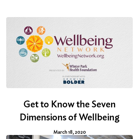
for:
Search
Get to Know the Seven
Dimensions of Wellbeing
March 18, 2020