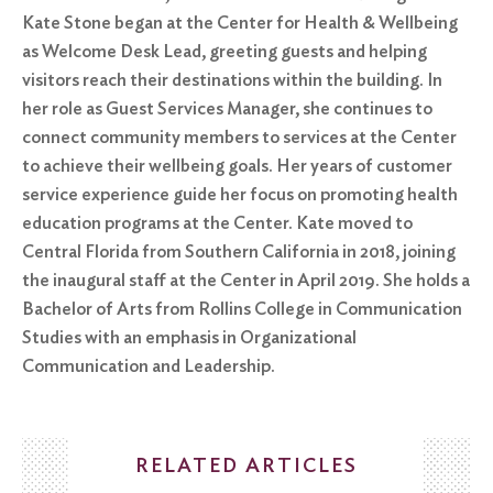
Kate Stone began at the Center for Health & Wellbeing
as Welcome Desk Lead, greeting guests and helping
visitors reach their destinations within the building. In
her role as Guest Services Manager, she continues to
connect community members to services at the Center
to achieve their wellbeing goals. Her years of customer
service experience guide her focus on promoting health
education programs at the Center. Kate moved to
Central Florida from Southern California in 2018, joining
the inaugural staff at the Center in April 2019. She holds a
Bachelor of Arts from Rollins College in Communication
Studies with an emphasis in Organizational
Communication and Leadership.
RELATED ARTICLES
Search