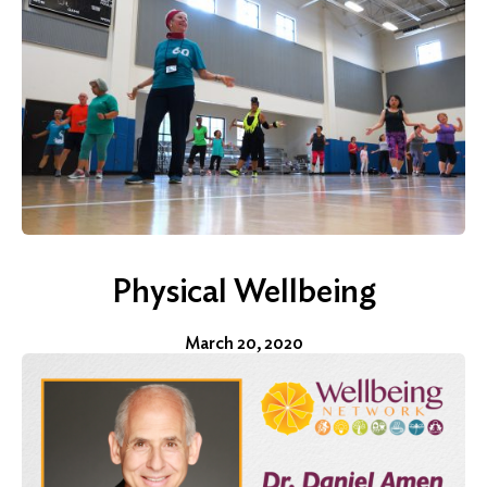
Physical Wellbeing
March 20, 2020