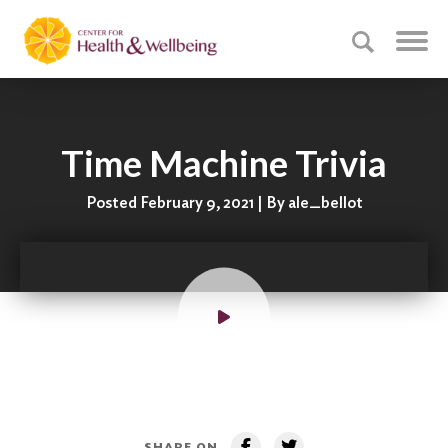
Time Machine Trivia
Posted February 9, 2021 | By ale_bellot
SHARE ON