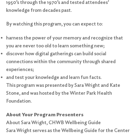
1950’s through the 1970’s and tested attendees’
knowledge from decades past.
By watching this program, you can expect to:
harness the power of your memory and recognize that
you are never too old to learn something new;
discover how digital gatherings can build social
connections within the community through shared
experiences;
and test your knowledge and learn fun facts.
This program was presented by Sara Wright and Kate
Stone, and was hosted by the Winter Park Health
Foundation.
About Your Program Presenters
About Sara Wright, CHWB Wellbeing Guide
Sara Wright serves as the Wellbeing Guide for the Center