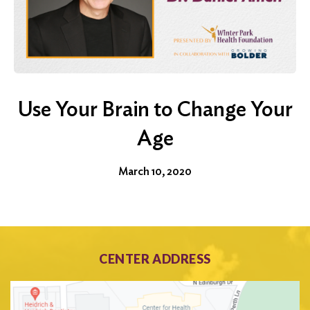
Use Your Brain to Change Your
Age
March 10, 2020
CENTER ADDRESS