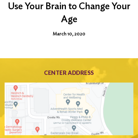
Use Your Brain to Change Your
Age
March 10, 2020
CENTER ADDRESS