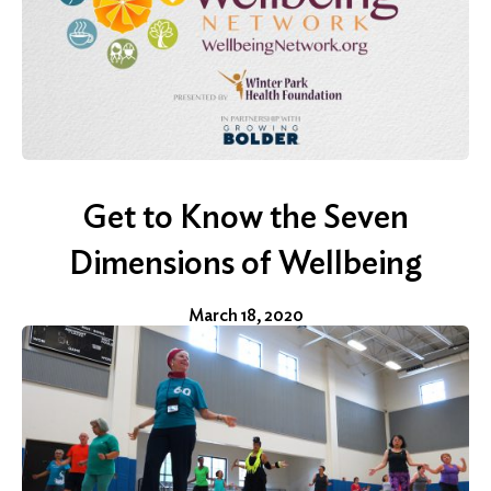
Search
for:
Get to Know the Seven
Search
Dimensions of Wellbeing
March 18, 2020