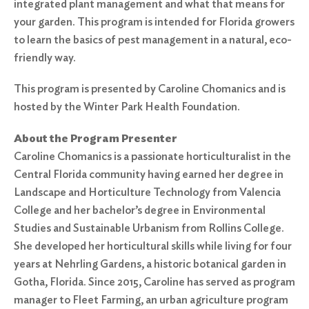
integrated plant management and what that means for
your garden. This program is intended for Florida growers
to learn the basics of pest management in a natural, eco-
friendly way.
This program is presented by Caroline Chomanics and is
hosted by the Winter Park Health Foundation.
About the Program Presenter
Caroline Chomanics is a passionate horticulturalist in the
Central Florida community having earned her degree in
Landscape and Horticulture Technology from Valencia
College and her bachelor’s degree in Environmental
Studies and Sustainable Urbanism from Rollins College.
She developed her horticultural skills while living for four
years at Nehrling Gardens, a historic botanical garden in
Gotha, Florida. Since 2015, Caroline has served as program
manager to Fleet Farming, an urban agriculture program