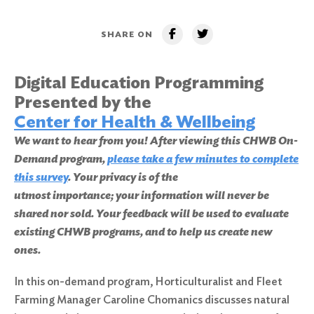
SHARE ON
Digital Education Programming
Presented by the
Center for Health & Wellbeing
We want to hear from you! After viewing this CHWB On-
Demand program,
please take a few minutes to complete
this survey
. Your privacy is of the
utmost importance; your information will never be
shared nor sold. Your feedback will be used to evaluate
existing CHWB programs, and to help us create new
ones.
In this on-demand program, Horticulturalist and Fleet
Farming Manager Caroline Chomanics discusses natural