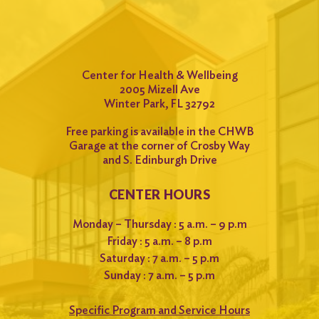
Center for Health & Wellbeing
2005 Mizell Ave
Winter Park, FL 32792
Free parking is available in the CHWB
Garage at the corner of Crosby Way
and S. Edinburgh Drive
CENTER HOURS
Monday – Thursday : 5 a.m. – 9 p.m
Friday : 5 a.m. – 8 p.m
Saturday : 7 a.m. – 5 p.m
Sunday : 7 a.m. – 5 p.m
Specific Program and Service Hours