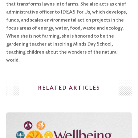
that transforms lawns into farms. She also acts as chief
administrative officer to IDEAS For Us, which develops,
funds, and scales environmental action projects in the
focus areas of energy, water, food, waste and ecology.
When she is not farming, she is honored to be the
gardening teacher at Inspiring Minds Day School,
teaching children about the wonders of the natural
world.
RELATED ARTICLES