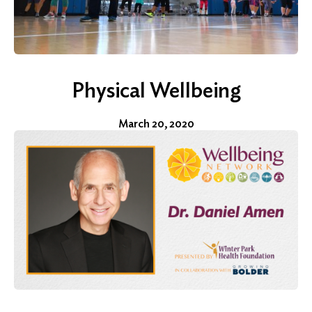
Physical Wellbeing
March 20, 2020