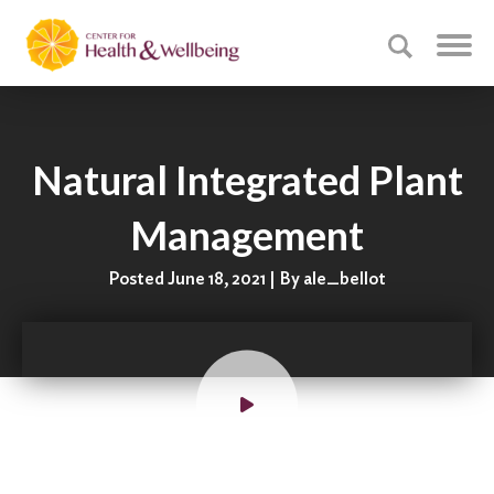
Natural Integrated Plant
Management
Posted June 18, 2021 | By ale_bellot