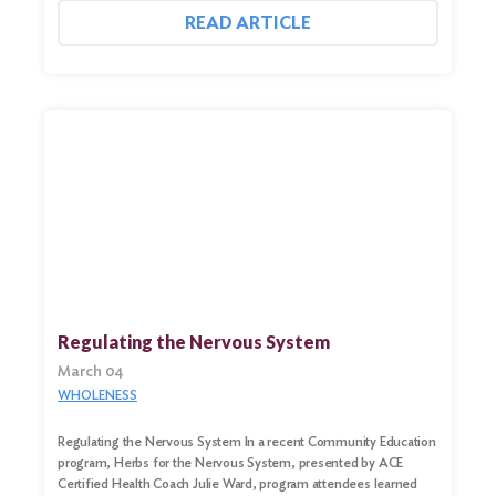
READ ARTICLE
Regulating the Nervous System
March 04
WHOLENESS
Regulating the Nervous System In a recent Community Education
program, Herbs for the Nervous System, presented by ACE
Certified Health Coach Julie Ward, program attendees learned