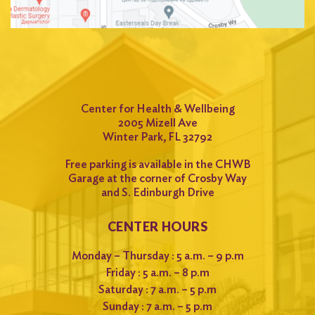
Center for Health & Wellbeing
2005 Mizell Ave
Winter Park, FL 32792
Free parking is available in the CHWB
Garage at the corner of Crosby Way
and S. Edinburgh Drive
CENTER HOURS
Monday – Thursday : 5 a.m. – 9 p.m
Friday : 5 a.m. – 8 p.m
Saturday : 7 a.m. – 5 p.m
Sunday : 7 a.m. – 5 p.m