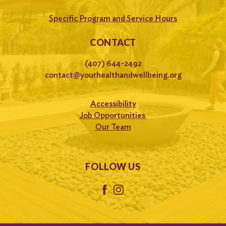
Specific Program and Service Hours
CONTACT
(407) 644-2492
contact@yourhealthandwellbeing.org
Accessibility
Job Opportunities
Our Team
FOLLOW US