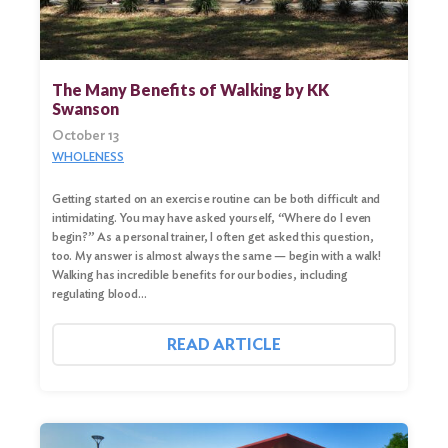
The Many Benefits of Walking by KK
Swanson
October 13
WHOLENESS
Getting started on an exercise routine can be both difficult and
intimidating. You may have asked yourself, “Where do I even
begin?” As a personal trainer, I often get asked this question,
too. My answer is almost always the same — begin with a walk!
Walking has incredible benefits for our bodies, including
regulating blood…
READ ARTICLE