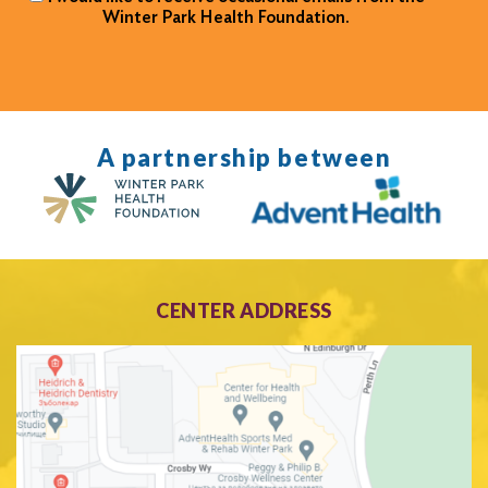
Winter Park Health Foundation.
A partnership between
CENTER ADDRESS