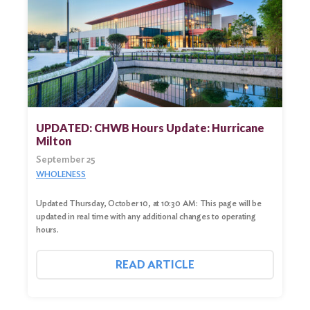
UPDATED: CHWB Hours Update: Hurricane
Milton
September 25
WHOLENESS
Updated Thursday, October 10, at 10:30 AM: This page will be
updated in real time with any additional changes to operating
hours.
READ ARTICLE