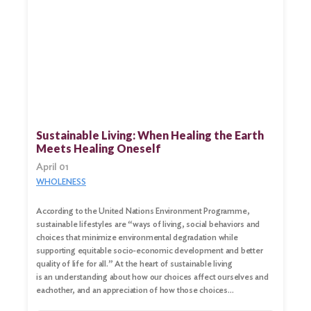
Sustainable Living: When Healing the Earth
Meets Healing Oneself
April 01
WHOLENESS
According to the United Nations Environment Programme,
sustainable lifestyles are “ways of living, social behaviors and
choices that minimize environmental degradation while
supporting equitable socio-economic development and better
quality of life for all.” At the heart of sustainable living
is an understanding about how our choices affect ourselves and
eachother, and an appreciation of how those choices…