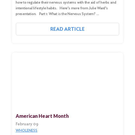
how to regulate their nervous systems with the aid of herbs and
intentional lifestyle habits. Here’s more from Julie Ward’s
presentation. Part 1: What is the Nervous System? …
READ ARTICLE
American Heart Month
February 09
WHOLENESS