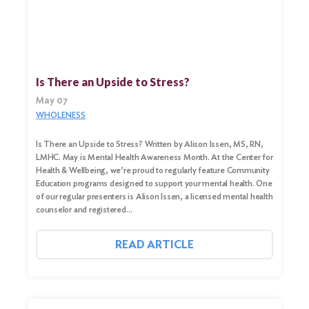
Search
Is There an Upside to Stress?
for:
May 07
Search
WHOLENESS
Is There an Upside to Stress? Written by Alison Issen, MS, RN,
LMHC. May is Mental Health Awareness Month. At the Center for
Health & Wellbeing, we’re proud to regularly feature Community
Education programs designed to support your mental health. One
of our regular presenters is Alison Issen, a licensed mental health
counselor and registered…
READ ARTICLE