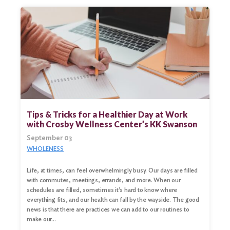
Tips & Tricks for a Healthier Day at Work
with Crosby Wellness Center’s KK Swanson
September 03
WHOLENESS
Life, at times, can feel overwhelmingly busy. Our days are filled
with commutes, meetings, errands, and more. When our
schedules are filled, sometimes it’s hard to know where
everything fits, and our health can fall by the wayside. The good
news is that there are practices we can add to our routines to
make our…