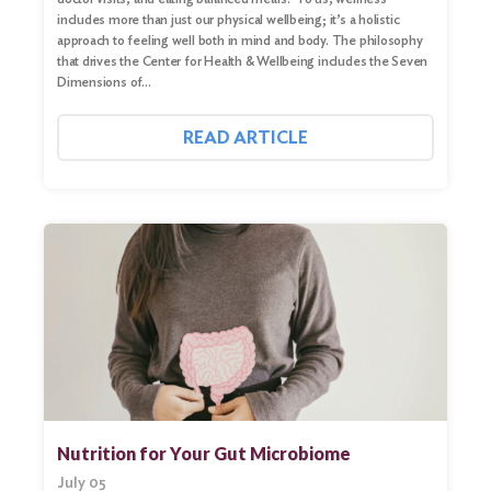
includes more than just our physical wellbeing; it’s a holistic
approach to feeling well both in mind and body. The philosophy
that drives the Center for Health & Wellbeing includes the Seven
Dimensions of…
READ ARTICLE
Nutrition for Your Gut Microbiome
July 05