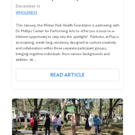
December 17
WHOLENESS
This January, the Winter Park Health Foundation is partnering with
Dr. Phillips Center for Performing Arts to offer you a once-in-a-
lifetime opportunity to step into the spotlight! Pilobolus at Play is
an inspiring, week-long residency designed to nurture creativity
and collaboration within three separate participant groups,
bringing together individuals from various backgrounds and
abilities. At…
READ ARTICLE