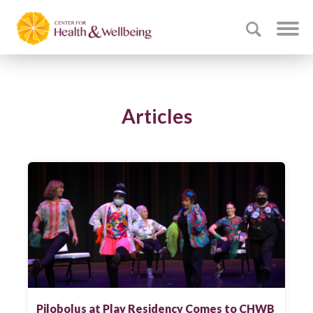
Articles
Pilobolus at Play Residency Comes to CHWB