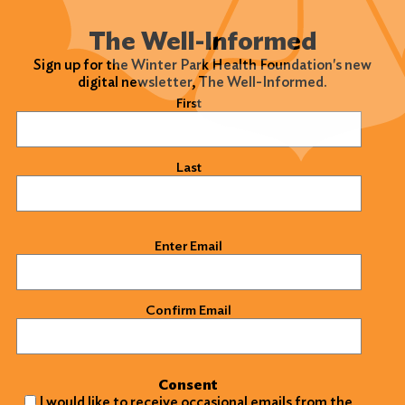
The Well-Informed
Sign up for the Winter Park Health Foundation's new
digital newsletter, The Well-Informed.
Name
(Required)
First
Last
Email
(Required)
Enter Email
Confirm Email
Consent
I would like to receive occasional emails from the