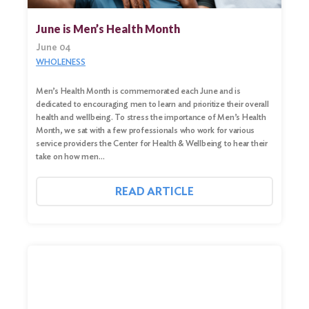
June is Men’s Health Month
June 04
WHOLENESS
Men’s Health Month is commemorated each June and is
dedicated to encouraging men to learn and prioritize their overall
health and wellbeing. To stress the importance of Men’s Health
Month, we sat with a few professionals who work for various
service providers the Center for Health & Wellbeing to hear their
take on how men…
READ ARTICLE