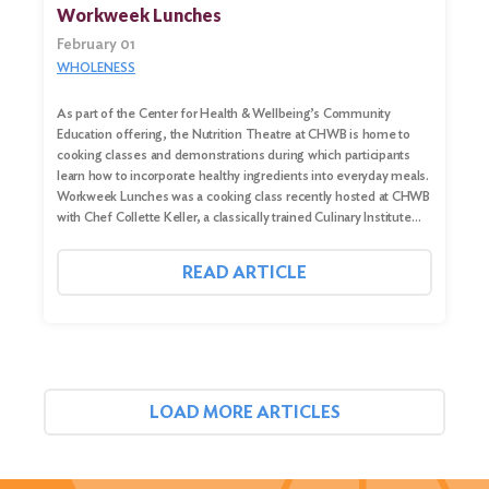
Workweek Lunches
February 01
WHOLENESS
As part of the Center for Health & Wellbeing’s Community
Education offering, the Nutrition Theatre at CHWB is home to
cooking classes and demonstrations during which participants
learn how to incorporate healthy ingredients into everyday meals.
Workweek Lunches was a cooking class recently hosted at CHWB
with Chef Collette Keller, a classically trained Culinary Institute…
READ ARTICLE
LOAD MORE ARTICLES