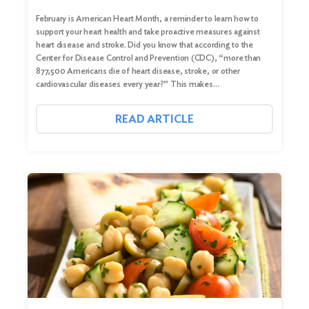
February is American Heart Month, a reminder to learn how to
support your heart health and take proactive measures against
heart disease and stroke. Did you know that according to the
Center for Disease Control and Prevention (CDC), “more than
877,500 Americans die of heart disease, stroke, or other
cardiovascular diseases every year?” This makes…
READ ARTICLE