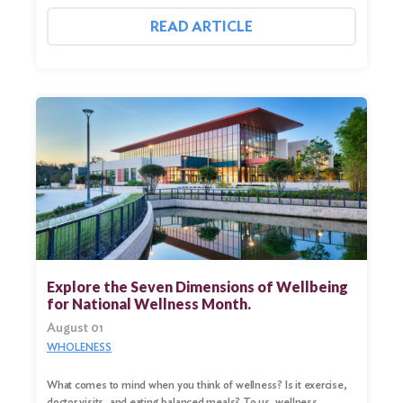
READ ARTICLE
Explore the Seven Dimensions of Wellbeing
for National Wellness Month.
August 01
WHOLENESS
What comes to mind when you think of wellness? Is it exercise,
doctor visits, and eating balanced meals? To us, wellness