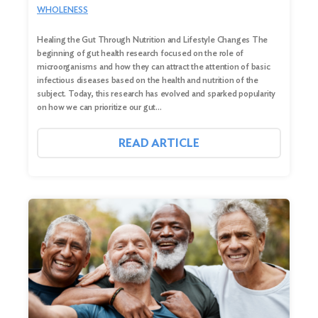
WHOLENESS
Healing the Gut Through Nutrition and Lifestyle Changes The
beginning of gut health research focused on the role of
microorganisms and how they can attract the attention of basic
infectious diseases based on the health and nutrition of the
subject. Today, this research has evolved and sparked popularity
on how we can prioritize our gut…
READ ARTICLE