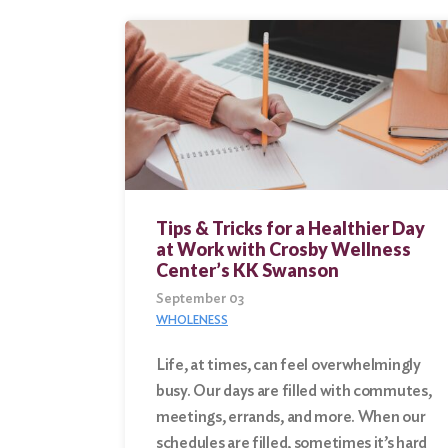
Tips & Tricks for a Healthier Day
at Work with Crosby Wellness
Center’s KK Swanson
September 03
WHOLENESS
Life, at times, can feel overwhelmingly
busy. Our days are filled with commutes,
meetings, errands, and more. When our
schedules are filled, sometimes it’s hard