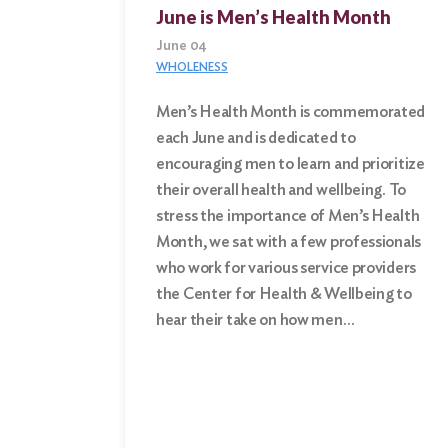
June is Men’s Health Month
June 04
WHOLENESS
Men’s Health Month is commemorated
each June and is dedicated to
Search
encouraging men to learn and prioritize
for:
their overall health and wellbeing. To
stress the importance of Men’s Health
Search
Month, we sat with a few professionals
who work for various service providers
the Center for Health & Wellbeing to
hear their take on how men…