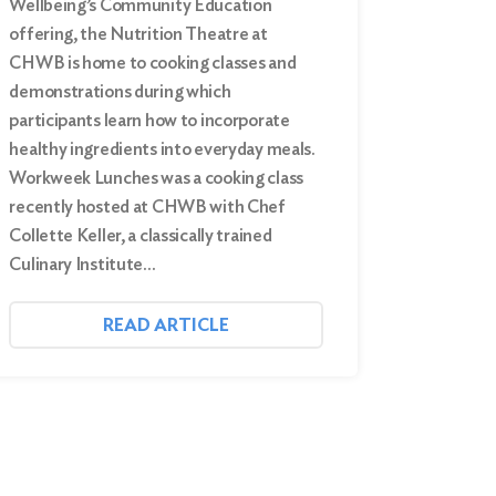
Wellbeing’s Community Education
offering, the Nutrition Theatre at
CHWB is home to cooking classes and
demonstrations during which
participants learn how to incorporate
healthy ingredients into everyday meals.
Workweek Lunches was a cooking class
recently hosted at CHWB with Chef
Collette Keller, a classically trained
Culinary Institute…
READ ARTICLE