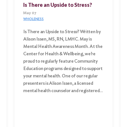
Is There an Upside to Stress?
May 07
WHOLENESS
Is There an Upside to Stress? Written by
Alison Issen, MS, RN, LMHC. May is
Mental Health Awareness Month. At the
Center for Health & Wellbeing, we’re
proud to regularly feature Community
Education programs designed to support
your mental health. One of our regular
presenters is Alison Issen, a licensed
mental health counselor and registered…