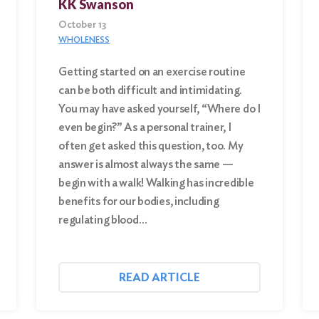
KK Swanson
October 13
WHOLENESS
Getting started on an exercise routine
can be both difficult and intimidating.
You may have asked yourself, “Where do I
even begin?” As a personal trainer, I
often get asked this question, too. My
answer is almost always the same —
begin with a walk! Walking has incredible
benefits for our bodies, including
regulating blood…
READ ARTICLE