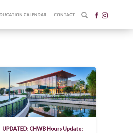
DUCATION CALENDAR
CONTACT
UPDATED: CHWB Hours Update: