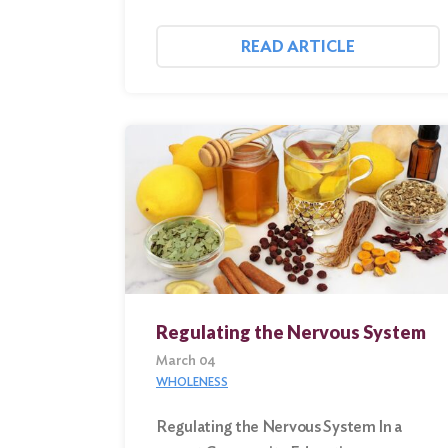
READ ARTICLE
Regulating the Nervous System
March 04
WHOLENESS
Regulating the Nervous System In a