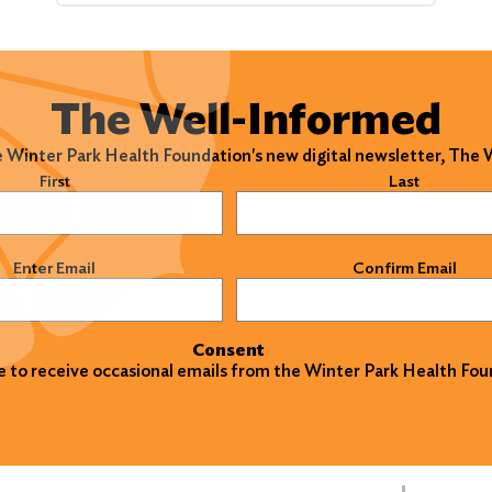
The Well-Informed
e Winter Park Health Foundation's new digital newsletter, The
)
First
Last
)
Enter Email
Confirm Email
Consent
ke to receive occasional emails from the Winter Park Health Fou