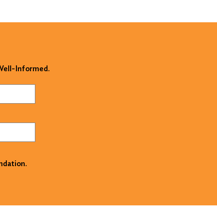
 Well-Informed.
ndation.