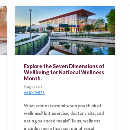
Explore the Seven Dimensions of
Wellbeing for National Wellness
Month.
August 01
WHOLENESS
What comes to mind when you think of
wellness? Is it exercise, doctor visits, and
eating balanced meals? To us, wellness
includes more than just our physical