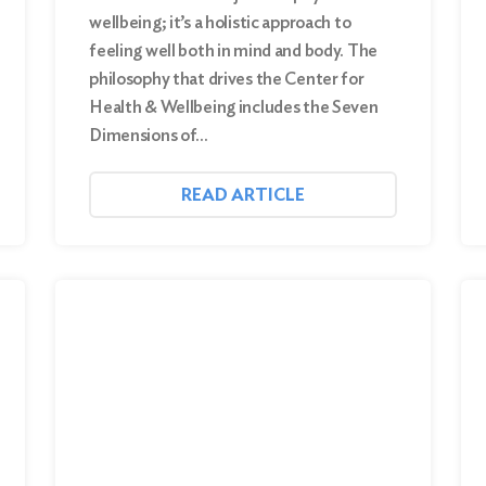
wellbeing; it’s a holistic approach to
feeling well both in mind and body. The
philosophy that drives the Center for
Health & Wellbeing includes the Seven
Dimensions of…
READ ARTICLE