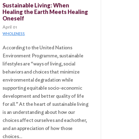
Sustainable Living: When
Healing the Earth Meets Healing
Oneself
April 01
WHOLENESS
According to the United Nations
Environment Programme, sustainable
lifestyles are “ways of living, social
behaviors and choices that minimize
environmental degradation while
supporting equitable socio-economic
development and better quality of life
for all.” At the heart of sustainable living
is an understanding about how our
choices affect ourselves and eachother,
and an appreciation of how those
choices…