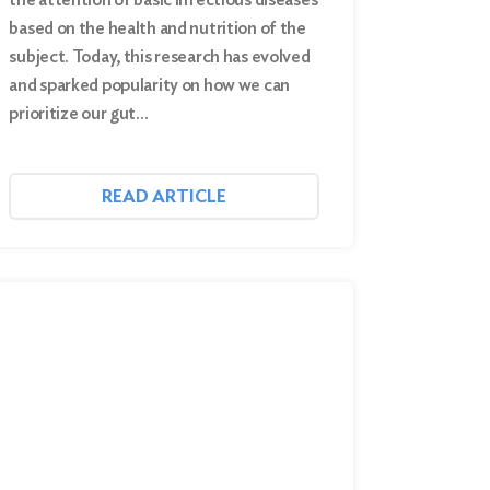
based on the health and nutrition of the
subject. Today, this research has evolved
and sparked popularity on how we can
prioritize our gut…
READ ARTICLE