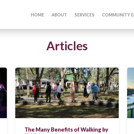
HOME
ABOUT
SERVICES
COMMUNITY E
Articles
The Many Benefits of Walking by