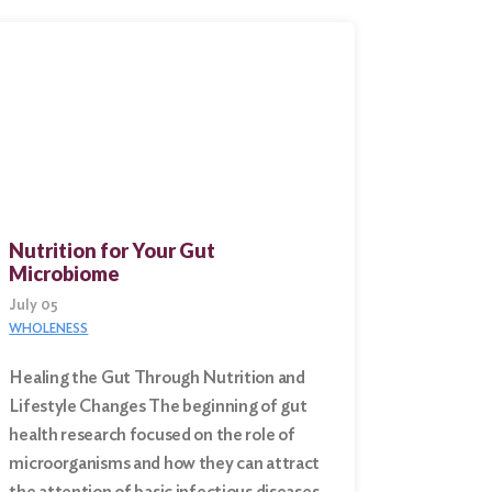
Nutrition for Your Gut
Microbiome
July 05
WHOLENESS
Healing the Gut Through Nutrition and
Lifestyle Changes The beginning of gut
health research focused on the role of
microorganisms and how they can attract
the attention of basic infectious diseases