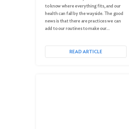
to know where everything fits, and our
health can fall by the wayside. The good
news is that there are practices we can
add to our routines to make our…
READ ARTICLE