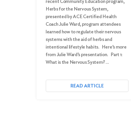
recent Community Education program,
Herbs for the Nervous System,
presented by ACE Certified Health
Coach Julie Ward, program attendees
learned how to regulate their nervous
systems with the aid of herbs and
intentional lifestyle habits. Here’s more
from Julie Ward’s presentation. Part 1:
What is the Nervous System? …
READ ARTICLE