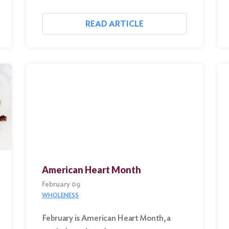
READ ARTICLE
American Heart Month
February 09
WHOLENESS
February is American Heart Month, a