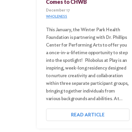
Comes to CHWB
December 17
WHOLENESS
This January, the Winter Park Health
Foundation is partnering with Dr. Phillips
Center for Performing Arts to offer you
a once-in-a-lifetime opportunity to step
into the spotlight! Pilobolus at Play is an
inspiring, week-long residency designed
to nurture creativity and collaboration
within three separate participant groups,
bringing together individuals from
various backgrounds and abilities. At…
READ ARTICLE