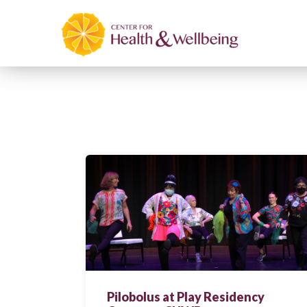
Pilobolus at Play Residency