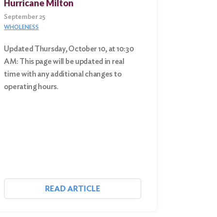
Hurricane Milton
September 25
WHOLENESS
Updated Thursday, October 10, at 10:30
AM: This page will be updated in real
time with any additional changes to
operating hours.
READ ARTICLE