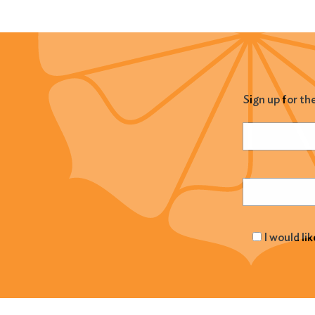
Sign up for th
Name
(Required
Email
(Required
I would li