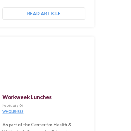
READ ARTICLE
Workweek Lunches
February 01
WHOLENESS
As part of the Center for Health &