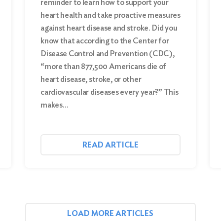
reminder to learn how to support your
heart health and take proactive measures
against heart disease and stroke. Did you
know that according to the Center for
Disease Control and Prevention (CDC),
“more than 877,500 Americans die of
heart disease, stroke, or other
cardiovascular diseases every year?” This
makes…
READ ARTICLE
LOAD MORE ARTICLES