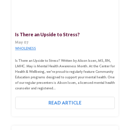
Search
Is There an Upside to Stress?
for:
May 07
Search
WHOLENESS
Is There an Upside to Stress? Written by Alison Issen, MS, RN,
LMHC. May is Mental Health Awareness Month. At the Center for
Health & Wellbeing, we’re proud to regularly feature Community
Education programs designed to support your mental health. One
of our regular presenters is Alison Issen, a licensed mental health
counselor and registered…
READ ARTICLE