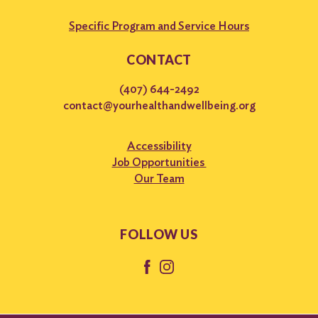
Specific Program and Service Hours
CONTACT
(407) 644-2492
contact@yourhealthandwellbeing.org
Accessibility
Job Opportunities
Our Team
FOLLOW US