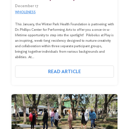
December 17
WHOLENESS
This January, the Winter Park Health Foundation is partnering with
Dr. Phillips Center for Performing Arts to offer you a once-in-a-
lifetime opportunity to step into the spotlight! Pilobolus at Play is
an inspiring, week-long residency designed to nurture creativity
and collaboration within three separate participant groups,
bringing together individuals from various backgrounds and
abilities. At…
READ ARTICLE