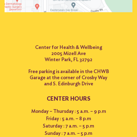
Center for Health & Wellbeing
2005 Mizell Ave
Winter Park, FL 32792
Free parking is available in the CHWB
Garage at the corner of Crosby Way
and S. Edinburgh Drive
CENTER HOURS
Monday – Thursday : 5 a.m. – 9 p.m
Friday : 5 a.m. – 8 p.m
Saturday : 7 a.m. – 5 p.m
Sunday : 7 a.m. – 5 p.m