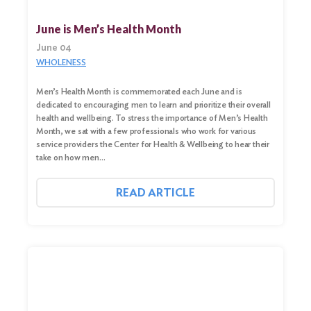
June is Men’s Health Month
June 04
WHOLENESS
Men’s Health Month is commemorated each June and is
dedicated to encouraging men to learn and prioritize their overall
health and wellbeing. To stress the importance of Men’s Health
Month, we sat with a few professionals who work for various
service providers the Center for Health & Wellbeing to hear their
take on how men…
READ ARTICLE