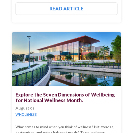
READ ARTICLE
Explore the Seven Dimensions of Wellbeing
for National Wellness Month.
August 01
WHOLENESS
What comes to mind when you think of wellness? Is it exercise,
doctor visits, and eating balanced meals? To us, wellness