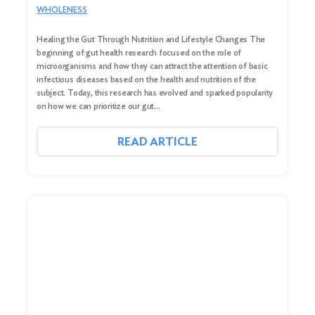
WHOLENESS
Healing the Gut Through Nutrition and Lifestyle Changes The
beginning of gut health research focused on the role of
microorganisms and how they can attract the attention of basic
infectious diseases based on the health and nutrition of the
subject. Today, this research has evolved and sparked popularity
on how we can prioritize our gut…
READ ARTICLE