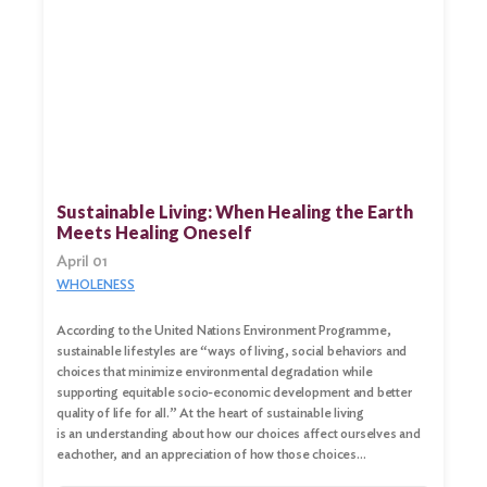
Sustainable Living: When Healing the Earth
Meets Healing Oneself
April 01
WHOLENESS
According to the United Nations Environment Programme,
sustainable lifestyles are “ways of living, social behaviors and
choices that minimize environmental degradation while
supporting equitable socio-economic development and better
quality of life for all.” At the heart of sustainable living
is an understanding about how our choices affect ourselves and
eachother, and an appreciation of how those choices…