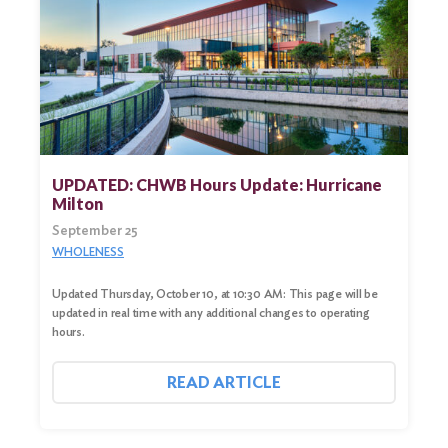
UPDATED: CHWB Hours Update: Hurricane
Milton
September 25
WHOLENESS
Updated Thursday, October 10, at 10:30 AM: This page will be
updated in real time with any additional changes to operating
hours.
READ ARTICLE