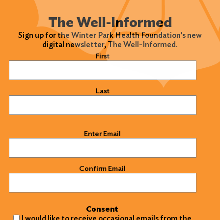
The Well-Informed
Sign up for the Winter Park Health Foundation's new
digital newsletter, The Well-Informed.
Name
(Required)
First
Last
Email
(Required)
Enter Email
Confirm Email
Consent
I would like to receive occasional emails from the