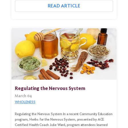
READ ARTICLE
Regulating the Nervous System
March 04
WHOLENESS
Regulating the Nervous System In a recent Community Education
program, Herbs for the Nervous System, presented by ACE
Certified Health Coach Julie Ward, program attendees learned