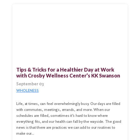
Tips & Tricks for a Healthier Day at Work
with Crosby Wellness Center’s KK Swanson
September 03
WHOLENESS
Life, at times, can feel overwhelmingly busy. Our days are filled
with commutes, meetings, errands, and more. When our
schedules are filled, sometimes it’s hard to know where
everything fits, and our health can fall by the wayside. The good
news is that there are practices we can add to our routines to
make our…