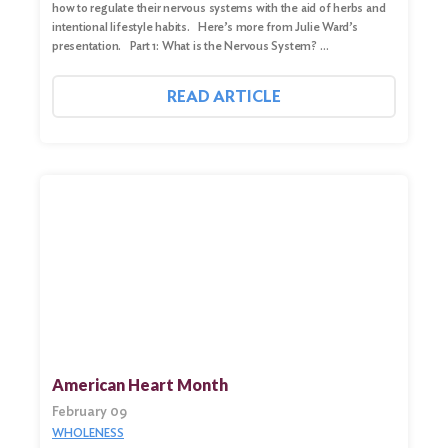
how to regulate their nervous systems with the aid of herbs and
intentional lifestyle habits. Here’s more from Julie Ward’s
presentation. Part 1: What is the Nervous System? …
READ ARTICLE
American Heart Month
February 09
WHOLENESS