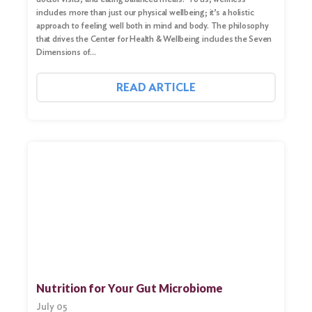
includes more than just our physical wellbeing; it’s a holistic
approach to feeling well both in mind and body. The philosophy
that drives the Center for Health & Wellbeing includes the Seven
Dimensions of…
READ ARTICLE
Nutrition for Your Gut Microbiome
July 05