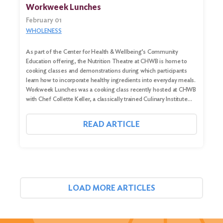
Workweek Lunches
February 01
WHOLENESS
As part of the Center for Health & Wellbeing’s Community
Education offering, the Nutrition Theatre at CHWB is home to
cooking classes and demonstrations during which participants
learn how to incorporate healthy ingredients into everyday meals.
Workweek Lunches was a cooking class recently hosted at CHWB
with Chef Collette Keller, a classically trained Culinary Institute…
READ ARTICLE
LOAD MORE ARTICLES