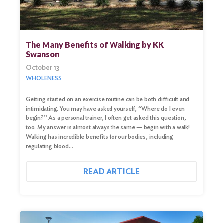
The Many Benefits of Walking by KK
Swanson
October 13
WHOLENESS
Getting started on an exercise routine can be both difficult and
intimidating. You may have asked yourself, “Where do I even
begin?” As a personal trainer, I often get asked this question,
too. My answer is almost always the same — begin with a walk!
Walking has incredible benefits for our bodies, including
regulating blood…
READ ARTICLE