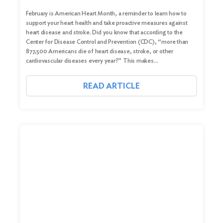
February is American Heart Month, a reminder to learn how to
support your heart health and take proactive measures against
heart disease and stroke. Did you know that according to the
Center for Disease Control and Prevention (CDC), “more than
877,500 Americans die of heart disease, stroke, or other
cardiovascular diseases every year?” This makes…
READ ARTICLE