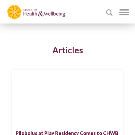
Articles
Pilobolus at Play Residency Comes to CHWB