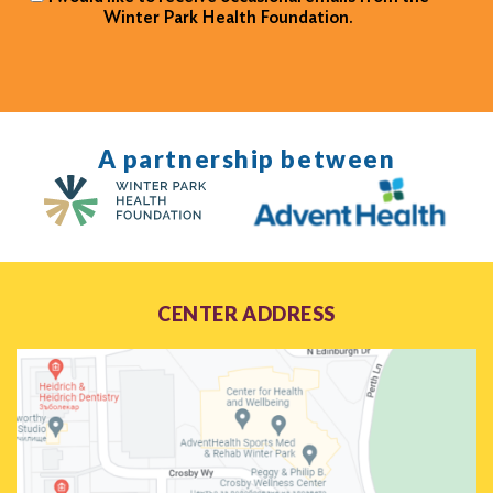
Winter Park Health Foundation.
A partnership between
CENTER ADDRESS