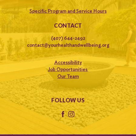
Specific Program and Service Hours
CONTACT
(407) 644-2492
contact@yourhealthandwellbeing.org
Accessibility
Job Opportunities
Our Team
FOLLOW US