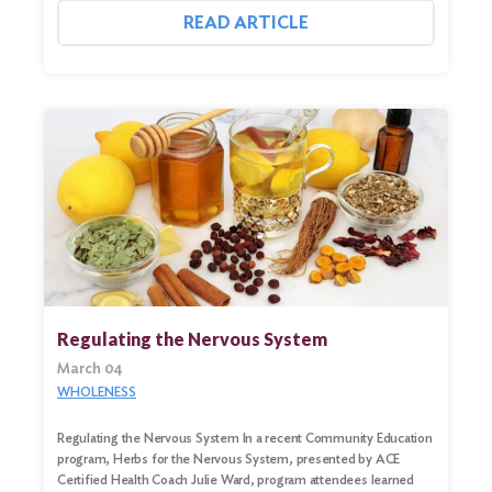
READ ARTICLE
Regulating the Nervous System
March 04
WHOLENESS
Regulating the Nervous System In a recent Community Education
program, Herbs for the Nervous System, presented by ACE
Certified Health Coach Julie Ward, program attendees learned