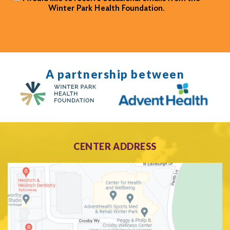
Winter Park Health Foundation.
A partnership between
CENTER ADDRESS