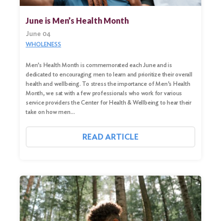
June is Men’s Health Month
June 04
WHOLENESS
Men’s Health Month is commemorated each June and is
dedicated to encouraging men to learn and prioritize their overall
health and wellbeing. To stress the importance of Men’s Health
Month, we sat with a few professionals who work for various
service providers the Center for Health & Wellbeing to hear their
take on how men…
READ ARTICLE