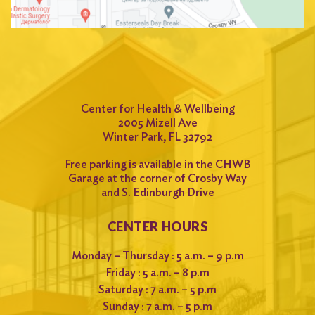
Center for Health & Wellbeing
2005 Mizell Ave
Winter Park, FL 32792
Free parking is available in the CHWB
Garage at the corner of Crosby Way
and S. Edinburgh Drive
CENTER HOURS
Monday – Thursday : 5 a.m. – 9 p.m
Friday : 5 a.m. – 8 p.m
Saturday : 7 a.m. – 5 p.m
Sunday : 7 a.m. – 5 p.m