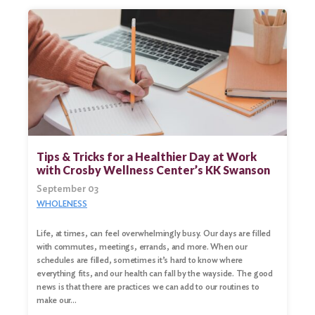
Tips & Tricks for a Healthier Day at Work
with Crosby Wellness Center’s KK Swanson
September 03
WHOLENESS
Life, at times, can feel overwhelmingly busy. Our days are filled
with commutes, meetings, errands, and more. When our
schedules are filled, sometimes it’s hard to know where
everything fits, and our health can fall by the wayside. The good
news is that there are practices we can add to our routines to
make our…