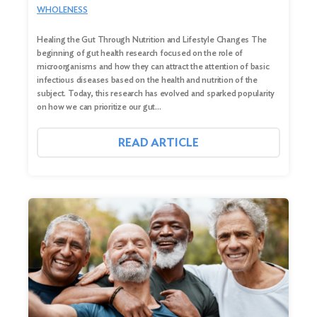
WHOLENESS
Healing the Gut Through Nutrition and Lifestyle Changes The
beginning of gut health research focused on the role of
microorganisms and how they can attract the attention of basic
infectious diseases based on the health and nutrition of the
subject. Today, this research has evolved and sparked popularity
on how we can prioritize our gut…
READ ARTICLE