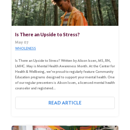
Search
Is There an Upside to Stress?
for:
May 07
Search
WHOLENESS
Is There an Upside to Stress? Written by Alison Issen, MS, RN,
LMHC. May is Mental Health Awareness Month. At the Center for
Health & Wellbeing, we’re proud to regularly feature Community
Education programs designed to support your mental health. One
of our regular presenters is Alison Issen, a licensed mental health
counselor and registered…
READ ARTICLE