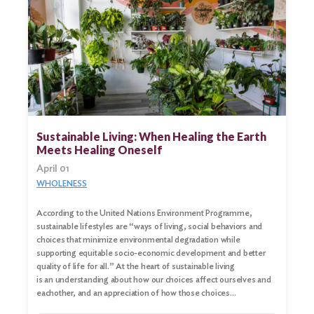
Sustainable Living: When Healing the Earth
Meets Healing Oneself
April 01
WHOLENESS
According to the United Nations Environment Programme,
sustainable lifestyles are “ways of living, social behaviors and
choices that minimize environmental degradation while
supporting equitable socio-economic development and better
quality of life for all.” At the heart of sustainable living
is an understanding about how our choices affect ourselves and
eachother, and an appreciation of how those choices…