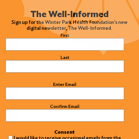
The Well-Informed
Sign up for the Winter Park Health Foundation's new
digital newsletter, The Well-Informed.
Name
(Required)
First
Last
Email
(Required)
Enter Email
Confirm Email
Consent
I would like to receive occasional emails from the