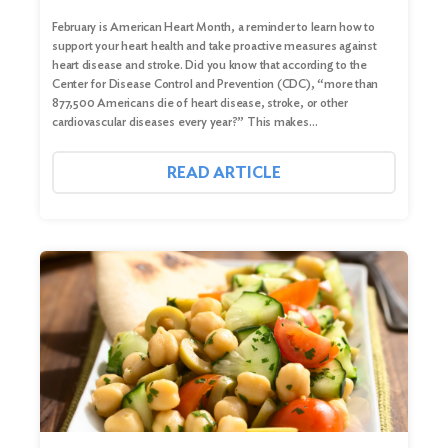
February is American Heart Month, a reminder to learn how to
support your heart health and take proactive measures against
heart disease and stroke. Did you know that according to the
Center for Disease Control and Prevention (CDC), “more than
877,500 Americans die of heart disease, stroke, or other
cardiovascular diseases every year?” This makes…
READ ARTICLE