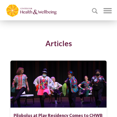
Articles
Pilobolus at Play Residency Comes to CHWB