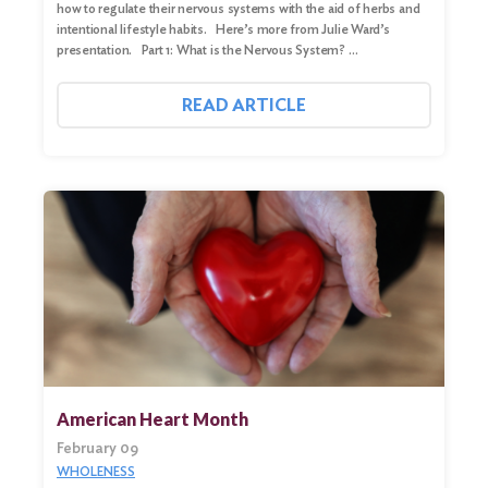
how to regulate their nervous systems with the aid of herbs and
intentional lifestyle habits. Here’s more from Julie Ward’s
presentation. Part 1: What is the Nervous System? …
READ ARTICLE
American Heart Month
February 09
WHOLENESS