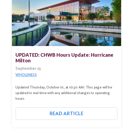
UPDATED: CHWB Hours Update: Hurricane
Milton
September 25
WHOLENESS
Updated Thursday, October 10, at 10:30 AM: This page will be
updated in real time with any additional changes to operating
hours.
READ ARTICLE