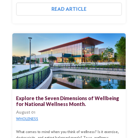
READ ARTICLE
Explore the Seven Dimensions of Wellbeing
for National Wellness Month.
August 01
WHOLENESS
What comes to mind when you think of wellness? Is it exercise,
doctor visits, and eating balanced meals? To us, wellness