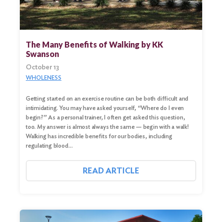
The Many Benefits of Walking by KK
Swanson
October 13
WHOLENESS
Getting started on an exercise routine can be both difficult and
intimidating. You may have asked yourself, “Where do I even
begin?” As a personal trainer, I often get asked this question,
too. My answer is almost always the same — begin with a walk!
Walking has incredible benefits for our bodies, including
regulating blood…
READ ARTICLE