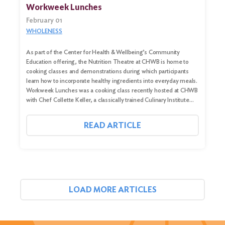
Workweek Lunches
February 01
WHOLENESS
As part of the Center for Health & Wellbeing’s Community
Education offering, the Nutrition Theatre at CHWB is home to
cooking classes and demonstrations during which participants
learn how to incorporate healthy ingredients into everyday meals.
Workweek Lunches was a cooking class recently hosted at CHWB
with Chef Collette Keller, a classically trained Culinary Institute…
READ ARTICLE
LOAD MORE ARTICLES