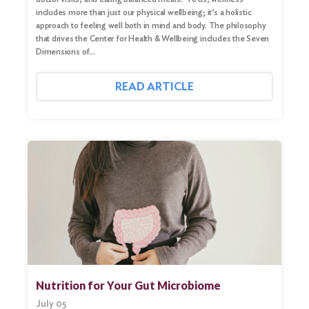
includes more than just our physical wellbeing; it’s a holistic
approach to feeling well both in mind and body. The philosophy
that drives the Center for Health & Wellbeing includes the Seven
Dimensions of…
READ ARTICLE
Nutrition for Your Gut Microbiome
July 05