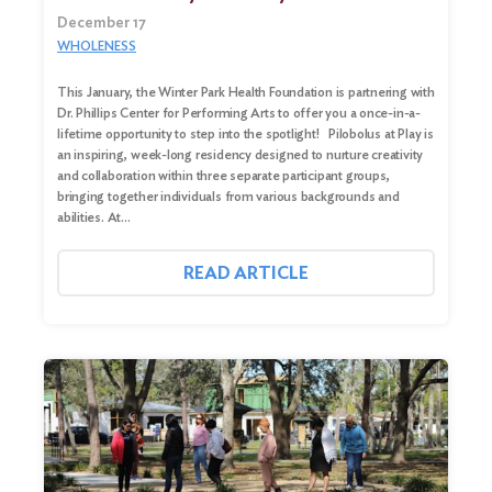
December 17
WHOLENESS
This January, the Winter Park Health Foundation is partnering with
Dr. Phillips Center for Performing Arts to offer you a once-in-a-
lifetime opportunity to step into the spotlight! Pilobolus at Play is
an inspiring, week-long residency designed to nurture creativity
and collaboration within three separate participant groups,
bringing together individuals from various backgrounds and
abilities. At…
READ ARTICLE