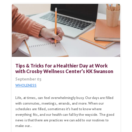
Tips & Tricks for a Healthier Day at Work
with Crosby Wellness Center’s KK Swanson
September 03
WHOLENESS
Life, at times, can feel overwhelmingly busy. Our days are filled
with commutes, meetings, errands, and more. When our
schedules are filled, sometimes it’s hard to know where
everything fits, and our health can fall by the wayside. The good
news is that there are practices we can add to our routines to
make our…