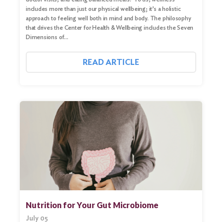
includes more than just our physical wellbeing; it’s a holistic
approach to feeling well both in mind and body. The philosophy
that drives the Center for Health & Wellbeing includes the Seven
Dimensions of…
READ ARTICLE
Nutrition for Your Gut Microbiome
July 05