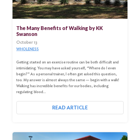
The Many Benefits of Walking by KK
Swanson
October 13
WHOLENESS
Getting started on an exercise routine can be both difficult and
intimidating. You may have asked yourself, “Where do I even
begin?” As a personal trainer, I often get asked this question,
too. My answer is almost always the same — begin with a walk!
Walking has incredible benefits for our bodies, including
regulating blood…
READ ARTICLE