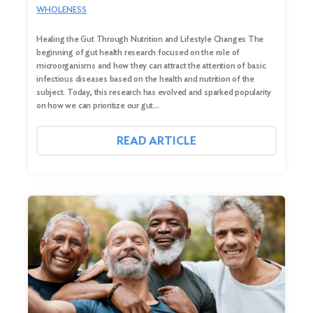
WHOLENESS
Healing the Gut Through Nutrition and Lifestyle Changes The
beginning of gut health research focused on the role of
microorganisms and how they can attract the attention of basic
infectious diseases based on the health and nutrition of the
subject. Today, this research has evolved and sparked popularity
on how we can prioritize our gut…
READ ARTICLE