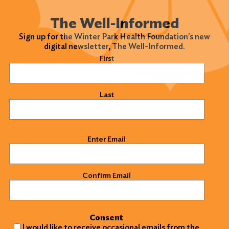
The Well-Informed
Sign up for the Winter Park Health Foundation's new
digital newsletter, The Well-Informed.
Name
(Required)
First
Last
Email
(Required)
Enter Email
Confirm Email
Consent
I would like to receive occasional emails from the