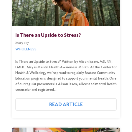
Search
Is There an Upside to Stress?
for:
May 07
Search
WHOLENESS
Is There an Upside to Stress? Written by Alison Issen, MS, RN,
LMHC. May is Mental Health Awareness Month. At the Center for
Health & Wellbeing, we’re proud to regularly feature Community
Education programs designed to support your mental health. One
of our regular presenters is Alison Issen, a licensed mental health
counselor and registered…
READ ARTICLE