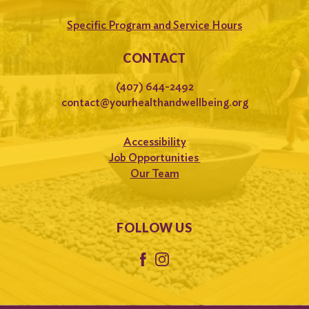
Specific Program and Service Hours
CONTACT
(407) 644-2492
contact@yourhealthandwellbeing.org
Accessibility
Job Opportunities
Our Team
FOLLOW US