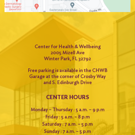
Center for Health & Wellbeing
2005 Mizell Ave
Winter Park, FL 32792
Free parking is available in the CHWB
Garage at the corner of Crosby Way
and S. Edinburgh Drive
CENTER HOURS
Monday – Thursday : 5 a.m. – 9 p.m
Friday : 5 a.m. – 8 p.m
Saturday : 7 a.m. – 5 p.m
Sunday : 7 a.m. – 5 p.m