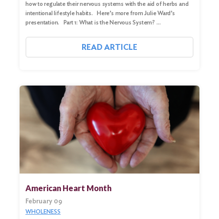
how to regulate their nervous systems with the aid of herbs and
intentional lifestyle habits. Here’s more from Julie Ward’s
presentation. Part 1: What is the Nervous System? …
READ ARTICLE
American Heart Month
February 09
WHOLENESS