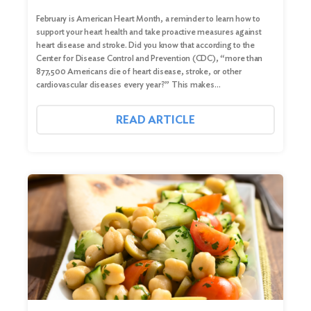
February is American Heart Month, a reminder to learn how to
support your heart health and take proactive measures against
heart disease and stroke. Did you know that according to the
Center for Disease Control and Prevention (CDC), “more than
877,500 Americans die of heart disease, stroke, or other
cardiovascular diseases every year?” This makes…
READ ARTICLE