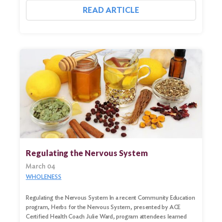
READ ARTICLE
Regulating the Nervous System
March 04
WHOLENESS
Regulating the Nervous System In a recent Community Education
program, Herbs for the Nervous System, presented by ACE
Certified Health Coach Julie Ward, program attendees learned