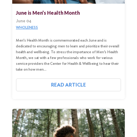
June is Men’s Health Month
June 04
WHOLENESS
Men’s Health Month is commemorated each June and is
dedicated to encouraging men to learn and prioritize their overall
health and wellbeing. To stress the importance of Men’s Health
Month, we sat with a few professionals who work for various
service providers the Center for Health & Wellbeing to hear their
take on how men…
READ ARTICLE