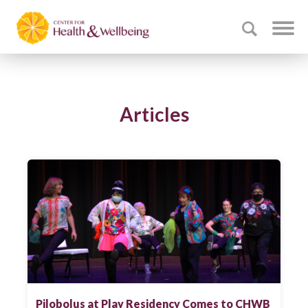
Articles
Pilobolus at Play Residency Comes to CHWB