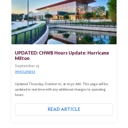
UPDATED: CHWB Hours Update: Hurricane
Milton
September 25
WHOLENESS
Updated Thursday, October 10, at 10:30 AM: This page will be
updated in real time with any additional changes to operating
hours.
READ ARTICLE