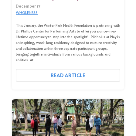
December 17
WHOLENESS
This January, the Winter Park Health Foundation is partnering with
Dr. Phillips Center for Performing Arts to offer you a once-in-a-
lifetime opportunity to step into the spotlight! Pilobolus at Play is
an inspiring, week-long residency designed to nurture creativity
and collaboration within three separate participant groups,
bringing together individuals from various backgrounds and
abilities. At…
READ ARTICLE