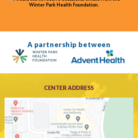
Winter Park Health Foundation.
A partnership between
CENTER ADDRESS