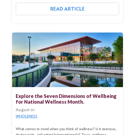
READ ARTICLE
Explore the Seven Dimensions of Wellbeing
for National Wellness Month.
August 01
WHOLENESS
What comes to mind when you think of wellness? Is it exercise,
doctor visits, and eating balanced meals? To us, wellness