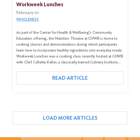
Workweek Lunches
February 01
WHOLENESS
As part of the Center for Health & Wellbeing’s Community
Education offering, the Nutrition Theatre at CHWB is home to
cooking classes and demonstrations during which participants
learn how to incorporate healthy ingredients into everyday meals.
Workweek Lunches was a cooking class recently hosted at CHWB
with Chef Collette Keller, a classically trained Culinary Institute…
READ ARTICLE
LOAD MORE ARTICLES