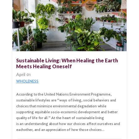
Sustainable Living: When Healing the Earth
Meets Healing Oneself
April 01
WHOLENESS
According to the United Nations Environment Programme,
sustainable lifestyles are “ways of living, social behaviors and
choices that minimize environmental degradation while
supporting equitable socio-economic development and better
quality of life for all.” At the heart of sustainable living
is an understanding about how our choices affect ourselves and
eachother, and an appreciation of how those choices…