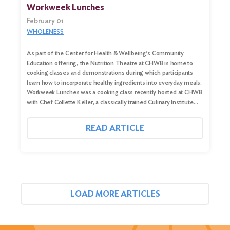
Workweek Lunches
February 01
WHOLENESS
As part of the Center for Health & Wellbeing’s Community
Education offering, the Nutrition Theatre at CHWB is home to
cooking classes and demonstrations during which participants
learn how to incorporate healthy ingredients into everyday meals.
Workweek Lunches was a cooking class recently hosted at CHWB
with Chef Collette Keller, a classically trained Culinary Institute…
READ ARTICLE
LOAD MORE ARTICLES