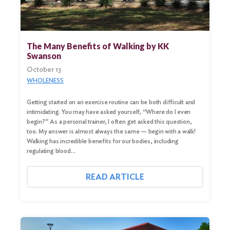
The Many Benefits of Walking by KK
Swanson
October 13
WHOLENESS
Getting started on an exercise routine can be both difficult and
intimidating. You may have asked yourself, “Where do I even
begin?” As a personal trainer, I often get asked this question,
too. My answer is almost always the same — begin with a walk!
Walking has incredible benefits for our bodies, including
regulating blood…
READ ARTICLE