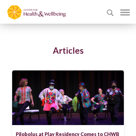
Articles
Pilobolus at Play Residency Comes to CHWB