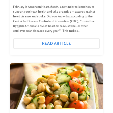
February is American Heart Month, a reminder to learn how to
support your heart health and take proactive measures against
heart disease and stroke. Did you know that according to the
Center for Disease Control and Prevention (CDC), “more than
877,500 Americans die of heart disease, stroke, or other
cardiovascular diseases every year?” This makes…
READ ARTICLE