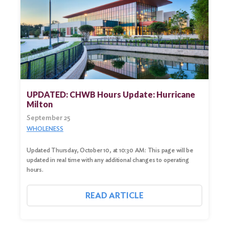
UPDATED: CHWB Hours Update: Hurricane
Milton
September 25
WHOLENESS
Updated Thursday, October 10, at 10:30 AM: This page will be
updated in real time with any additional changes to operating
hours.
READ ARTICLE