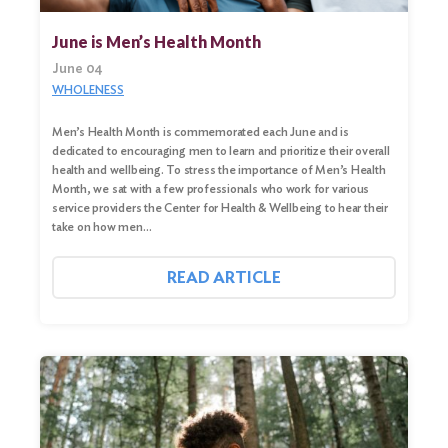
June is Men’s Health Month
June 04
WHOLENESS
Men’s Health Month is commemorated each June and is
dedicated to encouraging men to learn and prioritize their overall
health and wellbeing. To stress the importance of Men’s Health
Month, we sat with a few professionals who work for various
service providers the Center for Health & Wellbeing to hear their
take on how men…
READ ARTICLE