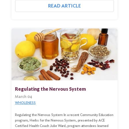
READ ARTICLE
Regulating the Nervous System
March 04
WHOLENESS
Regulating the Nervous System In a recent Community Education
program, Herbs for the Nervous System, presented by ACE
Certified Health Coach Julie Ward, program attendees learned