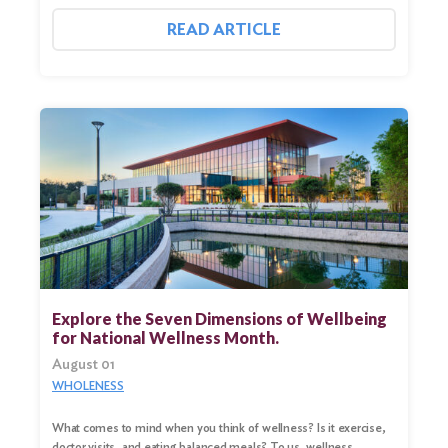
READ ARTICLE
Explore the Seven Dimensions of Wellbeing
for National Wellness Month.
August 01
WHOLENESS
What comes to mind when you think of wellness? Is it exercise,
doctor visits, and eating balanced meals? To us, wellness