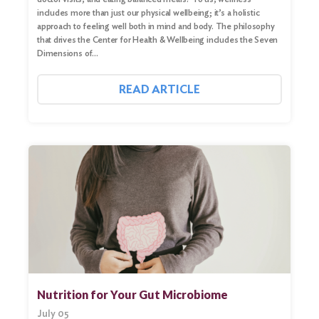
includes more than just our physical wellbeing; it’s a holistic
approach to feeling well both in mind and body. The philosophy
that drives the Center for Health & Wellbeing includes the Seven
Dimensions of…
READ ARTICLE
Nutrition for Your Gut Microbiome
July 05