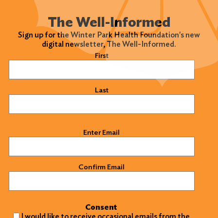
The Well-Informed
Sign up for the Winter Park Health Foundation's new
digital newsletter, The Well-Informed.
Name
(Required)
First
Last
Email
(Required)
Enter Email
Confirm Email
Consent
I would like to receive occasional emails from the