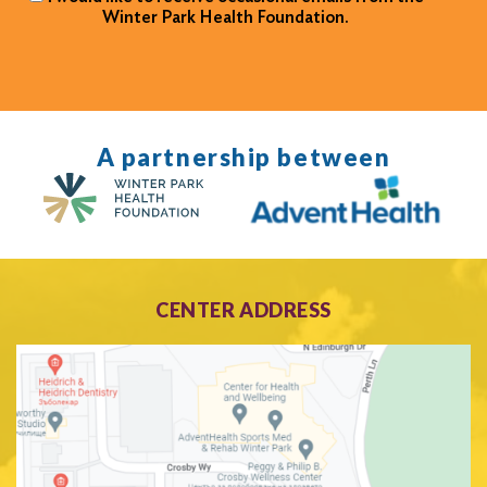
Winter Park Health Foundation.
A partnership between
CENTER ADDRESS