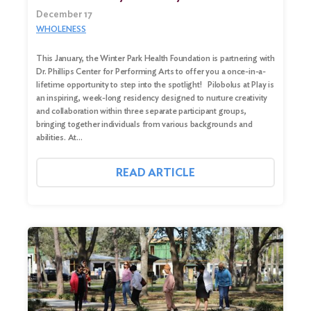
December 17
WHOLENESS
This January, the Winter Park Health Foundation is partnering with
Dr. Phillips Center for Performing Arts to offer you a once-in-a-
lifetime opportunity to step into the spotlight! Pilobolus at Play is
an inspiring, week-long residency designed to nurture creativity
and collaboration within three separate participant groups,
bringing together individuals from various backgrounds and
abilities. At…
READ ARTICLE