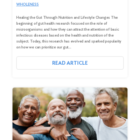
WHOLENESS
Healing the Gut Through Nutrition and Lifestyle Changes The
beginning of gut health research focused on the role of
microorganisms and how they can attract the attention of basic
infectious diseases based on the health and nutrition of the
subject. Today, this research has evolved and sparked popularity
on how we can prioritize our gut…
READ ARTICLE