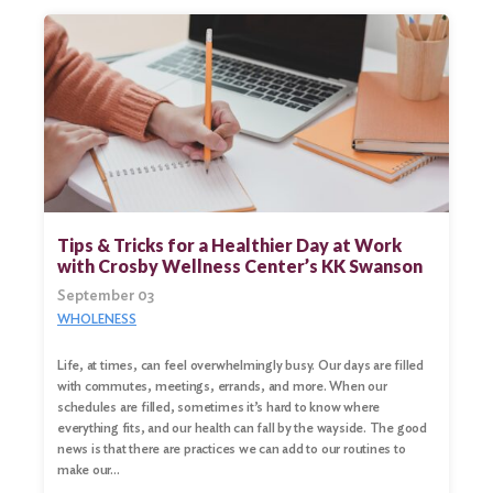
Tips & Tricks for a Healthier Day at Work
with Crosby Wellness Center’s KK Swanson
September 03
WHOLENESS
Life, at times, can feel overwhelmingly busy. Our days are filled
with commutes, meetings, errands, and more. When our
schedules are filled, sometimes it’s hard to know where
everything fits, and our health can fall by the wayside. The good
news is that there are practices we can add to our routines to
make our…