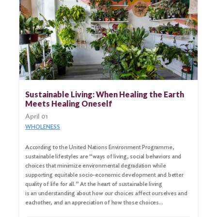
Sustainable Living: When Healing the Earth
Meets Healing Oneself
April 01
WHOLENESS
According to the United Nations Environment Programme,
sustainable lifestyles are “ways of living, social behaviors and
choices that minimize environmental degradation while
supporting equitable socio-economic development and better
quality of life for all.” At the heart of sustainable living
is an understanding about how our choices affect ourselves and
eachother, and an appreciation of how those choices…