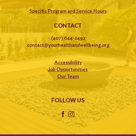
Specific Program and Service Hours
CONTACT
(407) 644-2492
contact@yourhealthandwellbeing.org
Accessibility
Job Opportunities
Our Team
FOLLOW US