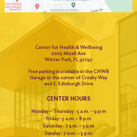
Center for Health & Wellbeing
2005 Mizell Ave
Winter Park, FL 32792
Free parking is available in the CHWB
Garage at the corner of Crosby Way
and S. Edinburgh Drive
CENTER HOURS
Monday – Thursday : 5 a.m. – 9 p.m
Friday : 5 a.m. – 8 p.m
Saturday : 7 a.m. – 5 p.m
Sunday : 7 a.m. – 5 p.m