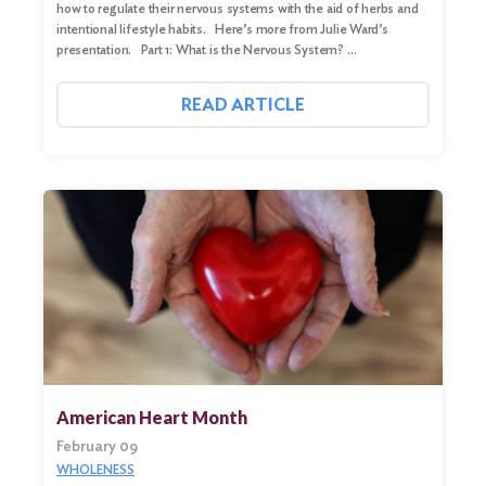
how to regulate their nervous systems with the aid of herbs and
intentional lifestyle habits. Here’s more from Julie Ward’s
presentation. Part 1: What is the Nervous System? …
READ ARTICLE
American Heart Month
February 09
WHOLENESS