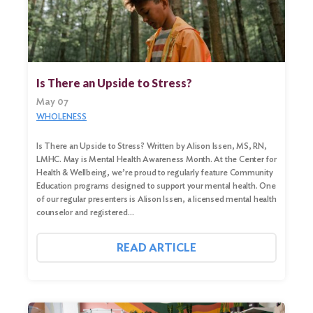
Search
Is There an Upside to Stress?
for:
May 07
Search
WHOLENESS
Is There an Upside to Stress? Written by Alison Issen, MS, RN,
LMHC. May is Mental Health Awareness Month. At the Center for
Health & Wellbeing, we’re proud to regularly feature Community
Education programs designed to support your mental health. One
of our regular presenters is Alison Issen, a licensed mental health
counselor and registered…
READ ARTICLE