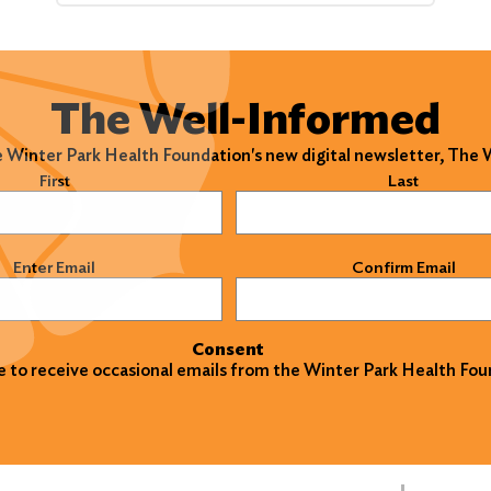
The Well-Informed
e Winter Park Health Foundation's new digital newsletter, The
)
First
Last
)
Enter Email
Confirm Email
Consent
ke to receive occasional emails from the Winter Park Health Fou