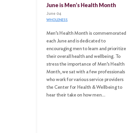
June is Men’s Health Month
June 04
WHOLENESS
Men’s Health Month is commemorated
each June and is dedicated to
Search
encouraging men to learn and prioritize
for:
their overall health and wellbeing. To
stress the importance of Men’s Health
Search
Month, we sat with a few professionals
who work for various service providers
the Center for Health & Wellbeing to
hear their take on how men…