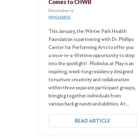
Comes to CHWB
December 17
WHOLENESS
This January, the Winter Park Health
Foundation is partnering with Dr. Phillips
Center for Performing Arts to offer you
a once-in-a-lifetime opportunity to step
into the spotlight! Pilobolus at Play is an
inspiring, week-long residency designed
to nurture creativity and collaboration
within three separate participant groups,
bringing together individuals from
various backgrounds and abilities. At…
READ ARTICLE