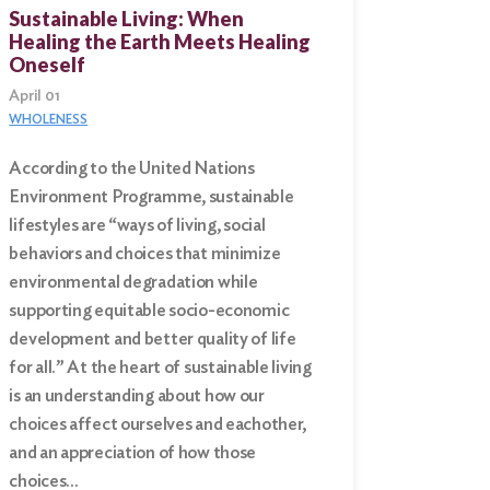
Sustainable Living: When
Healing the Earth Meets Healing
Oneself
April 01
WHOLENESS
According to the United Nations
Environment Programme, sustainable
lifestyles are “ways of living, social
behaviors and choices that minimize
environmental degradation while
supporting equitable socio-economic
development and better quality of life
for all.” At the heart of sustainable living
is an understanding about how our
choices affect ourselves and eachother,
and an appreciation of how those
choices…