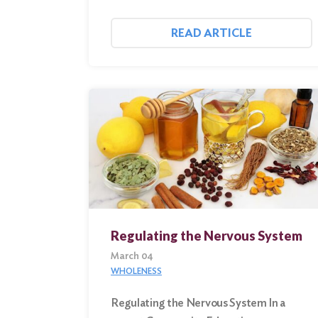
READ ARTICLE
Regulating the Nervous System
March 04
WHOLENESS
Regulating the Nervous System In a