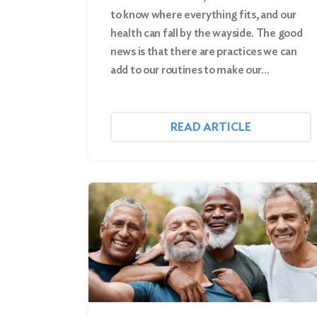
to know where everything fits, and our
health can fall by the wayside. The good
news is that there are practices we can
add to our routines to make our…
READ ARTICLE