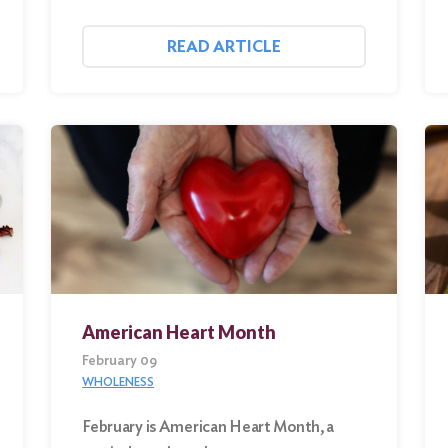
READ ARTICLE
American Heart Month
February 09
WHOLENESS
February is American Heart Month, a