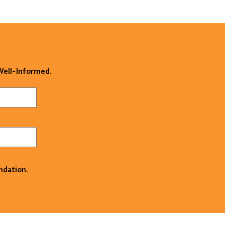
 Well-Informed.
ndation.