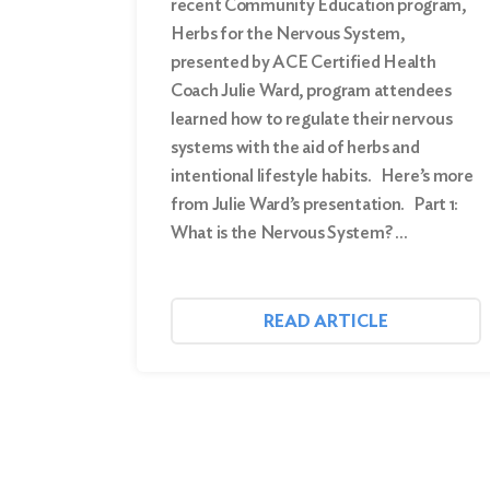
recent Community Education program,
Herbs for the Nervous System,
presented by ACE Certified Health
Coach Julie Ward, program attendees
learned how to regulate their nervous
systems with the aid of herbs and
intentional lifestyle habits. Here’s more
from Julie Ward’s presentation. Part 1:
What is the Nervous System? …
READ ARTICLE