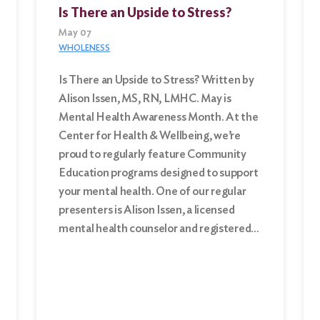
Is There an Upside to Stress?
May 07
WHOLENESS
Is There an Upside to Stress? Written by
Alison Issen, MS, RN, LMHC. May is
Mental Health Awareness Month. At the
Center for Health & Wellbeing, we’re
proud to regularly feature Community
Education programs designed to support
your mental health. One of our regular
presenters is Alison Issen, a licensed
mental health counselor and registered…