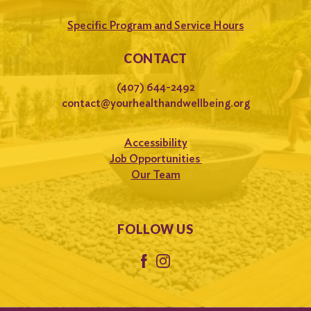
Specific Program and Service Hours
CONTACT
(407) 644-2492
contact@yourhealthandwellbeing.org
Accessibility
Job Opportunities
Our Team
FOLLOW US