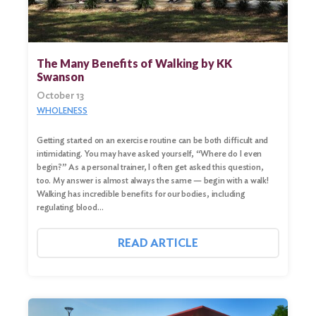
The Many Benefits of Walking by KK
Swanson
October 13
WHOLENESS
Getting started on an exercise routine can be both difficult and
intimidating. You may have asked yourself, “Where do I even
begin?” As a personal trainer, I often get asked this question,
too. My answer is almost always the same — begin with a walk!
Walking has incredible benefits for our bodies, including
regulating blood…
READ ARTICLE