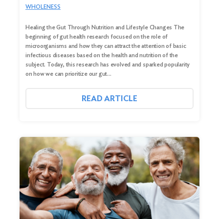
WHOLENESS
Healing the Gut Through Nutrition and Lifestyle Changes The
beginning of gut health research focused on the role of
microorganisms and how they can attract the attention of basic
infectious diseases based on the health and nutrition of the
subject. Today, this research has evolved and sparked popularity
on how we can prioritize our gut…
READ ARTICLE