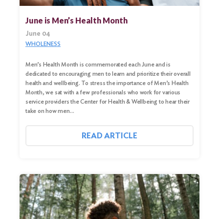
June is Men’s Health Month
June 04
WHOLENESS
Men’s Health Month is commemorated each June and is
dedicated to encouraging men to learn and prioritize their overall
health and wellbeing. To stress the importance of Men’s Health
Month, we sat with a few professionals who work for various
service providers the Center for Health & Wellbeing to hear their
take on how men…
READ ARTICLE