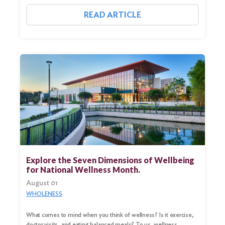
READ ARTICLE
Explore the Seven Dimensions of Wellbeing
for National Wellness Month.
August 01
WHOLENESS
What comes to mind when you think of wellness? Is it exercise,
doctor visits, and eating balanced meals? To us, wellness