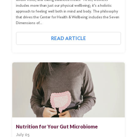
includes more than just our physical wellbeing; it’s a holistic
approach to feeling well both in mind and body. The philosophy
that drives the Center for Health & Wellbeing includes the Seven
Dimensions of…
READ ARTICLE
Nutrition for Your Gut Microbiome
July 05