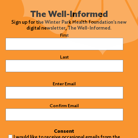
The Well-Informed
Sign up for the Winter Park Health Foundation's new
digital newsletter, The Well-Informed.
Name
(Required)
First
Last
Email
(Required)
Enter Email
Confirm Email
Consent
I would like to receive occasional emails from the