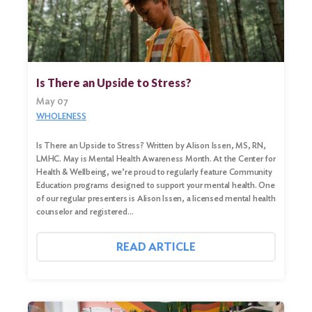
Search
Is There an Upside to Stress?
for:
May 07
Search
WHOLENESS
Is There an Upside to Stress? Written by Alison Issen, MS, RN,
LMHC. May is Mental Health Awareness Month. At the Center for
Health & Wellbeing, we’re proud to regularly feature Community
Education programs designed to support your mental health. One
of our regular presenters is Alison Issen, a licensed mental health
counselor and registered…
READ ARTICLE