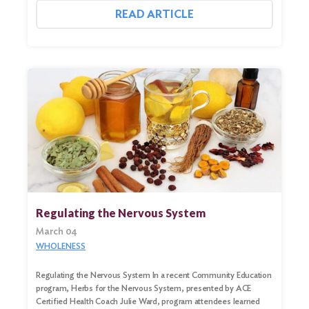
READ ARTICLE
Regulating the Nervous System
March 04
WHOLENESS
Regulating the Nervous System In a recent Community Education
program, Herbs for the Nervous System, presented by ACE
Certified Health Coach Julie Ward, program attendees learned