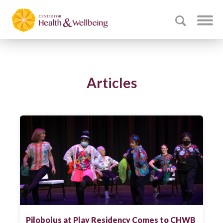
Articles
Pilobolus at Play Residency Comes to CHWB