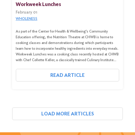
Workweek Lunches
February 01
WHOLENESS
As part of the Center for Health & Wellbeing’s Community
Education offering, the Nutrition Theatre at CHWB is home to
cooking classes and demonstrations during which participants
learn how to incorporate healthy ingredients into everyday meals.
Workweek Lunches was a cooking class recently hosted at CHWB
with Chef Collette Keller, a classically trained Culinary Institute…
READ ARTICLE
LOAD MORE ARTICLES