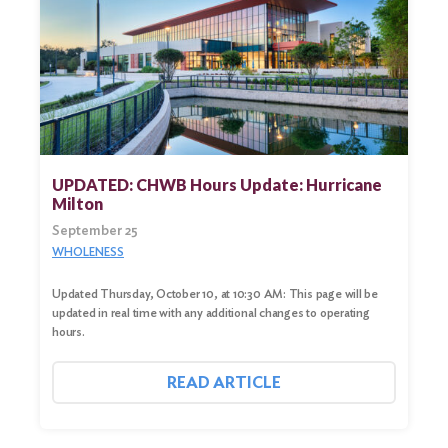
UPDATED: CHWB Hours Update: Hurricane
Milton
September 25
WHOLENESS
Updated Thursday, October 10, at 10:30 AM: This page will be
updated in real time with any additional changes to operating
hours.
READ ARTICLE