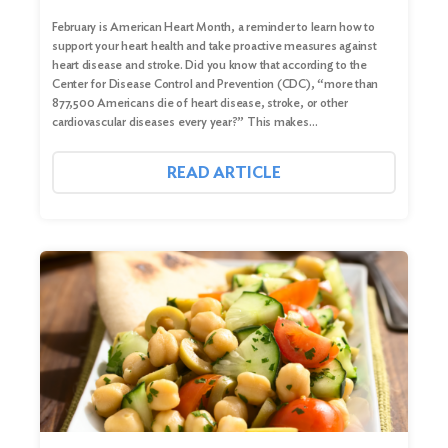
February is American Heart Month, a reminder to learn how to
support your heart health and take proactive measures against
heart disease and stroke. Did you know that according to the
Center for Disease Control and Prevention (CDC), “more than
877,500 Americans die of heart disease, stroke, or other
cardiovascular diseases every year?” This makes…
READ ARTICLE