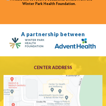
Winter Park Health Foundation.
A partnership between
CENTER ADDRESS