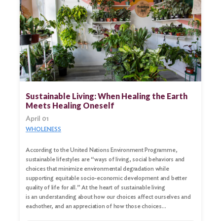
Sustainable Living: When Healing the Earth
Meets Healing Oneself
April 01
WHOLENESS
According to the United Nations Environment Programme,
sustainable lifestyles are “ways of living, social behaviors and
choices that minimize environmental degradation while
supporting equitable socio-economic development and better
quality of life for all.” At the heart of sustainable living
is an understanding about how our choices affect ourselves and
eachother, and an appreciation of how those choices…