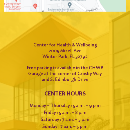
Center for Health & Wellbeing
2005 Mizell Ave
Winter Park, FL 32792
Free parking is available in the CHWB
Garage at the corner of Crosby Way
and S. Edinburgh Drive
CENTER HOURS
Monday – Thursday : 5 a.m. – 9 p.m
Friday : 5 a.m. – 8 p.m
Saturday : 7 a.m. – 5 p.m
Sunday : 7 a.m. – 5 p.m