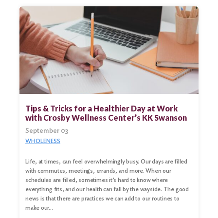
Tips & Tricks for a Healthier Day at Work
with Crosby Wellness Center’s KK Swanson
September 03
WHOLENESS
Life, at times, can feel overwhelmingly busy. Our days are filled
with commutes, meetings, errands, and more. When our
schedules are filled, sometimes it’s hard to know where
everything fits, and our health can fall by the wayside. The good
news is that there are practices we can add to our routines to
make our…