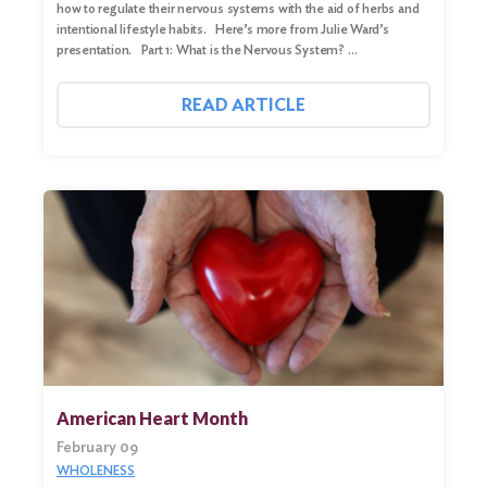
how to regulate their nervous systems with the aid of herbs and
intentional lifestyle habits. Here’s more from Julie Ward’s
presentation. Part 1: What is the Nervous System? …
READ ARTICLE
American Heart Month
February 09
WHOLENESS