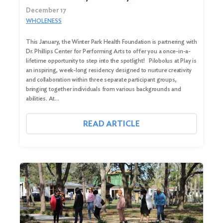
December 17
WHOLENESS
This January, the Winter Park Health Foundation is partnering with
Dr. Phillips Center for Performing Arts to offer you a once-in-a-
lifetime opportunity to step into the spotlight! Pilobolus at Play is
an inspiring, week-long residency designed to nurture creativity
and collaboration within three separate participant groups,
bringing together individuals from various backgrounds and
abilities. At…
READ ARTICLE