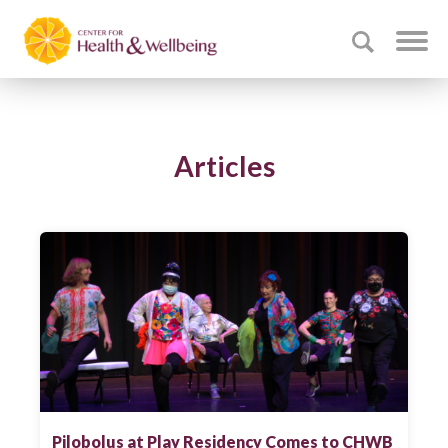
Articles
Pilobolus at Play Residency Comes to CHWB