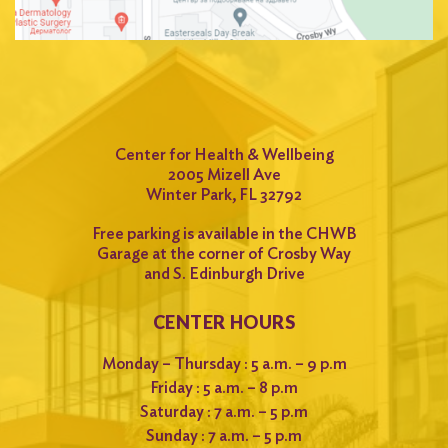
Center for Health & Wellbeing
2005 Mizell Ave
Winter Park, FL 32792
Free parking is available in the CHWB
Garage at the corner of Crosby Way
and S. Edinburgh Drive
CENTER HOURS
Monday – Thursday : 5 a.m. – 9 p.m
Friday : 5 a.m. – 8 p.m
Saturday : 7 a.m. – 5 p.m
Sunday : 7 a.m. – 5 p.m