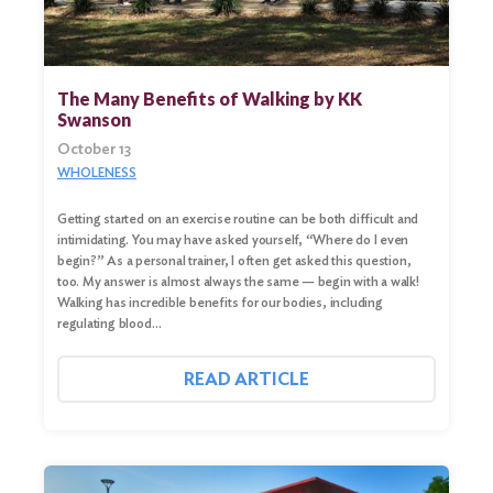
The Many Benefits of Walking by KK
Swanson
October 13
WHOLENESS
Getting started on an exercise routine can be both difficult and
intimidating. You may have asked yourself, “Where do I even
begin?” As a personal trainer, I often get asked this question,
too. My answer is almost always the same — begin with a walk!
Walking has incredible benefits for our bodies, including
regulating blood…
READ ARTICLE