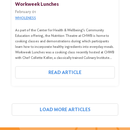
Workweek Lunches
February 01
WHOLENESS
As part of the Center for Health & Wellbeing’s Community
Education offering, the Nutrition Theatre at CHWB is home to
cooking classes and demonstrations during which participants
learn how to incorporate healthy ingredients into everyday meals.
Workweek Lunches was a cooking class recently hosted at CHWB
with Chef Collette Keller, a classically trained Culinary Institute…
READ ARTICLE
LOAD MORE ARTICLES