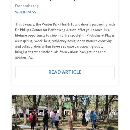
December 17
WHOLENESS
This January, the Winter Park Health Foundation is partnering with
Dr. Phillips Center for Performing Arts to offer you a once-in-a-
lifetime opportunity to step into the spotlight! Pilobolus at Play is
an inspiring, week-long residency designed to nurture creativity
and collaboration within three separate participant groups,
bringing together individuals from various backgrounds and
abilities. At…
READ ARTICLE