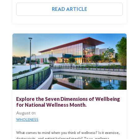
READ ARTICLE
Explore the Seven Dimensions of Wellbeing
for National Wellness Month.
August 01
WHOLENESS
What comes to mind when you think of wellness? Is it exercise,
doctor visits, and eating balanced meals? To us, wellness