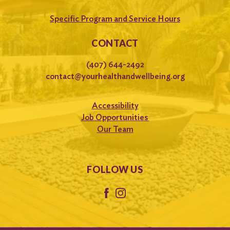
Specific Program and Service Hours
CONTACT
(407) 644-2492
contact@yourhealthandwellbeing.org
Accessibility
Job Opportunities
Our Team
FOLLOW US