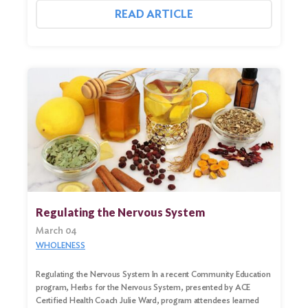
READ ARTICLE
Regulating the Nervous System
March 04
WHOLENESS
Regulating the Nervous System In a recent Community Education
program, Herbs for the Nervous System, presented by ACE
Certified Health Coach Julie Ward, program attendees learned