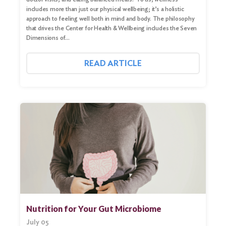
includes more than just our physical wellbeing; it’s a holistic
approach to feeling well both in mind and body. The philosophy
that drives the Center for Health & Wellbeing includes the Seven
Dimensions of…
READ ARTICLE
Nutrition for Your Gut Microbiome
July 05