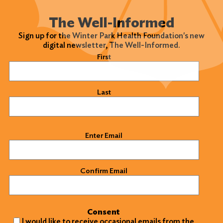
The Well-Informed
Sign up for the Winter Park Health Foundation's new
digital newsletter, The Well-Informed.
Name
(Required)
First
Last
Email
(Required)
Enter Email
Confirm Email
Consent
I would like to receive occasional emails from the