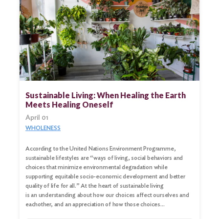
Sustainable Living: When Healing the Earth
Meets Healing Oneself
April 01
WHOLENESS
According to the United Nations Environment Programme,
sustainable lifestyles are “ways of living, social behaviors and
choices that minimize environmental degradation while
supporting equitable socio-economic development and better
quality of life for all.” At the heart of sustainable living
is an understanding about how our choices affect ourselves and
eachother, and an appreciation of how those choices…