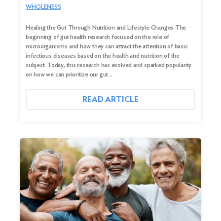
WHOLENESS
Healing the Gut Through Nutrition and Lifestyle Changes The
beginning of gut health research focused on the role of
microorganisms and how they can attract the attention of basic
infectious diseases based on the health and nutrition of the
subject. Today, this research has evolved and sparked popularity
on how we can prioritize our gut…
READ ARTICLE