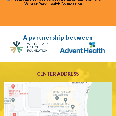
Winter Park Health Foundation.
A partnership between
CENTER ADDRESS