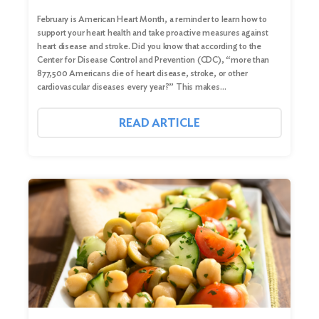
February is American Heart Month, a reminder to learn how to
support your heart health and take proactive measures against
heart disease and stroke. Did you know that according to the
Center for Disease Control and Prevention (CDC), “more than
877,500 Americans die of heart disease, stroke, or other
cardiovascular diseases every year?” This makes…
READ ARTICLE