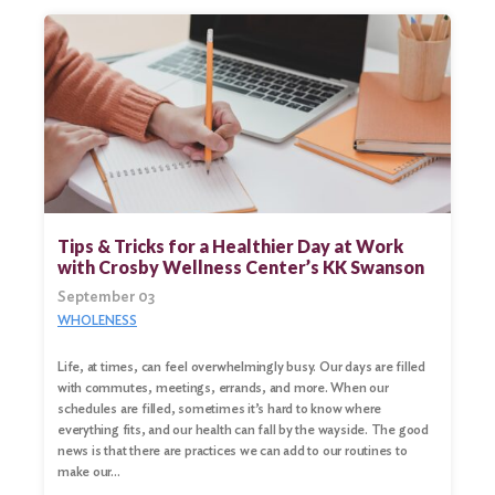
Tips & Tricks for a Healthier Day at Work
with Crosby Wellness Center’s KK Swanson
September 03
WHOLENESS
Life, at times, can feel overwhelmingly busy. Our days are filled
with commutes, meetings, errands, and more. When our
schedules are filled, sometimes it’s hard to know where
everything fits, and our health can fall by the wayside. The good
news is that there are practices we can add to our routines to
make our…