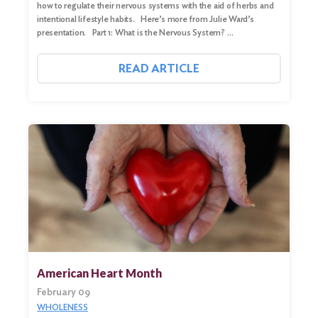
how to regulate their nervous systems with the aid of herbs and
intentional lifestyle habits. Here’s more from Julie Ward’s
presentation. Part 1: What is the Nervous System? …
READ ARTICLE
American Heart Month
February 09
WHOLENESS