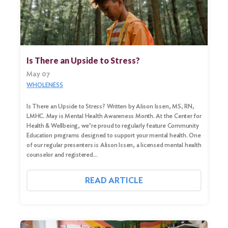
Search
Is There an Upside to Stress?
for:
May 07
Search
WHOLENESS
Is There an Upside to Stress? Written by Alison Issen, MS, RN,
LMHC. May is Mental Health Awareness Month. At the Center for
Health & Wellbeing, we’re proud to regularly feature Community
Education programs designed to support your mental health. One
of our regular presenters is Alison Issen, a licensed mental health
counselor and registered…
READ ARTICLE