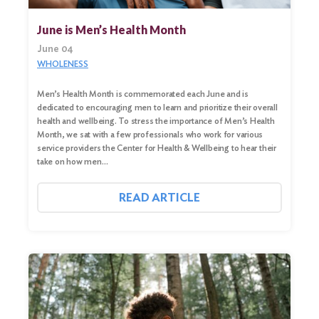
June is Men’s Health Month
June 04
WHOLENESS
Men’s Health Month is commemorated each June and is
dedicated to encouraging men to learn and prioritize their overall
health and wellbeing. To stress the importance of Men’s Health
Month, we sat with a few professionals who work for various
service providers the Center for Health & Wellbeing to hear their
take on how men…
READ ARTICLE