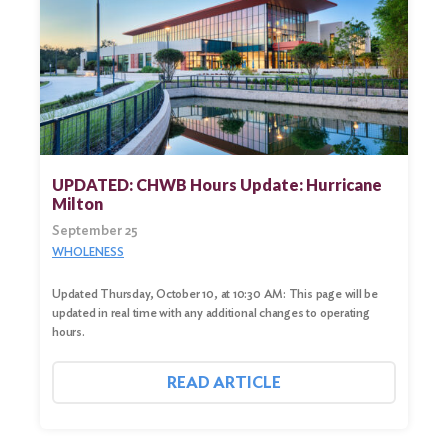
UPDATED: CHWB Hours Update: Hurricane
Milton
September 25
WHOLENESS
Updated Thursday, October 10, at 10:30 AM: This page will be
updated in real time with any additional changes to operating
hours.
READ ARTICLE