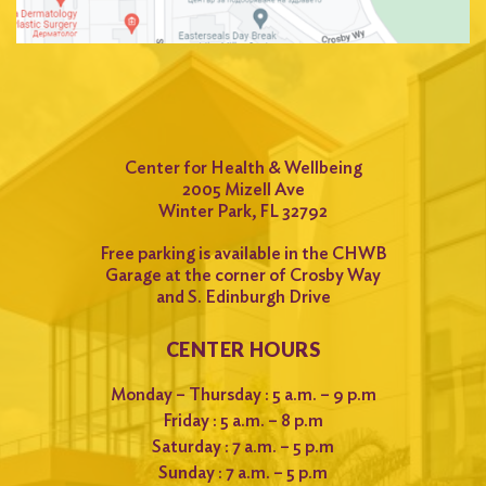
Center for Health & Wellbeing
2005 Mizell Ave
Winter Park, FL 32792
Free parking is available in the CHWB
Garage at the corner of Crosby Way
and S. Edinburgh Drive
CENTER HOURS
Monday – Thursday : 5 a.m. – 9 p.m
Friday : 5 a.m. – 8 p.m
Saturday : 7 a.m. – 5 p.m
Sunday : 7 a.m. – 5 p.m