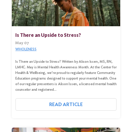
Search
Is There an Upside to Stress?
for:
May 07
Search
WHOLENESS
Is There an Upside to Stress? Written by Alison Issen, MS, RN,
LMHC. May is Mental Health Awareness Month. At the Center for
Health & Wellbeing, we’re proud to regularly feature Community
Education programs designed to support your mental health. One
of our regular presenters is Alison Issen, a licensed mental health
counselor and registered…
READ ARTICLE