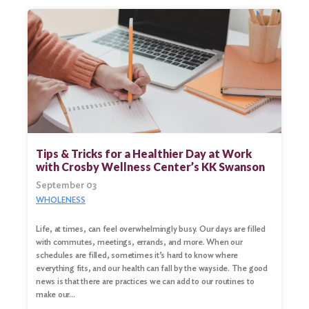
Tips & Tricks for a Healthier Day at Work
with Crosby Wellness Center’s KK Swanson
September 03
WHOLENESS
Life, at times, can feel overwhelmingly busy. Our days are filled
with commutes, meetings, errands, and more. When our
schedules are filled, sometimes it’s hard to know where
everything fits, and our health can fall by the wayside. The good
news is that there are practices we can add to our routines to
make our…