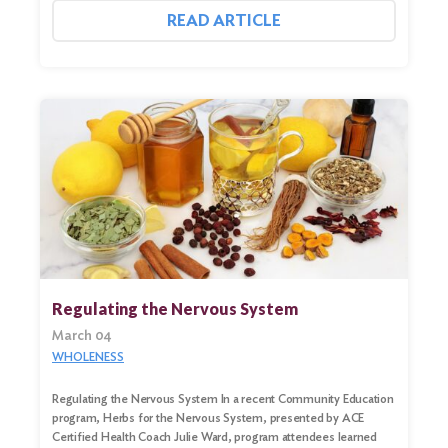
READ ARTICLE
Regulating the Nervous System
March 04
WHOLENESS
Regulating the Nervous System In a recent Community Education
program, Herbs for the Nervous System, presented by ACE
Certified Health Coach Julie Ward, program attendees learned