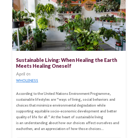
Sustainable Living: When Healing the Earth
Meets Healing Oneself
April 01
WHOLENESS
According to the United Nations Environment Programme,
sustainable lifestyles are “ways of living, social behaviors and
choices that minimize environmental degradation while
supporting equitable socio-economic development and better
quality of life for all.” At the heart of sustainable living
is an understanding about how our choices affect ourselves and
eachother, and an appreciation of how those choices…