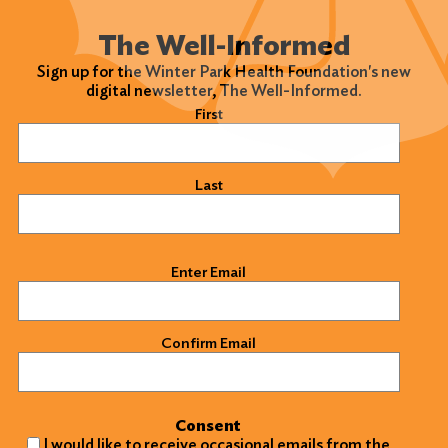
The Well-Informed
Sign up for the Winter Park Health Foundation's new
digital newsletter, The Well-Informed.
Name
(Required)
First
Last
Email
(Required)
Enter Email
Confirm Email
Consent
I would like to receive occasional emails from the