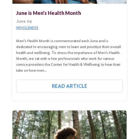
June is Men’s Health Month
June 04
WHOLENESS
Men’s Health Month is commemorated each June and is
dedicated to encouraging men to learn and prioritize their overall
health and wellbeing. To stress the importance of Men’s Health
Month, we sat with a few professionals who work for various
service providers the Center for Health & Wellbeing to hear their
take on how men…
READ ARTICLE