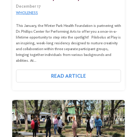
December 17
WHOLENESS
This January, the Winter Park Health Foundation is partnering with
Dr. Phillips Center for Performing Arts to offer you a once-in-a-
lifetime opportunity to step into the spotlight! Pilobolus at Play is
an inspiring, week-long residency designed to nurture creativity
and collaboration within three separate participant groups,
bringing together individuals from various backgrounds and
abilities. At…
READ ARTICLE