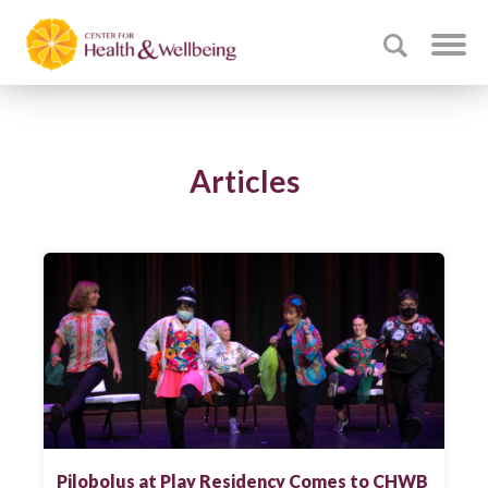
Articles
Pilobolus at Play Residency Comes to CHWB