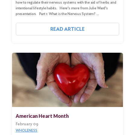
how to regulate their nervous systems with the aid of herbs and
intentional lifestyle habits. Here’s more from Julie Ward’s
presentation. Part 1: What is the Nervous System? …
READ ARTICLE
American Heart Month
February 09
WHOLENESS