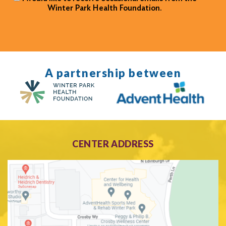
Winter Park Health Foundation.
A partnership between
CENTER ADDRESS