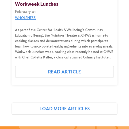
Workweek Lunches
February 01
WHOLENESS
As part of the Center for Health & Wellbeing’s Community
Education offering, the Nutrition Theatre at CHWB is home to
cooking classes and demonstrations during which participants
learn how to incorporate healthy ingredients into everyday meals.
Workweek Lunches was a cooking class recently hosted at CHWB
with Chef Collette Keller, a classically trained Culinary Institute…
READ ARTICLE
LOAD MORE ARTICLES