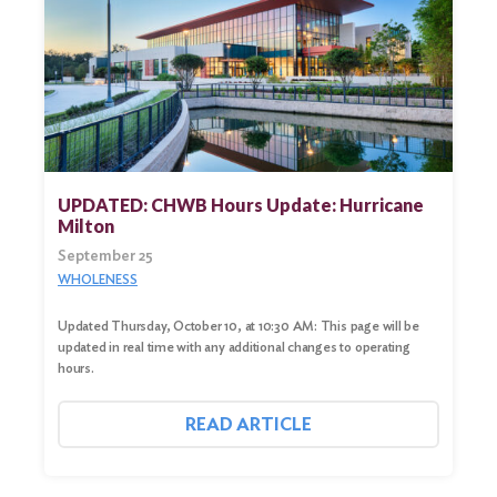
UPDATED: CHWB Hours Update: Hurricane
Milton
September 25
WHOLENESS
Updated Thursday, October 10, at 10:30 AM: This page will be
updated in real time with any additional changes to operating
hours.
READ ARTICLE