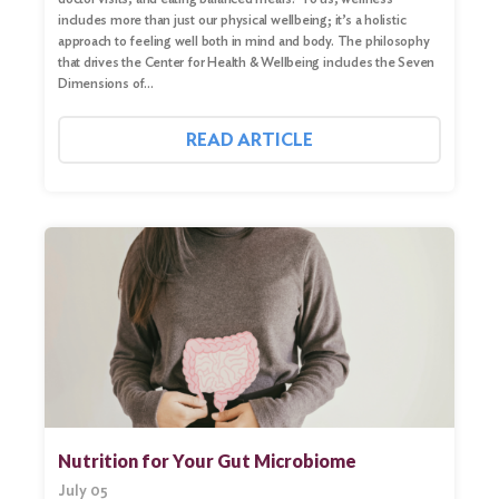
includes more than just our physical wellbeing; it’s a holistic
approach to feeling well both in mind and body. The philosophy
that drives the Center for Health & Wellbeing includes the Seven
Dimensions of…
READ ARTICLE
Nutrition for Your Gut Microbiome
July 05