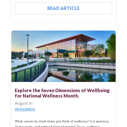
READ ARTICLE
Explore the Seven Dimensions of Wellbeing
for National Wellness Month.
August 01
WHOLENESS
What comes to mind when you think of wellness? Is it exercise,
doctor visits, and eating balanced meals? To us, wellness