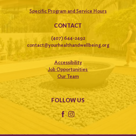
Specific Program and Service Hours
CONTACT
(407) 644-2492
contact@yourhealthandwellbeing.org
Accessibility
Job Opportunities
Our Team
FOLLOW US