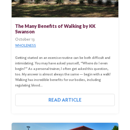
The Many Benefits of Walking by KK
Swanson
October 13
WHOLENESS
Getting started on an exercise routine can be both difficult and
intimidating. You may have asked yourself, “Where do I even
begin?” As a personal trainer, I often get asked this question,
too. My answer is almost always the same — begin with a walk!
Walking has incredible benefits for our bodies, including
regulating blood…
READ ARTICLE