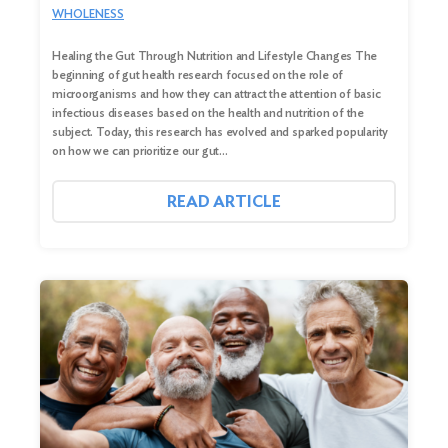
WHOLENESS
Healing the Gut Through Nutrition and Lifestyle Changes The
beginning of gut health research focused on the role of
microorganisms and how they can attract the attention of basic
infectious diseases based on the health and nutrition of the
subject. Today, this research has evolved and sparked popularity
on how we can prioritize our gut…
READ ARTICLE