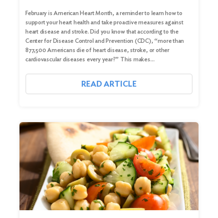
February is American Heart Month, a reminder to learn how to
support your heart health and take proactive measures against
heart disease and stroke. Did you know that according to the
Center for Disease Control and Prevention (CDC), “more than
877,500 Americans die of heart disease, stroke, or other
cardiovascular diseases every year?” This makes…
READ ARTICLE